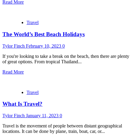
Read More
Travel
The World’s Best Beach Holidays
Tylor Finch
February 10, 2023
0
If you're looking to take a break on the beach, then there are plenty
of great options. From tropical Thailand...
Read More
Travel
What Is Travel?
Tylor Finch
January 11, 2023
0
Travel is the movement of people between distant geographical
locations. It can be done by plane, train, boat, car, or...