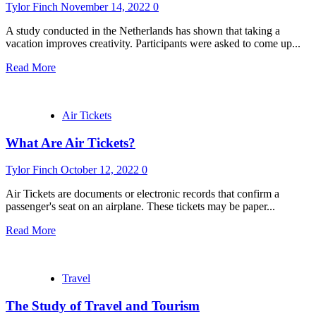
Tylor Finch
November 14, 2022
0
A study conducted in the Netherlands has shown that taking a
vacation improves creativity. Participants were asked to come up...
Read More
Air Tickets
What Are Air Tickets?
Tylor Finch
October 12, 2022
0
Air Tickets are documents or electronic records that confirm a
passenger's seat on an airplane. These tickets may be paper...
Read More
Travel
The Study of Travel and Tourism