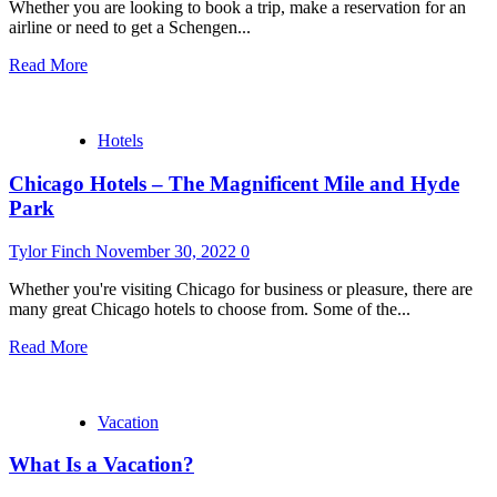
Whether you are looking to book a trip, make a reservation for an
airline or need to get a Schengen...
Read More
Hotels
Chicago Hotels – The Magnificent Mile and Hyde
Park
Tylor Finch
November 30, 2022
0
Whether you're visiting Chicago for business or pleasure, there are
many great Chicago hotels to choose from. Some of the...
Read More
Vacation
What Is a Vacation?