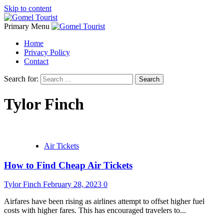
Skip to content
Primary Menu
Home
Privacy Policy
Contact
Search for:
Tylor Finch
Air Tickets
How to Find Cheap Air Tickets
Tylor Finch
February 28, 2023
0
Airfares have been rising as airlines attempt to offset higher fuel
costs with higher fares. This has encouraged travelers to...