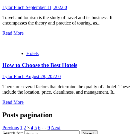
Tylor Finch
September 11, 2022
0
Travel and tourism is the study of travel and its business. It
encompasses the theory and practice of touring, as...
Read More
Hotels
How to Choose the Best Hotels
Tylor Finch
August 28, 2022
0
There are several factors that determine the quality of a hotel. These
include the location, price, cleanliness, and management. It...
Read More
Posts pagination
Previous
1
2
3
4
5
6
…
9
Next
Search for: