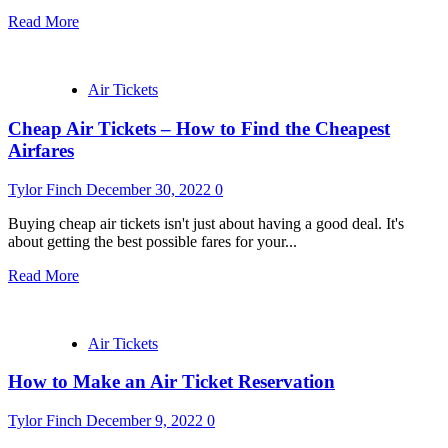
Read More
Air Tickets
Cheap Air Tickets – How to Find the Cheapest
Airfares
Tylor Finch
December 30, 2022
0
Buying cheap air tickets isn't just about having a good deal. It's
about getting the best possible fares for your...
Read More
Air Tickets
How to Make an Air Ticket Reservation
Tylor Finch
December 9, 2022
0