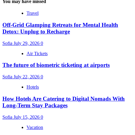
You may have missed
Travel
Off-Grid Glamping Retreats for Mental Health
Detox: Unplug to Recharge
Sofia
July 29, 2026
0
Air Tickets
The future of biometric ticketing at airports
Sofia
July 22, 2026
0
Hotels
How Hotels Are Catering to Digital Nomads With
Long-Term Stay Packages
Sofia
July 15, 2026
0
Vacation