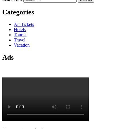
Categories
Air Tickets
Hotels
Tourist
Travel
Vacation
Ads