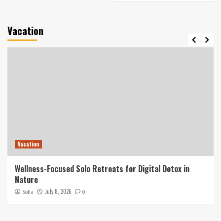
Vacation
Vacation
Wellness-Focused Solo Retreats for Digital Detox in
Nature
July 8, 2026
Sofia
0