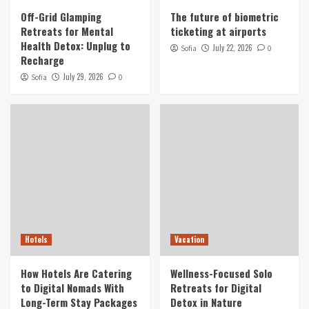
Detox: Unplug to Recharge
Off-Grid Glamping
The future of biometric
1
Retreats for Mental
ticketing at airports
Health Detox: Unplug to
July 22, 2026
Sofia
0
Recharge
Air Tickets
The future of biometric ticketing at airports
July 29, 2026
Sofia
0
2
Hotels
How Hotels Are Catering to Digital Nomads
With Long-Term Stay Packages
3
Vacation
Wellness-Focused Solo Retreats for Digital
Detox in Nature
Hotels
Vacation
4
How Hotels Are Catering
Wellness-Focused Solo
Tourist
to Digital Nomads With
Retreats for Digital
Culinary Tourism Focused on Indigenous Food
Long-Term Stay Packages
Detox in Nature