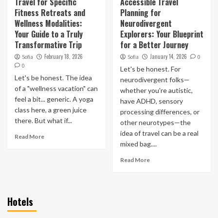
Travel for Specific
Accessible Travel
Fitness Retreats and
Planning for
Wellness Modalities:
Neurodivergent
Your Guide to a Truly
Explorers: Your Blueprint
Transformative Trip
for a Better Journey
February 18, 2026
January 14, 2026
Sofia
Sofia
0
0
Let's be honest. For
Let's be honest. The idea
neurodivergent folks—
of a "wellness vacation" can
whether you're autistic,
feel a bit... generic. A yoga
have ADHD, sensory
class here, a green juice
processing differences, or
there. But what if...
other neurotypes—the
idea of travel can be a real
Read More
mixed bag....
Read More
Hotels