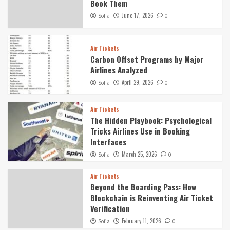
Book Them
June 17, 2026
Sofia
0
Air Tickets
Carbon Offset Programs by Major
Airlines Analyzed
April 29, 2026
Sofia
0
Air Tickets
The Hidden Playbook: Psychological
Tricks Airlines Use in Booking
Interfaces
March 25, 2026
Sofia
0
Air Tickets
Beyond the Boarding Pass: How
Blockchain is Reinventing Air Ticket
Verification
February 11, 2026
Sofia
0