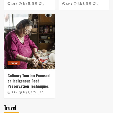
Preservation Techniques
July 15, 2026
July 8, 2026
Sofia
0
Sofia
0
5
Tourist
Culinary Tourism Focused
on Indigenous Food
Preservation Techniques
July 1, 2026
Sofia
0
Travel