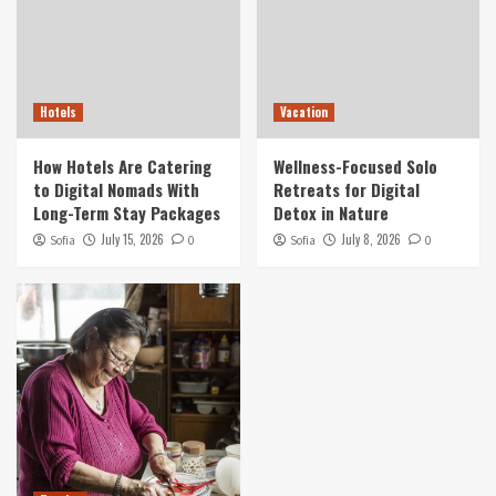
Hotels
Vacation
How Hotels Are Catering
Wellness-Focused Solo
to Digital Nomads With
Retreats for Digital
Long-Term Stay Packages
Detox in Nature
July 15, 2026
July 8, 2026
Sofia
0
Sofia
0