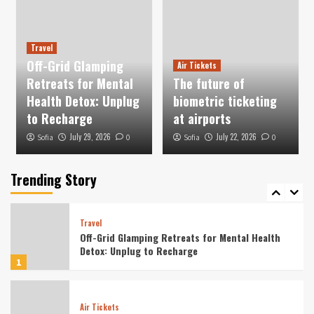
How Hotels Are Catering to Digital Nomads
With Long-Term Stay Packages
3
Travel
Off-Grid Glamping
Air Tickets
Vacation
Retreats for Mental
The future of
Wellness-Focused Solo Retreats for Digital
Detox in Nature
Health Detox: Unplug
biometric ticketing
4
to Recharge
at airports
July 29, 2026
July 22, 2026
Sofia
0
Sofia
0
Tourist
Culinary Tourism Focused on Indigenous Food
Preservation Techniques
Trending Story
5
Travel
Off-Grid Glamping Retreats for Mental Health
Detox: Unplug to Recharge
1
Air Tickets