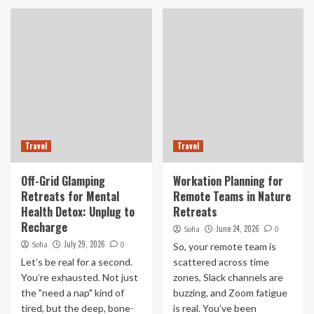
Travel
Travel
Off-Grid Glamping
Workation Planning for
Retreats for Mental
Remote Teams in Nature
Health Detox: Unplug to
Retreats
Recharge
June 24, 2026
Sofia
0
July 29, 2026
Sofia
0
So, your remote team is
Let’s be real for a second.
scattered across time
You’re exhausted. Not just
zones, Slack channels are
the "need a nap" kind of
buzzing, and Zoom fatigue
tired, but the deep, bone-
is real. You’ve been