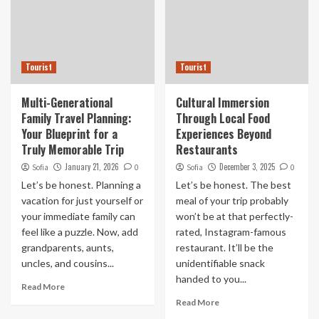
Tourist
Tourist
Multi-Generational
Cultural Immersion
Family Travel Planning:
Through Local Food
Your Blueprint for a
Experiences Beyond
Truly Memorable Trip
Restaurants
January 21, 2026
December 3, 2025
Sofia
0
Sofia
0
Let’s be honest. Planning a
Let’s be honest. The best
vacation for just yourself or
meal of your trip probably
your immediate family can
won’t be at that perfectly-
feel like a puzzle. Now, add
rated, Instagram-famous
grandparents, aunts,
restaurant. It’ll be the
uncles, and cousins...
unidentifiable snack
handed to you...
Read More
Read More