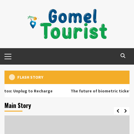
Skip
to
content
Primary
Menu
FLASH STORY
 Unplug to Recharge
The future of biometric ticketing at a
Main Story