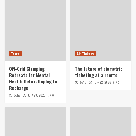
Travel
Air Tickets
Off-Grid Glamping
The future of biometric
Retreats for Mental
ticketing at airports
Health Detox: Unplug to
July 22, 2026
Sofia
0
Recharge
July 29, 2026
Sofia
0