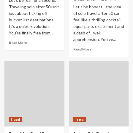
Let’s be real for a second.
Traveling solo after 50 isn’t
Let’s be honest—the idea
just about ticking off
of solo travel after 50 can
bucket-list destinations.
feel like a thrilling cocktail,
It’s a quiet revolution.
equal parts excitement and
You’re finally free from...
a dash of... well,
apprehension. You’ve...
Read More
Read More
Travel
Travel