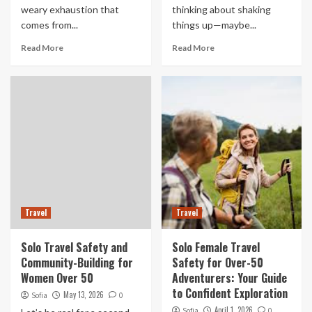
weary exhaustion that
thinking about shaking
comes from...
things up—maybe...
Read More
Read More
Travel
Travel
Solo Travel Safety and
Solo Female Travel
Community-Building for
Safety for Over-50
Women Over 50
Adventurers: Your Guide
to Confident Exploration
May 13, 2026
Sofia
0
April 1, 2026
Sofia
0