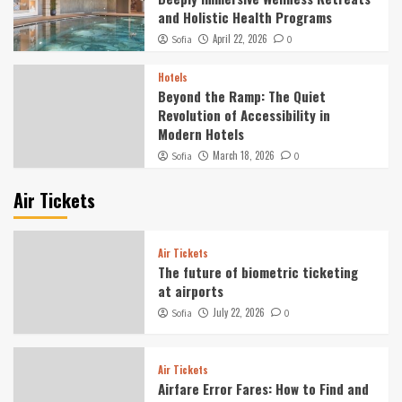
and Holistic Health Programs
April 22, 2026
Sofia
0
Hotels
Beyond the Ramp: The Quiet
Revolution of Accessibility in
Modern Hotels
March 18, 2026
Sofia
0
Air Tickets
Air Tickets
The future of biometric ticketing
at airports
July 22, 2026
Sofia
0
Air Tickets
Airfare Error Fares: How to Find and