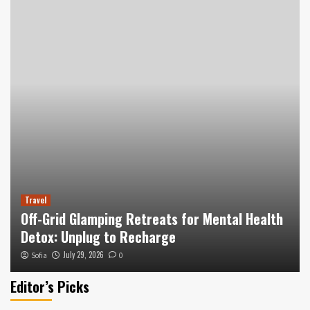
Travel
Off-Grid Glamping Retreats for Mental Health
Detox: Unplug to Recharge
July 29, 2026
Sofia
0
Editor’s Picks
Hotels