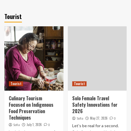
Tourist
Tourist
Tourist
Culinary Tourism
Solo Female Travel
Focused on Indigenous
Safety Innovations for
Food Preservation
2026
Techniques
May 27, 2026
Sofia
0
July 1, 2026
Sofia
0
Let’s be real for a second.