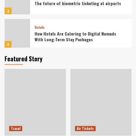
The future of biometric ticketing at airports
2
Hotels
How Hotels Are Catering to Digital Nomads
With Long-Term Stay Packages
3
Featured Story
Vacation
Wellness-Focused Solo Retreats for Digital
Detox in Nature
4
Tourist
Culinary Tourism Focused on Indigenous Food
Preservation Techniques
5
Travel
Travel
Air Tickets
Off-Grid Glamping Retreats for Mental Health