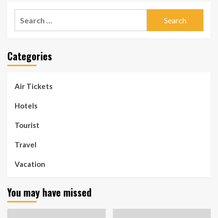
Search
for:
Categories
Air Tickets
Hotels
Tourist
Travel
Vacation
You may have missed