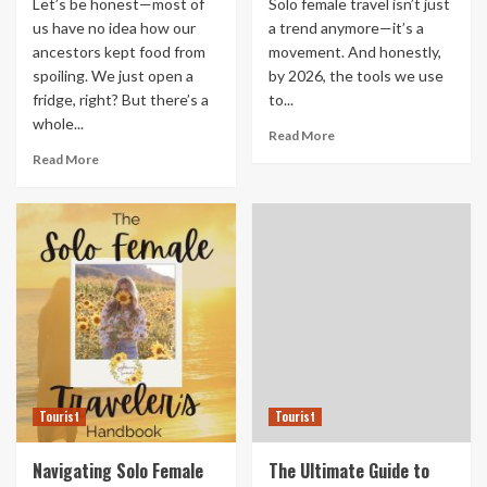
Let’s be honest—most of
Solo female travel isn’t just
us have no idea how our
a trend anymore—it’s a
ancestors kept food from
movement. And honestly,
spoiling. We just open a
by 2026, the tools we use
fridge, right? But there’s a
to...
whole...
Read More
Read More
Tourist
Tourist
Navigating Solo Female
The Ultimate Guide to