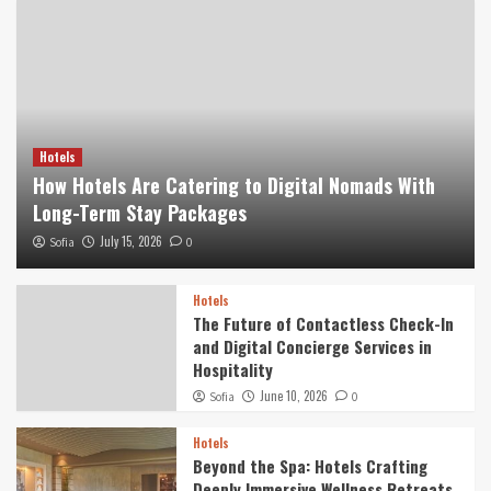
Hotels
How Hotels Are Catering to Digital Nomads With
Long-Term Stay Packages
July 15, 2026
Sofia
0
Hotels
The Future of Contactless Check-In
and Digital Concierge Services in
Hospitality
June 10, 2026
Sofia
0
Hotels
Beyond the Spa: Hotels Crafting
Deeply Immersive Wellness Retreats