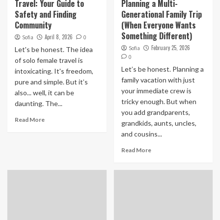
Travel: Your Guide to
Planning a Multi-
Safety and Finding
Generational Family Trip
Community
(When Everyone Wants
Something Different)
April 8, 2026
Sofia
0
February 25, 2026
Sofia
Let's be honest. The idea
0
of solo female travel is
Let’s be honest. Planning a
intoxicating. It's freedom,
family vacation with just
pure and simple. But it’s
your immediate crew is
also... well, it can be
tricky enough. But when
daunting. The...
you add grandparents,
Read More
grandkids, aunts, uncles,
and cousins...
Read More