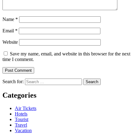
Name
*
Email
*
Website
Save my name, email, and website in this browser for the next
time I comment.
Search for:
Categories
Air Tickets
Hotels
Tourist
Travel
Vacation