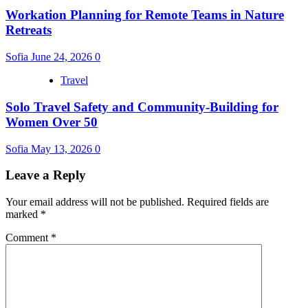
Workation Planning for Remote Teams in Nature
Retreats
Sofia
June 24, 2026
0
Travel
Solo Travel Safety and Community-Building for
Women Over 50
Sofia
May 13, 2026
0
Leave a Reply
Your email address will not be published.
Required fields are
marked
*
Comment
*