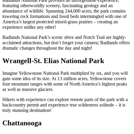
Badlands National Park provides an unforgettable experience,
featuring otherworldly scenery, fascinating geology and an
abundance of wildlife. Spanning 244,000 acres, the park contains
towering rock formations and fossil beds intermingled with one of
America’s largest protected mixed-grass prairies – creating an
experience unlike any other!
Badlands National Park’s scenic drive and Notch Trail are highly-
acclaimed attractions, but don’t forget your camera; Badlands offers
dramatic changes throughout the day and night!
Wrangell-St. Elias National Park
Imagine Yellowstone National Park multiplied by six, and you will
gain some idea of its size. At 13 million acres, Yellowstone covers
four mountain ranges with some of North America’s highest peaks
as well as massive glaciers.
Hikers with experience can explore remote parts of the park with a
backcountry permit and experience true wilderness solitude – it is
truly stunning destination!
Chattanooga