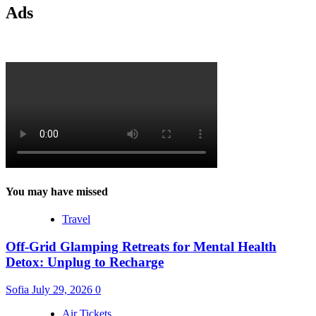
Ads
You may have missed
Travel
Off-Grid Glamping Retreats for Mental Health
Detox: Unplug to Recharge
Sofia
July 29, 2026
0
Air Tickets