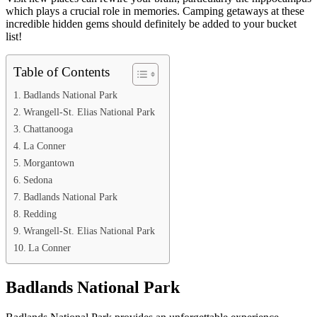
which plays a crucial role in memories. Camping getaways at these
incredible hidden gems should definitely be added to your bucket
list!
Table of Contents
Badlands National Park
Wrangell-St. Elias National Park
Chattanooga
La Conner
Morgantown
Sedona
Badlands National Park
Redding
Wrangell-St. Elias National Park
La Conner
Badlands National Park