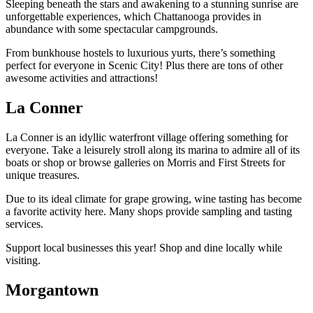
Sleeping beneath the stars and awakening to a stunning sunrise are
unforgettable experiences, which Chattanooga provides in
abundance with some spectacular campgrounds.
From bunkhouse hostels to luxurious yurts, there’s something
perfect for everyone in Scenic City! Plus there are tons of other
awesome activities and attractions!
La Conner
La Conner is an idyllic waterfront village offering something for
everyone. Take a leisurely stroll along its marina to admire all of its
boats or shop or browse galleries on Morris and First Streets for
unique treasures.
Due to its ideal climate for grape growing, wine tasting has become
a favorite activity here. Many shops provide sampling and tasting
services.
Support local businesses this year! Shop and dine locally while
visiting.
Morgantown