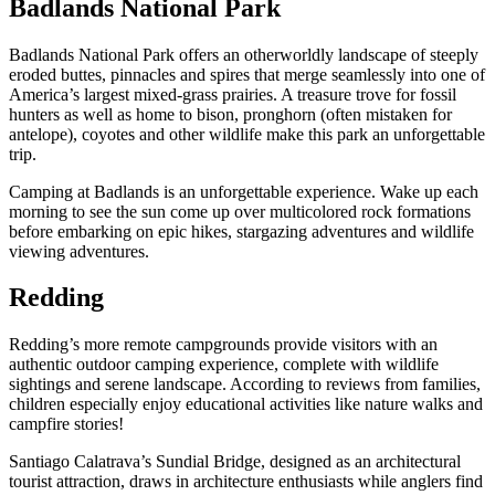
Badlands National Park
Badlands National Park offers an otherworldly landscape of steeply
eroded buttes, pinnacles and spires that merge seamlessly into one of
America’s largest mixed-grass prairies. A treasure trove for fossil
hunters as well as home to bison, pronghorn (often mistaken for
antelope), coyotes and other wildlife make this park an unforgettable
trip.
Camping at Badlands is an unforgettable experience. Wake up each
morning to see the sun come up over multicolored rock formations
before embarking on epic hikes, stargazing adventures and wildlife
viewing adventures.
Redding
Redding’s more remote campgrounds provide visitors with an
authentic outdoor camping experience, complete with wildlife
sightings and serene landscape. According to reviews from families,
children especially enjoy educational activities like nature walks and
campfire stories!
Santiago Calatrava’s Sundial Bridge, designed as an architectural
tourist attraction, draws in architecture enthusiasts while anglers find