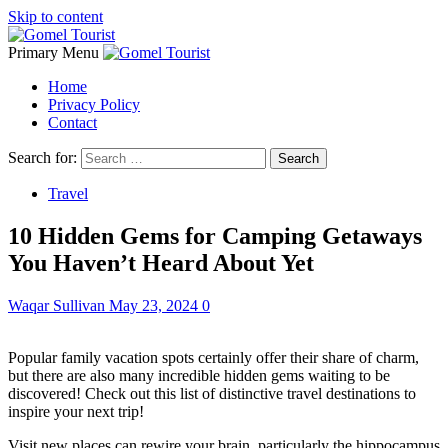
Skip to content
Primary Menu
Home
Privacy Policy
Contact
Search for:
Travel
10 Hidden Gems for Camping Getaways
You Haven’t Heard About Yet
Waqar Sullivan
May 23, 2024
0
Popular family vacation spots certainly offer their share of charm,
but there are also many incredible hidden gems waiting to be
discovered! Check out this list of distinctive travel destinations to
inspire your next trip!
Visit new places can rewire your brain, particularly the hippocampus