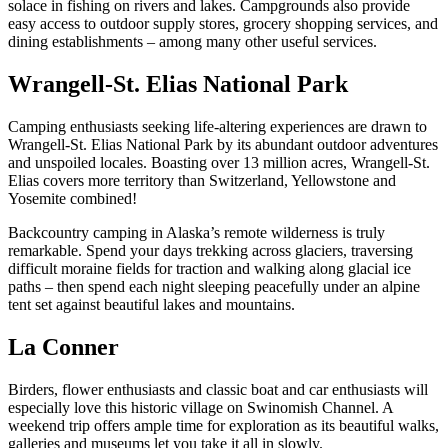
solace in fishing on rivers and lakes. Campgrounds also provide
easy access to outdoor supply stores, grocery shopping services, and
dining establishments – among many other useful services.
Wrangell-St. Elias National Park
Camping enthusiasts seeking life-altering experiences are drawn to
Wrangell-St. Elias National Park by its abundant outdoor adventures
and unspoiled locales. Boasting over 13 million acres, Wrangell-St.
Elias covers more territory than Switzerland, Yellowstone and
Yosemite combined!
Backcountry camping in Alaska’s remote wilderness is truly
remarkable. Spend your days trekking across glaciers, traversing
difficult moraine fields for traction and walking along glacial ice
paths – then spend each night sleeping peacefully under an alpine
tent set against beautiful lakes and mountains.
La Conner
Birders, flower enthusiasts and classic boat and car enthusiasts will
especially love this historic village on Swinomish Channel. A
weekend trip offers ample time for exploration as its beautiful walks,
galleries and museums let you take it all in slowly.