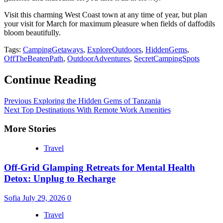
Visit this charming West Coast town at any time of year, but plan
your visit for March for maximum pleasure when fields of daffodils
bloom beautifully.
Tags:
CampingGetaways
,
ExploreOutdoors
,
HiddenGems
,
OffTheBeatenPath
,
OutdoorAdventures
,
SecretCampingSpots
Continue Reading
Previous
Exploring the Hidden Gems of Tanzania
Next
Top Destinations With Remote Work Amenities
More Stories
Travel
Off-Grid Glamping Retreats for Mental Health
Detox: Unplug to Recharge
Sofia
July 29, 2026
0
Travel