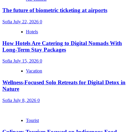
The future of biometric ticketing at airports
Sofia
July 22, 2026
0
Hotels
How Hotels Are Catering to Digital Nomads With
Long-Term Stay Packages
Sofia
July 15, 2026
0
Vacation
Wellness-Focused Solo Retreats for Digital Detox in
Nature
Sofia
July 8, 2026
0
Tourist
Culinary Tourism Focused on Indigenous Food