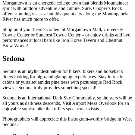
Morgantown is an energetic college town that blends Mountaineer
spirit with outdoor adventure and culture. Sure, Cooper’s Rock
offers stunning vistas – but this quaint city along the Monongahela
River has much more to offer.
Shop until your heart’s content at Morgantown Mall, University
Towne Center or Suncrest Towne Center – or enjoy drinks and live
performances at local bars like Iron Horse Tavern and Chestnut
Brew Works!
Sedona
Sedona is an idyllic destination for hikers, bikers and horseback
riders looking for high-end glamping experiences. Stay in rustic
cabins or yurts set amidst pine trees with picturesque Red Rock
views – Sedona truly provides something special!
Sedona is an International Dark Sky Community, so the stars will be
all yours as darkness descends. Visit Airport Mesa Overlook for an
enjoyable sunrise hike that offers spectacular vistas.
Photographers will appreciate this Instragram-worthy bridge in West
Sedona.