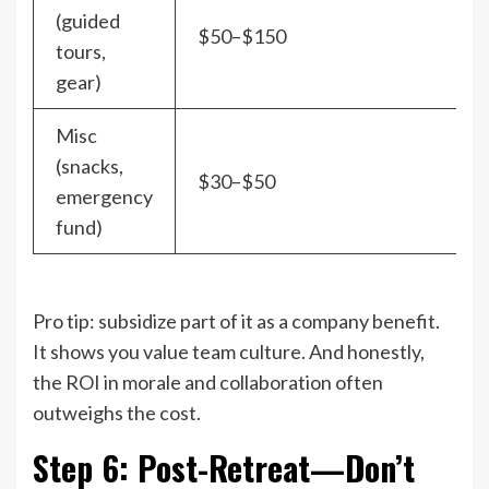
(guided
$50–$150
tours,
gear)
Misc
(snacks,
$30–$50
emergency
fund)
Pro tip: subsidize part of it as a company benefit.
It shows you value team culture. And honestly,
the ROI in morale and collaboration often
outweighs the cost.
Step 6: Post-Retreat—Don’t