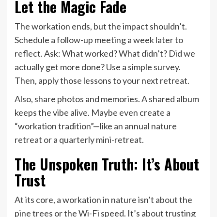
Let the Magic Fade
The workation ends, but the impact shouldn’t.
Schedule a follow-up meeting a week later to
reflect. Ask: What worked? What didn’t? Did we
actually get more done? Use a simple survey.
Then, apply those lessons to your next retreat.
Also, share photos and memories. A shared album
keeps the vibe alive. Maybe even create a
“workation tradition”—like an annual nature
retreat or a quarterly mini-retreat.
The Unspoken Truth: It’s About
Trust
At its core, a workation in nature isn’t about the
pine trees or the Wi-Fi speed. It’s about trusting