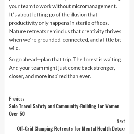
your team to work without micromanagement.
It’s about letting go of the illusion that
productivity only happens in sterile offices.
Nature retreats remind us that creativity thrives
when we’re grounded, connected, and a little bit
wild.
So go ahead—plan that trip. The forest is waiting.
And your team might just come back stronger,
closer, and more inspired than ever.
Continue
Previous
Solo Travel Safety and Community-Building for Women
Reading
Over 50
Next
Off-Grid Glamping Retreats for Mental Health Detox: