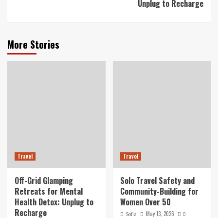
Unplug to Recharge
More Stories
Travel
Travel
Off-Grid Glamping
Solo Travel Safety and
Retreats for Mental
Community-Building for
Health Detox: Unplug to
Women Over 50
Recharge
May 13, 2026
Sofia
0