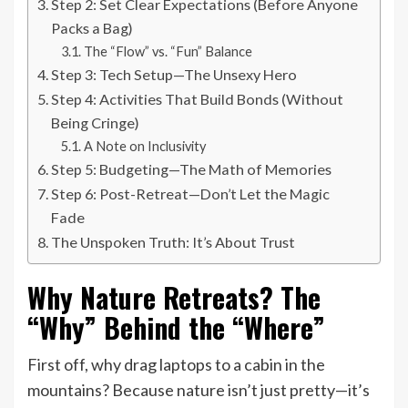
Step 2: Set Clear Expectations (Before Anyone
Packs a Bag)
The “Flow” vs. “Fun” Balance
Step 3: Tech Setup—The Unsexy Hero
Step 4: Activities That Build Bonds (Without
Being Cringe)
A Note on Inclusivity
Step 5: Budgeting—The Math of Memories
Step 6: Post-Retreat—Don’t Let the Magic
Fade
The Unspoken Truth: It’s About Trust
Why Nature Retreats? The
“Why” Behind the “Where”
First off, why drag laptops to a cabin in the
mountains? Because nature isn’t just pretty—it’s