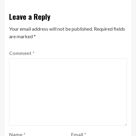
Leave a Reply
Your email address will not be published.
Required fields
are marked
*
Comment
*
Name
*
Email
*