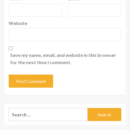
Website
Save my name, email, and website in this browser
for the next time I comment.
Search
for: