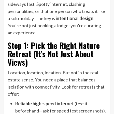
sideways fast. Spotty internet, clashing
personalities, or that one person who treats it like
a solo holiday. The key is
intentional design
.
You’re not just booking a lodge; you’re curating
an experience.
Step 1: Pick the Right Nature
Retreat (It’s Not Just About
Views)
Location, location, location. But not in the real-
estate sense. You need a place that balances
isolation with connectivity. Look for retreats that
offer:
Reliable high-speed internet
(test it
beforehand—ask for speed test screenshots).