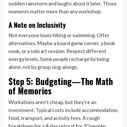
sudden rainstorm and laughs about it later. Those
moments matter more than any workshop.
A Note on Inclusivity
Not everyone loves hiking or swimming. Offer
alternatives. Maybe a board game corner, a book
nook, or a solo art session. Respect different
energy levels. Some people recharge by being
alone, not by group sing-alongs.
Step 5: Budgeting—The Math
of Memories
Workations aren’t cheap, but they’re an
investment. Typical costs include accommodation,
food, transport, and activity fees. A rough
breakdown for a 4-day retreat for 10 people: