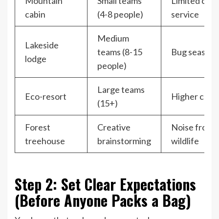
Mountain
Small teams
Limited cell
cabin
(4-8 people)
service
Medium
Lakeside
teams (8-15
Bug season
lodge
people)
Large teams
Eco-resort
Higher cost
(15+)
Forest
Creative
Noise from
treehouse
brainstorming
wildlife
Step 2: Set Clear Expectations
(Before Anyone Packs a Bag)