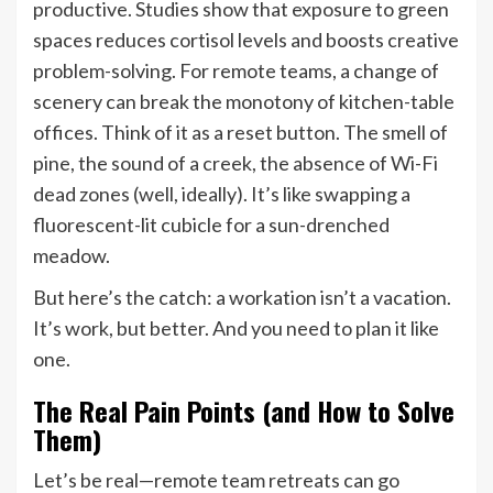
productive. Studies show that exposure to green
spaces reduces cortisol levels and boosts creative
problem-solving. For remote teams, a change of
scenery can break the monotony of kitchen-table
offices. Think of it as a reset button. The smell of
pine, the sound of a creek, the absence of Wi-Fi
dead zones (well, ideally). It’s like swapping a
fluorescent-lit cubicle for a sun-drenched
meadow.
But here’s the catch: a workation isn’t a vacation.
It’s work, but better. And you need to plan it like
one.
The Real Pain Points (and How to Solve
Them)
Let’s be real—remote team retreats can go