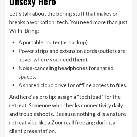
Unsexy Hero
Let’s talk about the boring stuff that makes or
breaks a workation: tech. You need more than just
Wi-Fi. Bring:
A portable router (as backup).
Power strips and extension cords (outlets are
never where you need them).
Noise-canceling headphones for shared
spaces.
A shared cloud drive for offline access to files.
And here’s a pro tip: assign a “tech lead” for the
retreat. Someone who checks connectivity daily
and troubleshoots. Because nothing kills a nature
retreat vibe like a Zoom call freezing during a
client presentation.