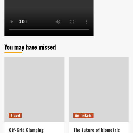
You may have missed
Travel
Air Tickets
Off-Grid Glamping
The future of biometric