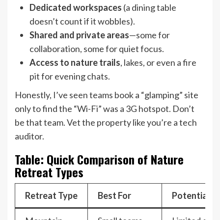
Dedicated workspaces
(a dining table
doesn’t count if it wobbles).
Shared and private areas
—some for
collaboration, some for quiet focus.
Access to nature trails
, lakes, or even a fire
pit for evening chats.
Honestly, I’ve seen teams book a “glamping” site
only to find the “Wi-Fi” was a 3G hotspot. Don’t
be that team. Vet the property like you’re a tech
auditor.
Table: Quick Comparison of Nature
Retreat Types
Retreat Type
Best For
Potential Pi