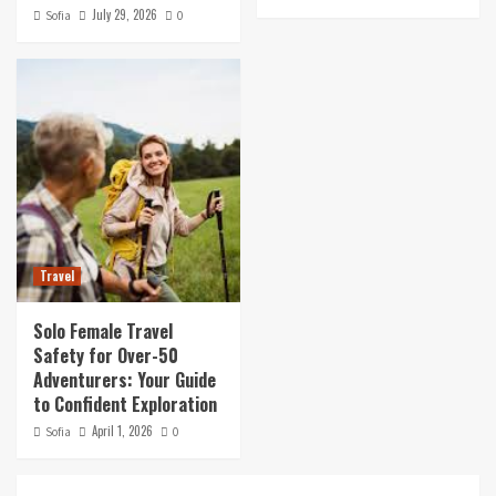
July 29, 2026
Sofia
0
Travel
Solo Female Travel
Safety for Over-50
Adventurers: Your Guide
to Confident Exploration
April 1, 2026
Sofia
0