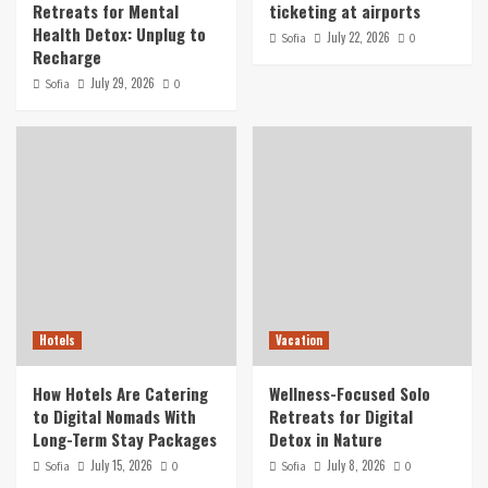
Retreats for Mental
ticketing at airports
Health Detox: Unplug to
July 22, 2026
Sofia
0
Recharge
July 29, 2026
Sofia
0
Hotels
Vacation
How Hotels Are Catering
Wellness-Focused Solo
to Digital Nomads With
Retreats for Digital
Long-Term Stay Packages
Detox in Nature
July 15, 2026
July 8, 2026
Sofia
0
Sofia
0