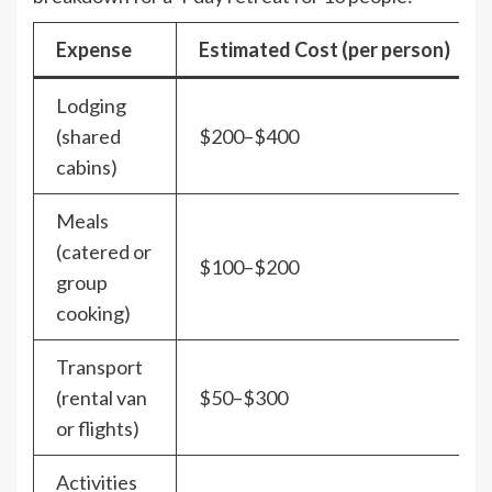
Expense
Estimated Cost (per person)
Lodging
(shared
$200–$400
cabins)
Meals
(catered or
$100–$200
group
cooking)
Transport
(rental van
$50–$300
or flights)
Activities