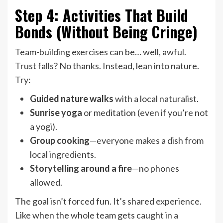
Step 4: Activities That Build
Bonds (Without Being Cringe)
Team-building exercises can be… well, awful.
Trust falls? No thanks. Instead, lean into nature.
Try:
Guided nature walks
with a local naturalist.
Sunrise yoga
or meditation (even if you’re not
a yogi).
Group cooking
—everyone makes a dish from
local ingredients.
Storytelling around a fire
—no phones
allowed.
The goal isn’t forced fun. It’s shared experience.
Like when the whole team gets caught in a