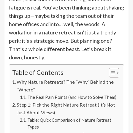
fatigue is real. You’ve been thinking about shaking
things up—maybe taking the team out of their
home offices and into… well, the woods. A
workation in a nature retreat isn’t just a trendy
perk; it’s a strategic move. But planning one?
That’s a whole different beast. Let’s break it
down, honestly.
Table of Contents
Why Nature Retreats? The “Why” Behind the
“Where”
The Real Pain Points (and How to Solve Them)
Step 1: Pick the Right Nature Retreat (It’s Not
Just About Views)
Table: Quick Comparison of Nature Retreat
Types