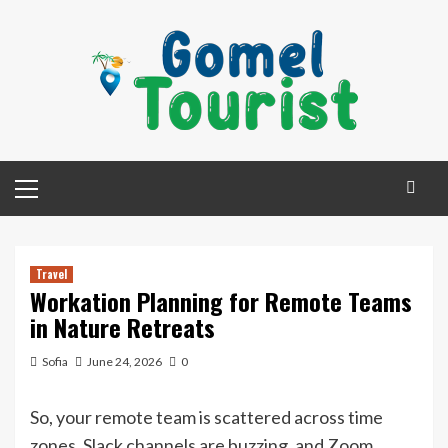
Skip
to
content
Primary
Menu
Travel
Workation Planning for Remote Teams
in Nature Retreats
Sofia
June 24, 2026
0
So, your remote team is scattered across time
zones, Slack channels are buzzing, and Zoom