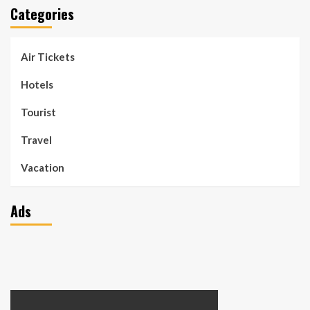
Categories
Air Tickets
Hotels
Tourist
Travel
Vacation
Ads