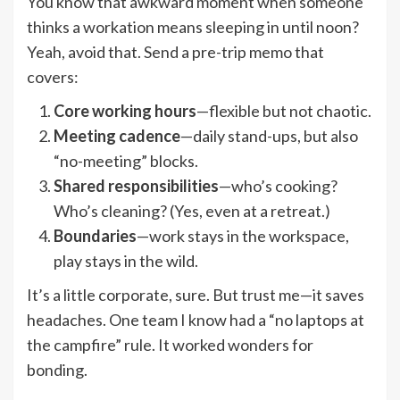
You know that awkward moment when someone
thinks a workation means sleeping in until noon?
Yeah, avoid that. Send a pre-trip memo that
covers:
Core working hours
—flexible but not chaotic.
Meeting cadence
—daily stand-ups, but also
“no-meeting” blocks.
Shared responsibilities
—who’s cooking?
Who’s cleaning? (Yes, even at a retreat.)
Boundaries
—work stays in the workspace,
play stays in the wild.
It’s a little corporate, sure. But trust me—it saves
headaches. One team I know had a “no laptops at
the campfire” rule. It worked wonders for
bonding.