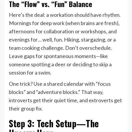
The “Flow” vs. “Fun” Balance
Here’s the deal: a workation should have rhythm.
Mornings for deep work (when brains are fresh),
afternoons for collaboration or workshops, and
evenings for… well, fun. Hiking, stargazing, or a
team cooking challenge. Don’t overschedule.
Leave gaps for spontaneous moments—like
someone spotting a deer or deciding to skip a
session for a swim.
One trick? Use a shared calendar with “focus
blocks” and “adventure blocks.” That way,
introverts get their quiet time, and extroverts get
their group fix.
Step 3: Tech Setup—The