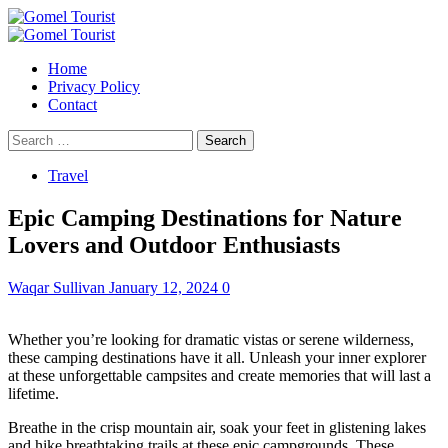
Skip
to
Primary
content
Menu
Home
Privacy Policy
Contact
Search
for:
Travel
Epic Camping Destinations for Nature
Lovers and Outdoor Enthusiasts
Waqar Sullivan
January 12, 2024
0
Whether you’re looking for dramatic vistas or serene wilderness,
these camping destinations have it all. Unleash your inner explorer
at these unforgettable campsites and create memories that will last a
lifetime.
Breathe in the crisp mountain air, soak your feet in glistening lakes
and hike breathtaking trails at these epic campgrounds. These