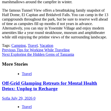
marshmallows around the campfire in winter.
The famous Tunnel View offers a breathtaking family snapshot of
Half Dome, El Capitan and Bridalveil Falls. You can camp in the 13
campgrounds throughout the park, but be sure to reserve well ahead
of time as campsites fill up months if not years in advance.
Alternatively, you can stay in Yosemite Village and enjoy modern
amenities like a year round steakhouse, museum and amphitheater
while still enjoying the pristine views of the surrounding landscape.
Tags:
Camping
,
Travel
,
Vacation
Continue
Previous
Tips for Working While Traveling
Next
Exploring the Hidden Gems of Tanzania
Reading
More Stories
Travel
Off-Grid Glamping Retreats for Mental Health
Detox: Unplug to Recharge
Sofia
July 29, 2026
0
Travel