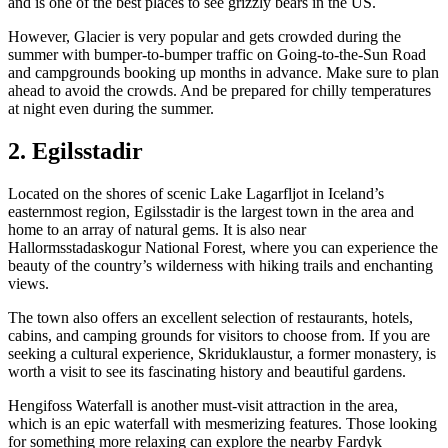
and is one of the best places to see grizzly bears in the US.
However, Glacier is very popular and gets crowded during the
summer with bumper-to-bumper traffic on Going-to-the-Sun Road
and campgrounds booking up months in advance. Make sure to plan
ahead to avoid the crowds. And be prepared for chilly temperatures
at night even during the summer.
2. Egilsstadir
Located on the shores of scenic Lake Lagarfljot in Iceland’s
easternmost region, Egilsstadir is the largest town in the area and
home to an array of natural gems. It is also near
Hallormsstadaskogur National Forest, where you can experience the
beauty of the country’s wilderness with hiking trails and enchanting
views.
The town also offers an excellent selection of restaurants, hotels,
cabins, and camping grounds for visitors to choose from. If you are
seeking a cultural experience, Skriduklaustur, a former monastery, is
worth a visit to see its fascinating history and beautiful gardens.
Hengifoss Waterfall is another must-visit attraction in the area,
which is an epic waterfall with mesmerizing features. Those looking
for something more relaxing can explore the nearby Fardyk