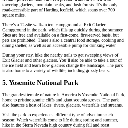
towering glaciers, mountain peaks, and lush forests. It’s the only
road-accessible part of Harding Icefield, which spans over 700
square miles.
There’s a 12-site walk-in tent campground at Exit Glacier
Campground in the park, which fills up quickly during the summer.
Sites are free and available on a first-come, first-served basis, but
pets are prohibited. There’s also a central food storage, cooking and
dining shelter, as well as an accessible pump for drinking water.
During your stay, hike the nearby trails to get sweeping views of
Exit Glacier and other glaciers. You’ll also be able to take a tour of
the ice field and learn how glaciers change the landscape. The park
is also home to a variety of wildlife, including grizzly bears.
5. Yosemite National Park
The grandest temple of nature in America is Yosemite National Park,
home to pristine granite cliffs and giant sequoia groves. The park
also features a host of lakes, rivers, glaciers, waterfalls and streams.
Visit the park to experience a different type of adventure each
season: Watch waterfalls come to life during spring and summer,
hike in the Sierra Nevada high country during fall and roast