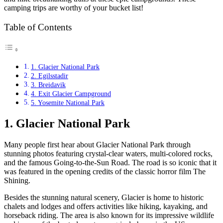
camping trips are worthy of your bucket list!
Table of Contents
1. Glacier National Park
2. Egilsstadir
3. Breidavik
4. Exit Glacier Campground
5. Yosemite National Park
1. Glacier National Park
Many people first hear about Glacier National Park through
stunning photos featuring crystal-clear waters, multi-colored rocks,
and the famous Going-to-the-Sun Road. The road is so iconic that it
was featured in the opening credits of the classic horror film The
Shining.
Besides the stunning natural scenery, Glacier is home to historic
chalets and lodges and offers activities like hiking, kayaking, and
horseback riding. The area is also known for its impressive wildlife