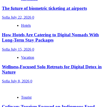
The future of biometric ticketing at airports
Sofia
July 22, 2026
0
Hotels
How Hotels Are Catering to Digital Nomads With
Long-Term Stay Packages
Sofia
July 15, 2026
0
Vacation
Wellness-Focused Solo Retreats for Digital Detox in
Nature
Sofia
July 8, 2026
0
Tourist
Culinary Tourism Focused on Indigenous Food