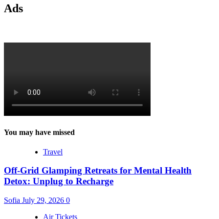
Ads
You may have missed
Travel
Off-Grid Glamping Retreats for Mental Health
Detox: Unplug to Recharge
Sofia
July 29, 2026
0
Air Tickets