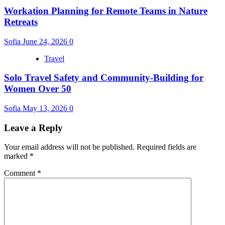
Workation Planning for Remote Teams in Nature
Retreats
Sofia
June 24, 2026
0
Travel
Solo Travel Safety and Community-Building for
Women Over 50
Sofia
May 13, 2026
0
Leave a Reply
Your email address will not be published.
Required fields are
marked
*
Comment
*