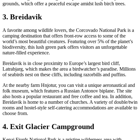
grounds, which offer a peaceful escape amidst lush birch trees.
3. Breidavik
A favorite among wildlife lovers, the Corcovado National Park is a
camping destination that offers front-row access to some of the
world’s most beautiful creatures. Featuring over 5% of the planet’s
biodiversity, this lush green park offers visitors an unforgettable
nature-filled experience.
Breidavik is in close proximity to Europe’s largest bird cliff,
Latrabjarg, which makes the area a birdwatcher’s paradise. Millions
of seabirds nest on these cliffs, including razorbills and puffins.
At the nearby farm Hnjotur, you can visit a unique aeronautical and
folk museum, which features a Russian Antonov biplane. The site
also hosts a popular restaurant and free coffee and tea. In addition,
Breidavik is home to a number of churches. A variety of double/twin
rooms and hostel-style self-catering accommodations are available to
choose from.
4. Exit Glacier Campground
Kenai Fjords National Park is a pristine wilderness area with