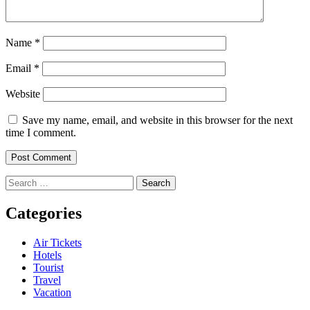
Name
*
Email
*
Website
Save my name, email, and website in this browser for the next
time I comment.
Search
for:
Categories
Air Tickets
Hotels
Tourist
Travel
Vacation