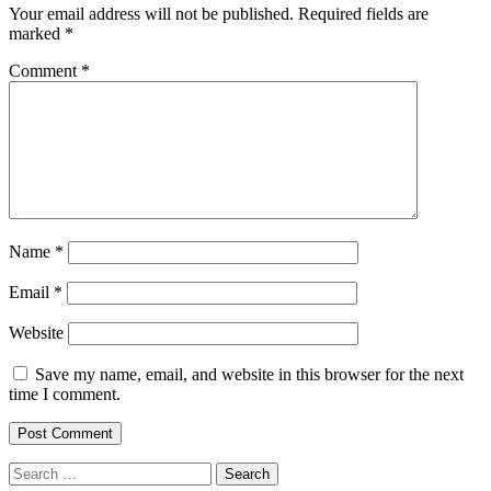
Your email address will not be published.
Required fields are
marked
*
Comment
*
Name
*
Email
*
Website
Save my name, email, and website in this browser for the next
time I comment.
Search
for: