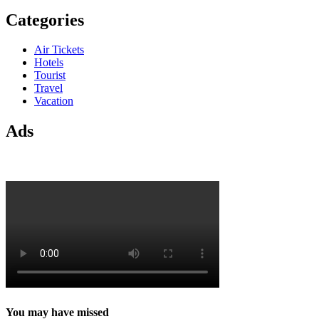
Categories
Air Tickets
Hotels
Tourist
Travel
Vacation
Ads
You may have missed