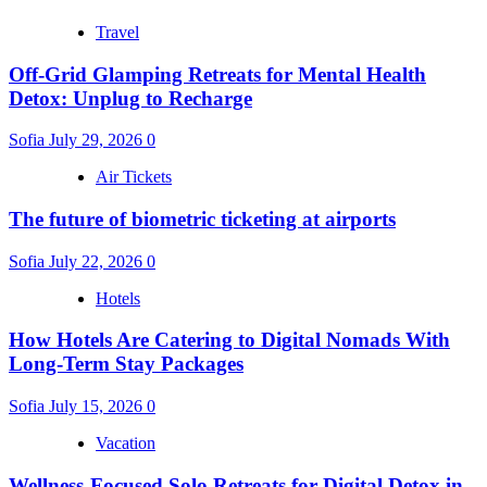
Travel
Off-Grid Glamping Retreats for Mental Health
Detox: Unplug to Recharge
Sofia
July 29, 2026
0
Air Tickets
The future of biometric ticketing at airports
Sofia
July 22, 2026
0
Hotels
How Hotels Are Catering to Digital Nomads With
Long-Term Stay Packages
Sofia
July 15, 2026
0
Vacation
Wellness-Focused Solo Retreats for Digital Detox in