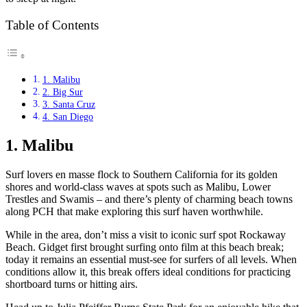
Table of Contents
1. Malibu
2. Big Sur
3. Santa Cruz
4. San Diego
1. Malibu
Surf lovers en masse flock to Southern California for its golden
shores and world-class waves at spots such as Malibu, Lower
Trestles and Swamis – and there’s plenty of charming beach towns
along PCH that make exploring this surf haven worthwhile.
While in the area, don’t miss a visit to iconic surf spot Rockaway
Beach. Gidget first brought surfing onto film at this beach break;
today it remains an essential must-see for surfers of all levels. When
conditions allow it, this break offers ideal conditions for practicing
shortboard turns or hitting airs.