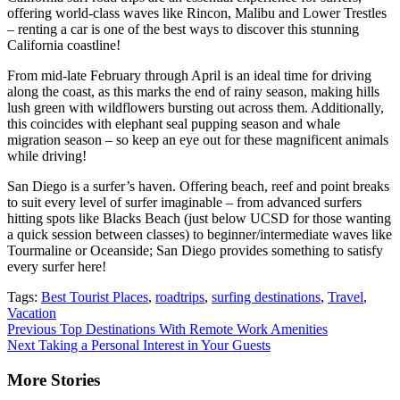
offering world-class waves like Rincon, Malibu and Lower Trestles
– renting a car is one of the best ways to discover this stunning
California coastline!
From mid-late February through April is an ideal time for driving
along the coast, as this marks the end of rainy season, making hills
lush green with wildflowers bursting out across them. Additionally,
this coincides with elephant seal pupping season and whale
migration season – so keep an eye out for these magnificent animals
while driving!
San Diego is a surfer’s haven. Offering beach, reef and point breaks
to suit every level of surfer imaginable – from advanced surfers
hitting spots like Blacks Beach (just below UCSD for those wanting
a quick session between classes) to beginner/intermediate waves like
Tourmaline or Oceanside; San Diego provides something to satisfy
every surfer here!
Tags:
Best Tourist Places
,
roadtrips
,
surfing destinations
,
Travel
,
Vacation
Continue
Previous
Top Destinations With Remote Work Amenities
Next
Taking a Personal Interest in Your Guests
Reading
More Stories