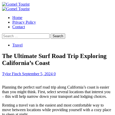
Skip
to
Primary
content
Menu
Home
Privacy Policy
Contact
Search
for:
Travel
The Ultimate Surf Road Trip Exploring
California’s Coast
Tylor Finch
September 5, 2024
0
Planning the perfect surf road trip along California’s coast is easier
than you might think. First, select several locations that interest you
– this will help narrow down your transport and lodging choices.
Renting a travel van is the easiest and most comfortable way to
move between locations while providing yourself with a cozy place
to sleep at night.