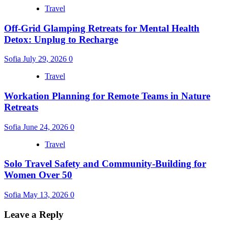
Travel
Off-Grid Glamping Retreats for Mental Health
Detox: Unplug to Recharge
Sofia
July 29, 2026
0
Travel
Workation Planning for Remote Teams in Nature
Retreats
Sofia
June 24, 2026
0
Travel
Solo Travel Safety and Community-Building for
Women Over 50
Sofia
May 13, 2026
0
Leave a Reply