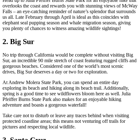
Head up to Julia Pfeiffer Burns State Park for an enjoyable hike that
overlooks the coast and rewards you with stunning views of McWay
Falls – an eye-catching reminder of nature’s splendor that surrounds
us all. Late February through April is ideal as this coincides with
elephant seal pupping season and whale migration season, giving
you plenty of chances to witness amazing wildlife sightings!
2. Big Sur
No trip through California would be complete without visiting Big
Sur, an incredible 90 mile stretch of coast featuring rugged cliffs and
gorgeous beaches. Considered one of the world’s most scenic
drives, Big Sur deserves a day or two for exploration.
At Andrew Molera State Park, you can spend an entire day
exploring its beach and hiking along its beach trail. Additionally,
spring is a good time to see wildflowers bloom here as well. Julia
Pfeiffer Burns State Park also makes for an enjoyable hiking
adventure and boasts a gorgeous waterfall!
Take care not to disturb or leave any traces behind when visiting
protected coastline areas; this means not venturing off trails for
pictures and respecting local wildlife.
3. Santa Cruz