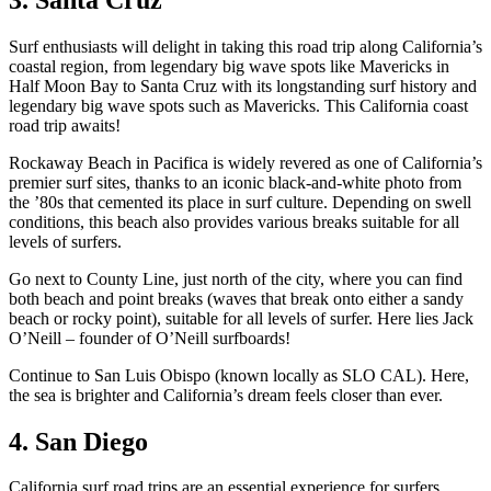
Surf enthusiasts will delight in taking this road trip along California’s
coastal region, from legendary big wave spots like Mavericks in
Half Moon Bay to Santa Cruz with its longstanding surf history and
legendary big wave spots such as Mavericks. This California coast
road trip awaits!
Rockaway Beach in Pacifica is widely revered as one of California’s
premier surf sites, thanks to an iconic black-and-white photo from
the ’80s that cemented its place in surf culture. Depending on swell
conditions, this beach also provides various breaks suitable for all
levels of surfers.
Go next to County Line, just north of the city, where you can find
both beach and point breaks (waves that break onto either a sandy
beach or rocky point), suitable for all levels of surfer. Here lies Jack
O’Neill – founder of O’Neill surfboards!
Continue to San Luis Obispo (known locally as SLO CAL). Here,
the sea is brighter and California’s dream feels closer than ever.
4. San Diego
California surf road trips are an essential experience for surfers,