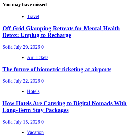
You may have missed
Travel
Off-Grid Glamping Retreats for Mental Health
Detox: Unplug to Recharge
Sofia
July 29, 2026
0
Air Tickets
The future of biometric ticketing at airports
Sofia
July 22, 2026
0
Hotels
How Hotels Are Catering to Digital Nomads With
Long-Term Stay Packages
Sofia
July 15, 2026
0
Vacation