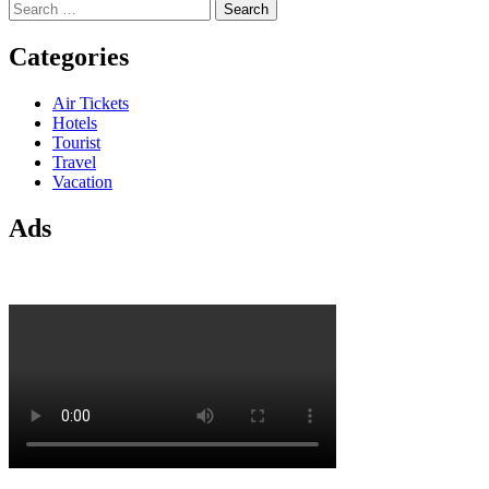
Search
for:
Categories
Air Tickets
Hotels
Tourist
Travel
Vacation
Ads