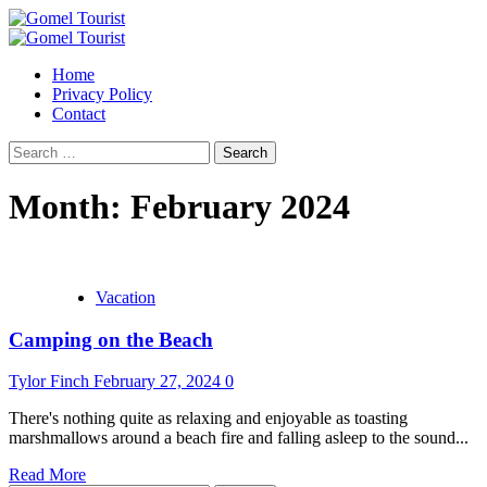
Skip
to
Primary
content
Menu
Home
Privacy Policy
Contact
Search
for:
Month:
February 2024
Vacation
Camping on the Beach
Tylor Finch
February 27, 2024
0
There's nothing quite as relaxing and enjoyable as toasting
marshmallows around a beach fire and falling asleep to the sound...
Read More