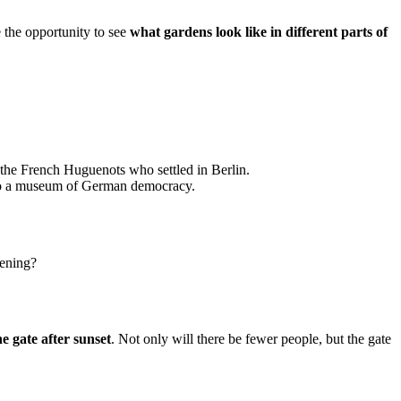
e the opportunity to see
what gardens look like in different parts of
 the French Huguenots who settled in Berlin.
into a museum of German democracy.
evening?
the gate after sunset
. Not only will there be fewer people, but the gate