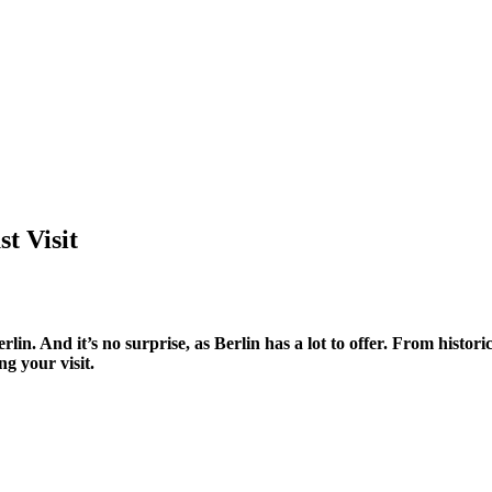
st Visit
erlin. And it’s no surprise, as Berlin has a lot to offer. From his
g your visit.