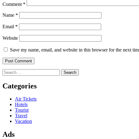
Comment
*
Name
*
Email
*
Website
Save my name, email, and website in this browser for the next ti
Search
for:
Categories
Air Tickets
Hotels
Tourist
Travel
Vacation
Ads