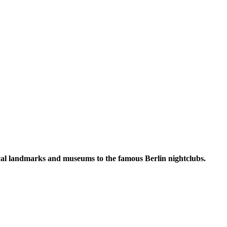
torical landmarks and museums to the famous Berlin nightclubs.