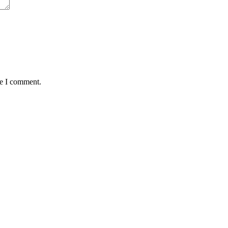
me I comment.