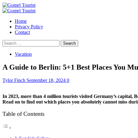
Skip
to
Primary
content
Menu
Home
Privacy Policy
Contact
Search
for:
Vacation
A Guide to Berlin: 5+1 Best Places You Mu
Tylor Finch
September 18, 2024
0
In 2023, more than 4 million tourists visited Germany’s capital, B
Read on to find out which places you absolutely cannot miss durin
Table of Contents