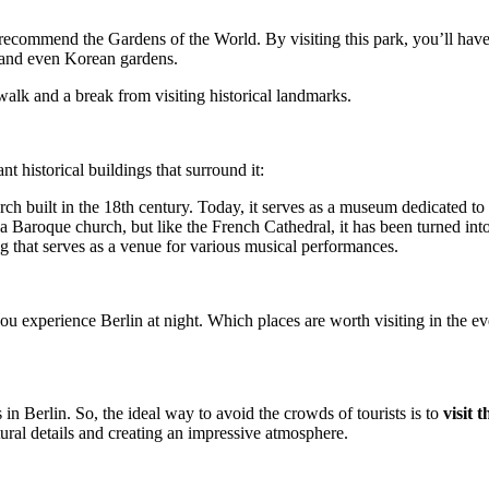
ly recommend the Gardens of the World. By visiting this park, you’ll hav
e, and even Korean gardens.
walk and a break from visiting historical landmarks.
t historical buildings that surround it:
h built in the 18th century. Today, it serves as a museum dedicated to
a Baroque church, but like the French Cathedral, it has been turned 
g that serves as a venue for various musical performances.
l you experience Berlin at night. Which places are worth visiting in the 
 in Berlin. So, the ideal way to avoid the crowds of tourists is to
visit 
ctural details and creating an impressive atmosphere.