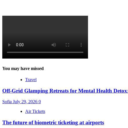
You may have missed
Travel
Off-Grid Glamping Retreats for Mental Health Detox
Sofia
July 29, 2026
0
Air Tickets
The future of biometric ticketing at airports