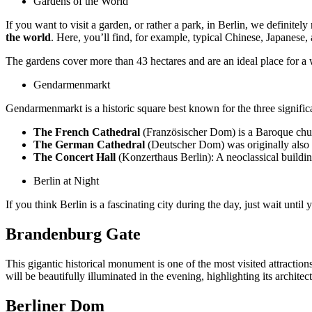
Gardens of the World
If you want to visit a garden, or rather a park, in Berlin, we definite
the world
. Here, you’ll find, for example, typical Chinese, Japanes
The gardens cover more than 43 hectares and are an ideal place for a 
Gendarmenmarkt
Gendarmenmarkt is a historic square best known for the three significan
The French Cathedral
(Französischer Dom) is a Baroque churc
The German Cathedral
(Deutscher Dom) was originally also 
The Concert Hall
(Konzerthaus Berlin): A neoclassical buildin
Berlin at Night
If you think Berlin is a fascinating city during the day, just wait unti
Brandenburg Gate
This gigantic historical monument is one of the most visited attractions
will be beautifully illuminated in the evening, highlighting its archite
Berliner Dom