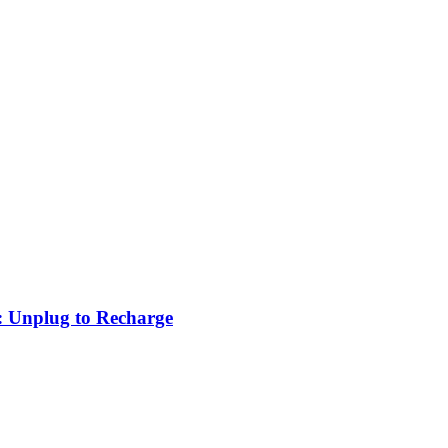
: Unplug to Recharge