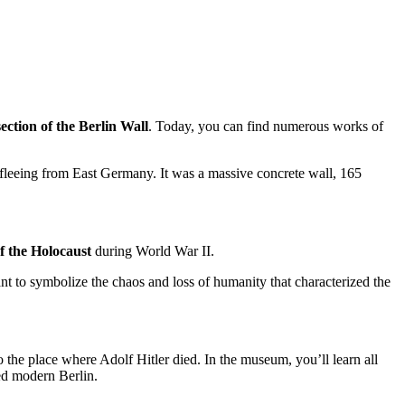
 section of the Berlin Wall
. Today, you can find numerous works of
 fleeing from East Germany. It was a massive concrete wall, 165
of the Holocaust
during World War II.
nt to symbolize the chaos and loss of humanity that characterized the
o the place where Adolf Hitler died. In the museum, you’ll learn all
aped modern Berlin.