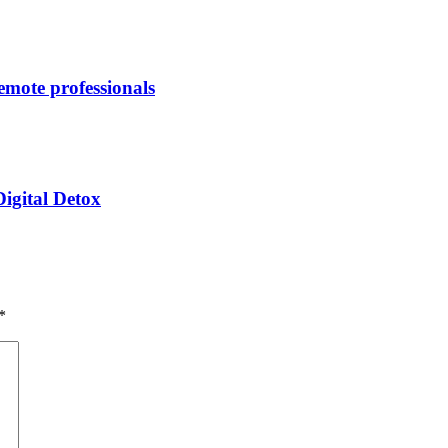
remote professionals
igital Detox
*