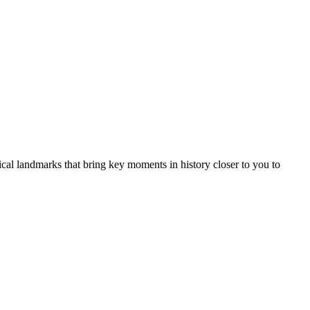
rical landmarks that bring key moments in history closer to you to