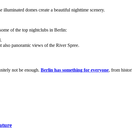
se illuminated domes create a beautiful nighttime scenery.
 some of the top nightclubs in Berlin:
d.
but also panoramic views of the River Spree.
finitely not be enough.
Berlin has something for everyone
, from histo
ature