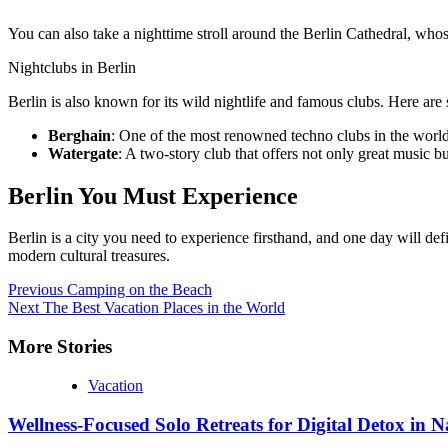
You can also take a nighttime stroll around the Berlin Cathedral, who
Nightclubs in Berlin
Berlin is also known for its wild nightlife and famous clubs. Here are
Berghain
: One of the most renowned techno clubs in the worl
Watergate
: A two-story club that offers not only great music 
Berlin You Must Experience
Berlin is a city you need to experience firsthand, and one day will de
modern cultural treasures.
Continue
Previous
Camping on the Beach
Next
The Best Vacation Places in the World
Reading
More Stories
Vacation
Wellness-Focused Solo Retreats for Digital Detox in N