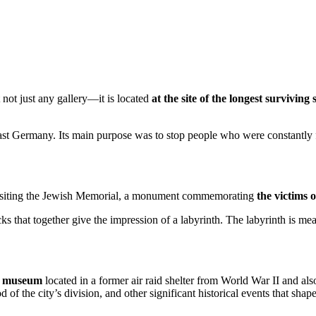
 not just any gallery—it is located
at the site of the longest surviving
East Germany. Its main purpose was to stop people who were constantly
 visiting the Jewish Memorial, a monument commemorating
the victims 
 that together give the impression of a labyrinth. The labyrinth is mea
a
museum
located in a former air raid shelter from World War II and als
od of the city’s division, and other significant historical events that sh