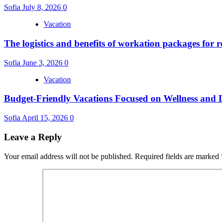
Sofia
July 8, 2026
0
Vacation
The logistics and benefits of workation packages for 
Sofia
June 3, 2026
0
Vacation
Budget-Friendly Vacations Focused on Wellness and D
Sofia
April 15, 2026
0
Leave a Reply
Your email address will not be published.
Required fields are marked