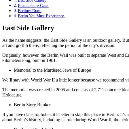
East Side Gallery
Brandenburg Gate
Berliner Dom
Berlin You Must Experience
East Side Gallery
As the name suggests, the East Side Gallery is an outdoor gallery. But
art and graffiti there, reflecting the period of the city’s division.
Originally, however, the Berlin Wall was built to separate West and 
kilometers long, built in 1961.
Memorial to the Murdered Jews of Europe
We’ll stay with World War II a little longer because we recommend
The memorial was created in 2005 and consists of 2,711 concrete blocks
Holocaust.
Berlin Story Bunker
If you have claustrophobia, it’s better to skip this place in Berlin. It’s 
about Berlin’s history, including its role during World War II, the peri