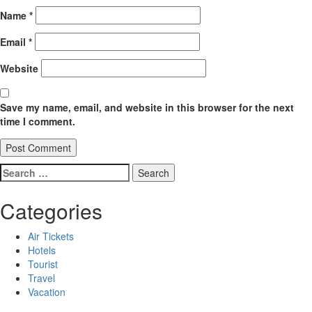
Name
*
Email
*
Website
Save my name, email, and website in this browser for the next
time I comment.
Search
for:
Categories
Air Tickets
Hotels
Tourist
Travel
Vacation