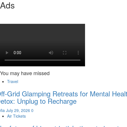
Ads
You may have missed
Travel
ff-Grid Glamping Retreats for Mental Heal
etox: Unplug to Recharge
fia
July 29, 2026
0
Air Tickets