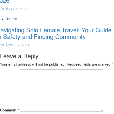
026
fia
May 27, 2026
0
Tourist
avigating Solo Female Travel: Your Guide
o Safety and Finding Community
fia
April 8, 2026
0
Leave a Reply
Your email address will not be published.
Required fields are marked
*
Comment
*