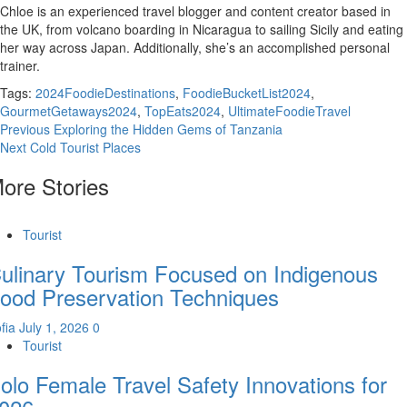
Chloe is an experienced travel blogger and content creator based in
the UK, from volcano boarding in Nicaragua to sailing Sicily and eating
her way across Japan. Additionally, she’s an accomplished personal
trainer.
Tags:
2024FoodieDestinations
,
FoodieBucketList2024
,
GourmetGetaways2024
,
TopEats2024
,
UltimateFoodieTravel
Continue
Previous
Exploring the Hidden Gems of Tanzania
Next
Cold Tourist Places
Reading
ore Stories
Tourist
ulinary Tourism Focused on Indigenous
ood Preservation Techniques
fia
July 1, 2026
0
Tourist
olo Female Travel Safety Innovations for