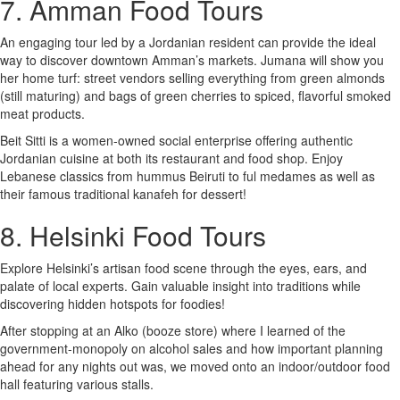
7. Amman Food Tours
An engaging tour led by a Jordanian resident can provide the ideal
way to discover downtown Amman’s markets. Jumana will show you
her home turf: street vendors selling everything from green almonds
(still maturing) and bags of green cherries to spiced, flavorful smoked
meat products.
Beit Sitti is a women-owned social enterprise offering authentic
Jordanian cuisine at both its restaurant and food shop. Enjoy
Lebanese classics from hummus Beiruti to ful medames as well as
their famous traditional kanafeh for dessert!
8. Helsinki Food Tours
Explore Helsinki’s artisan food scene through the eyes, ears, and
palate of local experts. Gain valuable insight into traditions while
discovering hidden hotspots for foodies!
After stopping at an Alko (booze store) where I learned of the
government-monopoly on alcohol sales and how important planning
ahead for any nights out was, we moved onto an indoor/outdoor food
hall featuring various stalls.