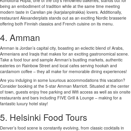
Konditoria Hopia, one of the city’s renowned bakeries, stands out for
being an embodiment of tradition while at the same time meeting
modern taste in Carelian pie (karjalanpiirakka) lovers. Additionally,
restaurant Alexanderplats stands out as an exciting Nordic brasserie
offering both Finnish classics and French cuisine on its menu.
4. Amman
Amman is Jordan’s capital city, boasting an eclectic blend of Arabs,
Armenians and Iraqis that makes for an exciting gastronomical scene.
Take a food tour and sample Amman’s bustling markets, authentic
eateries on Rainbow Street and local cafes serving hookah and
cardamom coffee – they all make for memorable dining experiences!
Are you indulging in some luxurious accommodations this vacation?
Consider booking at the 5-star Amman Marriott. Situated at the center
of town, guests enjoy free parking and Wifi access as well as six onsite
restaurants and bars including FIVE Grill & Lounge – making for a
fantastic luxury hotel stay!
5. Helsinki Food Tours
Denver’s food scene is constantly evolving, from classic cocktails in