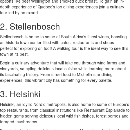
options like beef Wellington and smoked duck breast. To gain an in-
depth experience of Quebec’s top dining experiences join a culinary
tour led by an expert.
2. Stellenbosch
Stellenbosch is home to some of South Africa’s finest wines, boasting
an historic town center filled with cafes, restaurants and shops –
perfect for exploring on foot! A walking tour is the ideal way to see this
town at its best.
Begin a culinary adventure that will take you through wine farms and
vineyards, sampling delicious local cuisine while learning more about
its fascinating history. From street food to Michelin-star dining
experiences, this vibrant city has something for every palette.
3. Helsinki
Helsinki, an idyllic Nordic metropolis, is also home to some of Europe’s
top restaurants, from classical institutions like Restaurant Esplanade to
hidden gems serving delicious local wild fish dishes, forest berries and
foraged mushrooms.