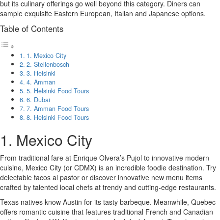
but its culinary offerings go well beyond this category. Diners can
sample exquisite Eastern European, Italian and Japanese options.
Table of Contents
1. Mexico City
2. Stellenbosch
3. Helsinki
4. Amman
5. Helsinki Food Tours
6. Dubai
7. Amman Food Tours
8. Helsinki Food Tours
1. Mexico City
From traditional fare at Enrique Olvera’s Pujol to innovative modern
cuisine, Mexico City (or CDMX) is an incredible foodie destination. Try
delectable tacos al pastor or discover innovative new menu items
crafted by talented local chefs at trendy and cutting-edge restaurants.
Texas natives know Austin for its tasty barbeque. Meanwhile, Quebec
offers romantic cuisine that features traditional French and Canadian