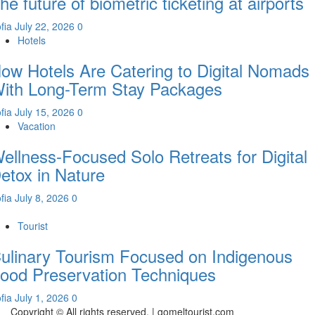
he future of biometric ticketing at airports
fia
July 22, 2026
0
Hotels
ow Hotels Are Catering to Digital Nomads
ith Long-Term Stay Packages
fia
July 15, 2026
0
Vacation
ellness-Focused Solo Retreats for Digital
etox in Nature
fia
July 8, 2026
0
Tourist
ulinary Tourism Focused on Indigenous
ood Preservation Techniques
fia
July 1, 2026
0
Copyright © All rights reserved.
|
gomeltourist.com