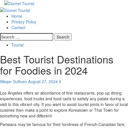
Skip
to
Primary
content
Menu
Home
Privacy Policy
Contact
Search
for:
Tourist
Best Tourist Destinations
for Foodies in 2024
Waqar Sullivan
August 27, 2024
0
Los Angeles offers an abundance of fine restaurants, pop-up dining
experiences, food trucks and food carts to satisfy any palate during a
visit to this vibrant city. If you want to avoid tourist joints in favor of local
cuisines then make a point to explore Koreatown or Thai Town for
something new and different!
Parisians may be famous for their fondness of French-Canadian fare,