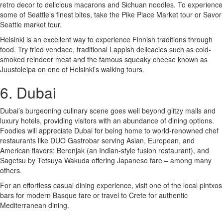
retro decor to delicious macarons and Sichuan noodles. To experience
some of Seattle’s finest bites, take the Pike Place Market tour or Savor
Seattle market tour.
Helsinki is an excellent way to experience Finnish traditions through
food. Try fried vendace, traditional Lappish delicacies such as cold-
smoked reindeer meat and the famous squeaky cheese known as
Juustoleipa on one of Helsinki’s walking tours.
6. Dubai
Dubai’s burgeoning culinary scene goes well beyond glitzy malls and
luxury hotels, providing visitors with an abundance of dining options.
Foodies will appreciate Dubai for being home to world-renowned chef
restaurants like DUO Gastrobar serving Asian, European, and
American flavors; Berenjak (an Indian-style fusion restaurant), and
Sagetsu by Tetsuya Wakuda offering Japanese fare – among many
others.
For an effortless casual dining experience, visit one of the local pintxos
bars for modern Basque fare or travel to Crete for authentic
Mediterranean dining.