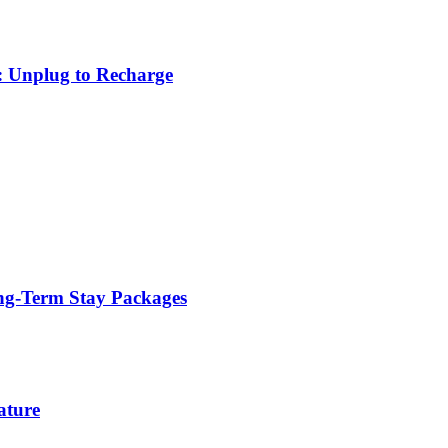
: Unplug to Recharge
ng-Term Stay Packages
ature