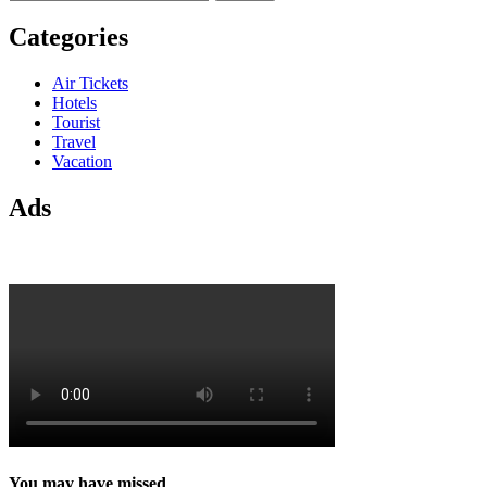
for:
Categories
Air Tickets
Hotels
Tourist
Travel
Vacation
Ads
You may have missed