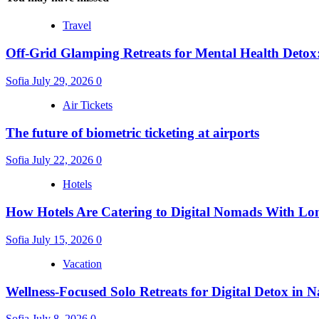
Travel
Off-Grid Glamping Retreats for Mental Health Detox
Sofia
July 29, 2026
0
Air Tickets
The future of biometric ticketing at airports
Sofia
July 22, 2026
0
Hotels
How Hotels Are Catering to Digital Nomads With Lo
Sofia
July 15, 2026
0
Vacation
Wellness-Focused Solo Retreats for Digital Detox in N
Sofia
July 8, 2026
0