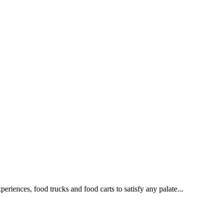
eriences, food trucks and food carts to satisfy any palate...