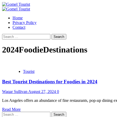
Skip
to
Primary
content
Menu
Home
Privacy Policy
Contact
Search
for:
2024FoodieDestinations
Tourist
Best Tourist Destinations for Foodies in 2024
Waqar Sullivan
August 27, 2024
0
Los Angeles offers an abundance of fine restaurants, pop-up dining exp
Read More
Search