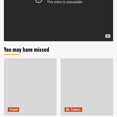
You may have missed
Travel
Air Tickets