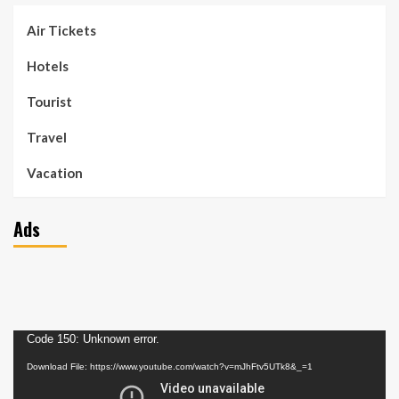
Air Tickets
Hotels
Tourist
Travel
Vacation
Ads
Video
Code 150: Unknown error.
Player
Download File: https://www.youtube.com/watch?v=mJhFtv5UTk8&_=1