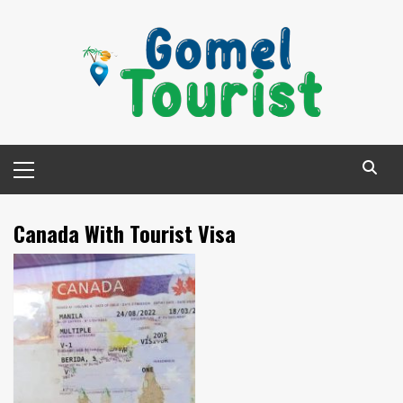
Skip
to
content
Primary
Menu
Canada With Tourist Visa