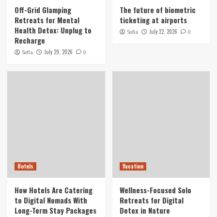
Off-Grid Glamping
The future of biometric
Retreats for Mental
ticketing at airports
Health Detox: Unplug to
July 22, 2026
Sofia
0
Recharge
July 29, 2026
Sofia
0
Hotels
Vacation
How Hotels Are Catering
Wellness-Focused Solo
to Digital Nomads With
Retreats for Digital
Long-Term Stay Packages
Detox in Nature