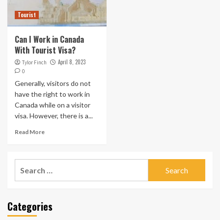
Tourist
Can I Work in Canada
With Tourist Visa?
April 8, 2023
Tylor Finch
0
Generally, visitors do not
have the right to work in
Canada while on a visitor
visa. However, there is a...
Read More
Search
for:
Categories