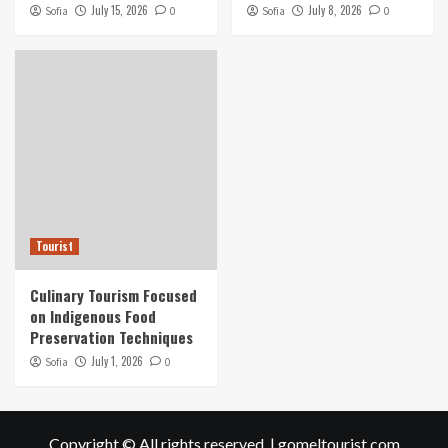
July 15, 2026
July 8, 2026
Sofia
0
Sofia
0
Tourist
Culinary Tourism Focused
on Indigenous Food
Preservation Techniques
July 1, 2026
Sofia
0
Copyright © All rights reserved.
|
gomeltourist.com