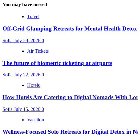
You may have missed
Travel
Off-Grid Glamping Retreats for Mental Health Detox
Sofia
July 29, 2026
0
Air Tickets
The future of biometric ticketing at airports
Sofia
July 22, 2026
0
Hotels
How Hotels Are Catering to Digital Nomads With Lo
Sofia
July 15, 2026
0
Vacation
Wellness-Focused Solo Retreats for Digital Detox in N