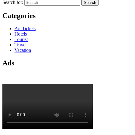
Search for:
Categories
Air Tickets
Hotels
Tourist
Travel
Vacation
Ads