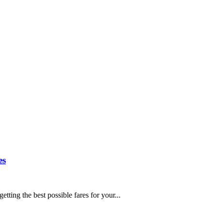
es
etting the best possible fares for your...