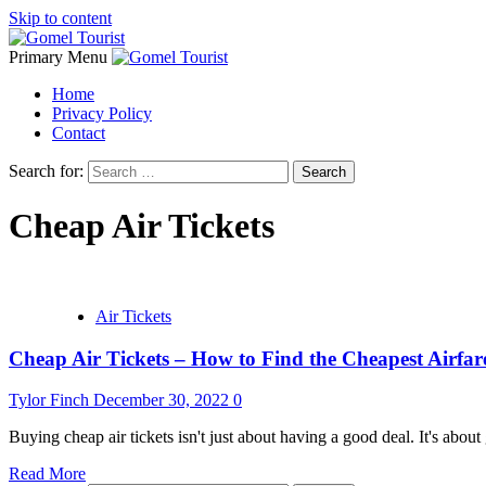
Skip to content
Primary Menu
Home
Privacy Policy
Contact
Search for:
Cheap Air Tickets
Air Tickets
Cheap Air Tickets – How to Find the Cheapest Airfar
Tylor Finch
December 30, 2022
0
Buying cheap air tickets isn't just about having a good deal. It's about g
Read More