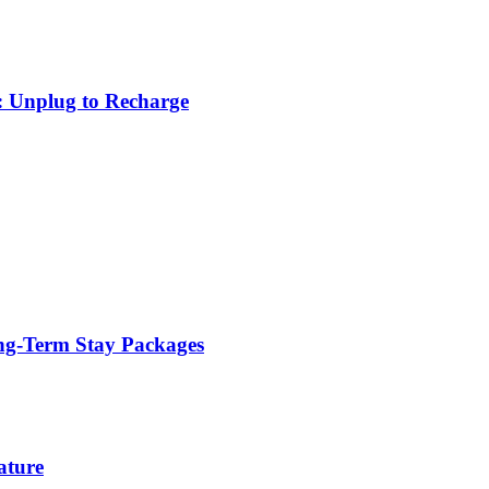
: Unplug to Recharge
ng-Term Stay Packages
ature