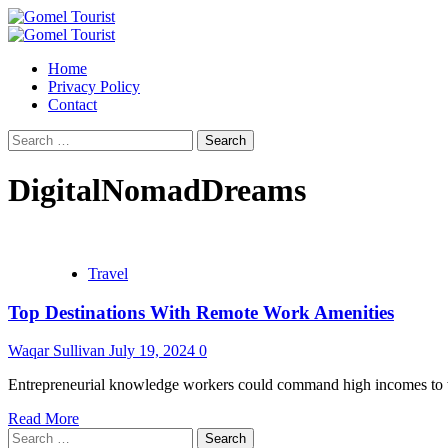
Skip
to
Primary
content
Menu
Home
Privacy Policy
Contact
Search
for:
DigitalNomadDreams
Travel
Top Destinations With Remote Work Amenities
Waqar Sullivan
July 19, 2024
0
Entrepreneurial knowledge workers could command high incomes to wor
Read More
Search