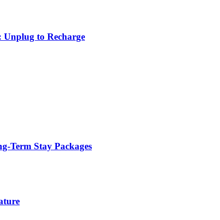
: Unplug to Recharge
ng-Term Stay Packages
ature