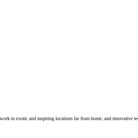
k in exotic and inspiring locations far from home, and innovative tec