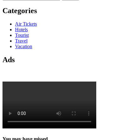
for:
Categories
Air Tickets
Hotels
Tourist
Travel
Vacation
Ads
You may have missed