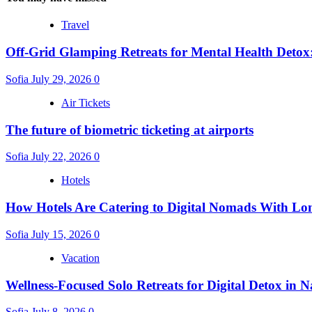
Travel
Off-Grid Glamping Retreats for Mental Health Detox
Sofia
July 29, 2026
0
Air Tickets
The future of biometric ticketing at airports
Sofia
July 22, 2026
0
Hotels
How Hotels Are Catering to Digital Nomads With Lo
Sofia
July 15, 2026
0
Vacation
Wellness-Focused Solo Retreats for Digital Detox in N
Sofia
July 8, 2026
0