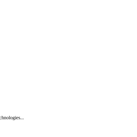
hnologies...