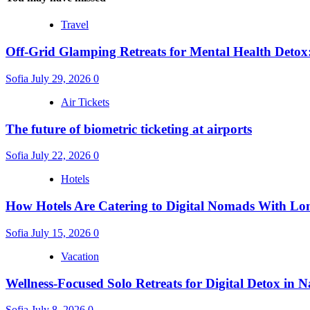
Travel
Off-Grid Glamping Retreats for Mental Health Detox
Sofia
July 29, 2026
0
Air Tickets
The future of biometric ticketing at airports
Sofia
July 22, 2026
0
Hotels
How Hotels Are Catering to Digital Nomads With Lo
Sofia
July 15, 2026
0
Vacation
Wellness-Focused Solo Retreats for Digital Detox in N
Sofia
July 8, 2026
0