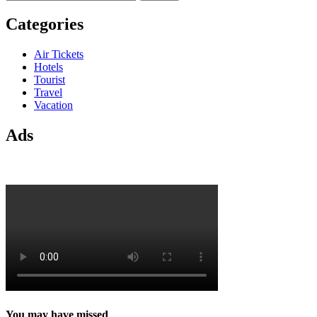
for:
Categories
Air Tickets
Hotels
Tourist
Travel
Vacation
Ads
You may have missed