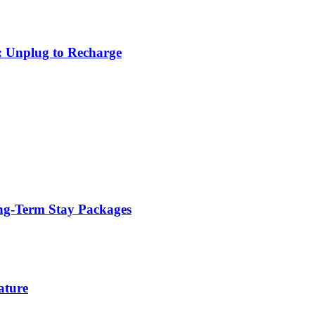
: Unplug to Recharge
ng-Term Stay Packages
ature