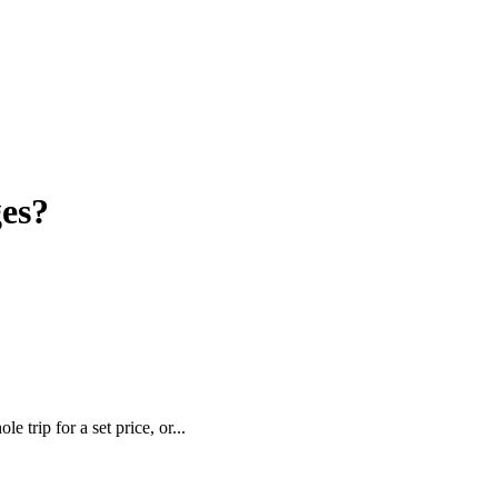
es?
trip for a set price, or...