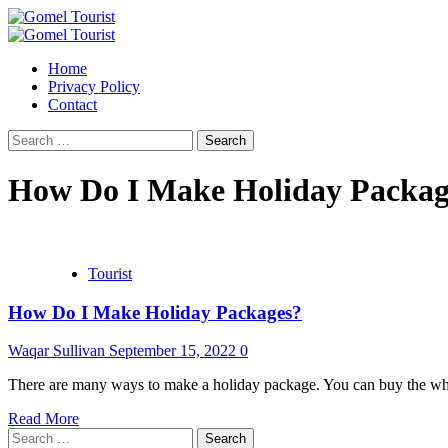
Skip
to
Primary
content
Menu
Home
Privacy Policy
Contact
Search
for:
How Do I Make Holiday Packag
Tourist
How Do I Make Holiday Packages?
Waqar Sullivan
September 15, 2022
0
There are many ways to make a holiday package. You can buy the whole 
Read More
Search