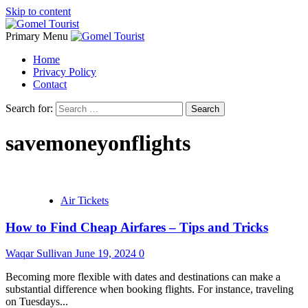
Skip to content
Primary Menu
Home
Privacy Policy
Contact
Search for:
savemoneyonflights
Air Tickets
How to Find Cheap Airfares – Tips and Tricks
Waqar Sullivan
June 19, 2024
0
Becoming more flexible with dates and destinations can make a
substantial difference when booking flights. For instance, traveling
on Tuesdays...