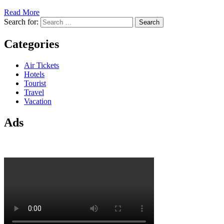
Read More
Search for:
Categories
Air Tickets
Hotels
Tourist
Travel
Vacation
Ads