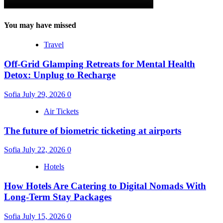
You may have missed
Travel
Off-Grid Glamping Retreats for Mental Health
Detox: Unplug to Recharge
Sofia
July 29, 2026
0
Air Tickets
The future of biometric ticketing at airports
Sofia
July 22, 2026
0
Hotels
How Hotels Are Catering to Digital Nomads With
Long-Term Stay Packages
Sofia
July 15, 2026
0