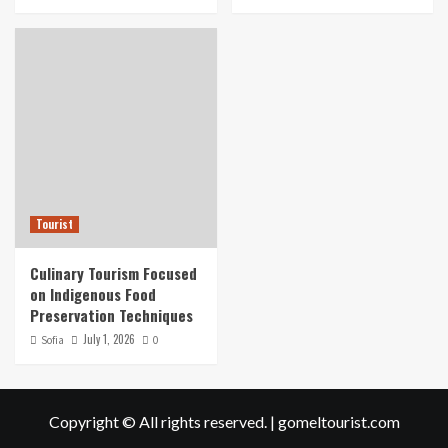
Tourist
Culinary Tourism Focused
on Indigenous Food
Preservation Techniques
July 1, 2026
Sofia
0
Copyright © All rights reserved.
|
gomeltourist.com