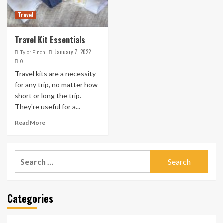
Travel
Travel Kit Essentials
January 7, 2022
Tylor Finch
0
Travel kits are a necessity
for any trip, no matter how
short or long the trip.
They're useful for a...
Read More
Search
for:
Categories