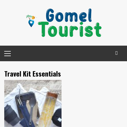
Skip
to
content
Primary
Menu
Travel Kit Essentials