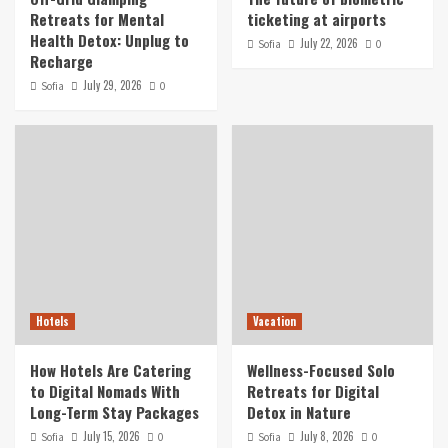
Retreats for Mental
ticketing at airports
Health Detox: Unplug to
July 22, 2026
Sofia
0
Recharge
July 29, 2026
Sofia
0
Hotels
Vacation
How Hotels Are Catering
Wellness-Focused Solo
to Digital Nomads With
Retreats for Digital
Long-Term Stay Packages
Detox in Nature
July 15, 2026
July 8, 2026
Sofia
0
Sofia
0