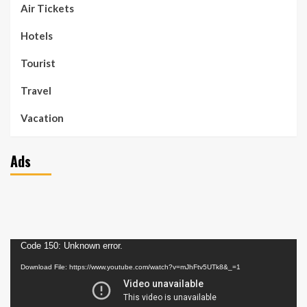
Air Tickets
Hotels
Tourist
Travel
Vacation
Ads
Video
Code 150: Unknown error.
Player
Download File: https://www.youtube.com/watch?v=mJhFtv5UTk8&_=1