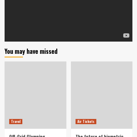
You may have missed
Travel
Air Tickets
Off-Grid Glamping
The future of biometric