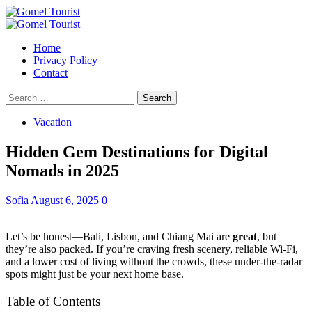
Skip
to
Primary
content
Menu
Home
Privacy Policy
Contact
Search
for:
Vacation
Hidden Gem Destinations for Digital
Nomads in 2025
Sofia
August 6, 2025
0
Let’s be honest—Bali, Lisbon, and Chiang Mai are
great
, but
they’re also packed. If you’re craving fresh scenery, reliable Wi-Fi,
and a lower cost of living without the crowds, these under-the-radar
spots might just be your next home base.
Table of Contents