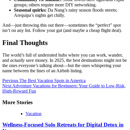
groups; others require more DIY networking.
Seasonal quirks:
Da Nang’s rainy season floods streets;
Arequipa’s nights get chilly.
And—just throwing this out there—sometimes the “perfect” spot
isn’t on any list. Follow your gut (and maybe a cheap flight deal).
Final Thoughts
The world’s full of underrated hubs where you can work, wander,
and
actually
save money. In 2025, the best destinations might not be
the ones everyone’s talking about—but the ones whispering your
name between the lines of an Airbnb listing.
Continue
Previous
The Best Vacation Spots in America
Next
Adventure Vacations for Beginners: Your Guide to Low-Risk,
Reading
High-Reward Fun
More Stories
Vacation
Wellness-Focused Solo Retreats for Digital Detox in