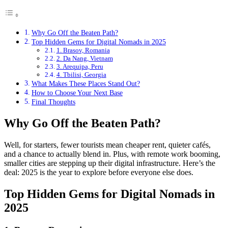
Why Go Off the Beaten Path?
Top Hidden Gems for Digital Nomads in 2025
1. Brasov, Romania
2. Da Nang, Vietnam
3. Arequipa, Peru
4. Tbilisi, Georgia
What Makes These Places Stand Out?
How to Choose Your Next Base
Final Thoughts
Why Go Off the Beaten Path?
Well, for starters, fewer tourists mean cheaper rent, quieter cafés,
and a chance to actually blend in. Plus, with remote work booming,
smaller cities are stepping up their digital infrastructure. Here’s the
deal: 2025 is the year to explore before everyone else does.
Top Hidden Gems for Digital Nomads in
2025