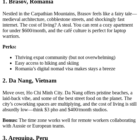
1. Brasov, Romania
Nestled in the Carpathian Mountains, Brasov feels like a fairy tale—
medieval architecture, cobblestone streets, and shockingly fast
internet. The cost of living? A steal. You can rent a cozy apartment
for under $600/month, and the café culture is perfect for laptop
warriors.
Perks:
Thriving expat community (but not overwhelming)
Easy access to hiking and skiing
Romania’s digital nomad visa makes stays a breeze
2. Da Nang, Vietnam
Move over, Ho Chi Minh City. Da Nang offers pristine beaches, a
laid-back vibe, and some of the best street food on the planet. The
city’s coworking spaces are multiplying, and the cost of living is still
absurdly low—think $3 pho and $400/month studios.
Bonus:
The time zone works well for remote workers collaborating
with Aussie or European teams.
3. Arequipa, Peru