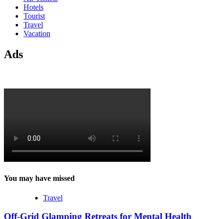
Hotels
Tourist
Travel
Vacation
Ads
You may have missed
Travel
Off-Grid Glamping Retreats for Mental Health