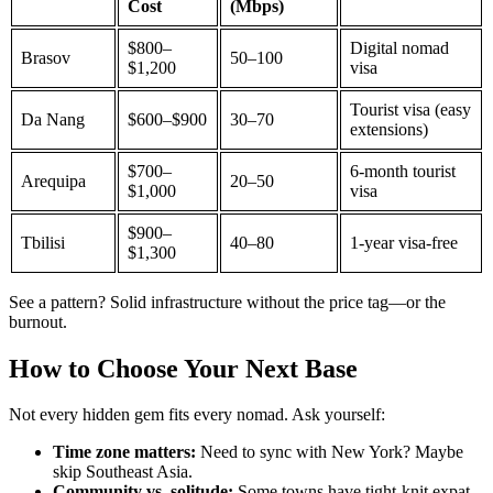
Cost
(Mbps)
$800–
Digital nomad
Brasov
50–100
$1,200
visa
Tourist visa (easy
Da Nang
$600–$900
30–70
extensions)
$700–
6-month tourist
Arequipa
20–50
$1,000
visa
$900–
Tbilisi
40–80
1-year visa-free
$1,300
See a pattern? Solid infrastructure without the price tag—or the
burnout.
How to Choose Your Next Base
Not every hidden gem fits every nomad. Ask yourself:
Time zone matters:
Need to sync with New York? Maybe
skip Southeast Asia.
Community vs. solitude:
Some towns have tight-knit expat