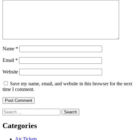
Name
*
Email
*
Website
Save my name, email, and website in this browser for the next
time I comment.
Search
for:
Categories
Air Tickets