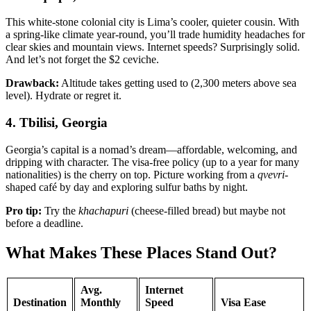
This white-stone colonial city is Lima’s cooler, quieter cousin. With
a spring-like climate year-round, you’ll trade humidity headaches for
clear skies and mountain views. Internet speeds? Surprisingly solid.
And let’s not forget the $2 ceviche.
Drawback:
Altitude takes getting used to (2,300 meters above sea
level). Hydrate or regret it.
4. Tbilisi, Georgia
Georgia’s capital is a nomad’s dream—affordable, welcoming, and
dripping with character. The visa-free policy (up to a year for many
nationalities) is the cherry on top. Picture working from a
qvevri
-
shaped café by day and exploring sulfur baths by night.
Pro tip:
Try the
khachapuri
(cheese-filled bread) but maybe not
before a deadline.
What Makes These Places Stand Out?
Avg.
Internet
Destination
Monthly
Speed
Visa Ease