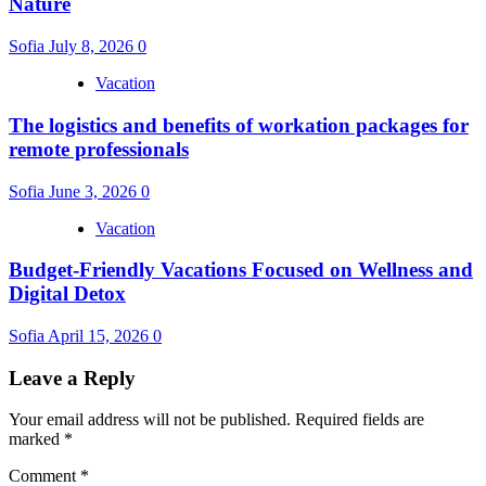
Nature
Sofia
July 8, 2026
0
Vacation
The logistics and benefits of workation packages for
remote professionals
Sofia
June 3, 2026
0
Vacation
Budget-Friendly Vacations Focused on Wellness and
Digital Detox
Sofia
April 15, 2026
0
Leave a Reply
Your email address will not be published.
Required fields are
marked
*
Comment
*