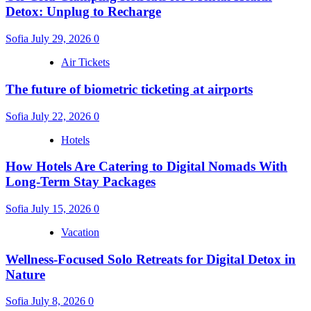
Detox: Unplug to Recharge
Sofia
July 29, 2026
0
Air Tickets
The future of biometric ticketing at airports
Sofia
July 22, 2026
0
Hotels
How Hotels Are Catering to Digital Nomads With
Long-Term Stay Packages
Sofia
July 15, 2026
0
Vacation
Wellness-Focused Solo Retreats for Digital Detox in
Nature
Sofia
July 8, 2026
0