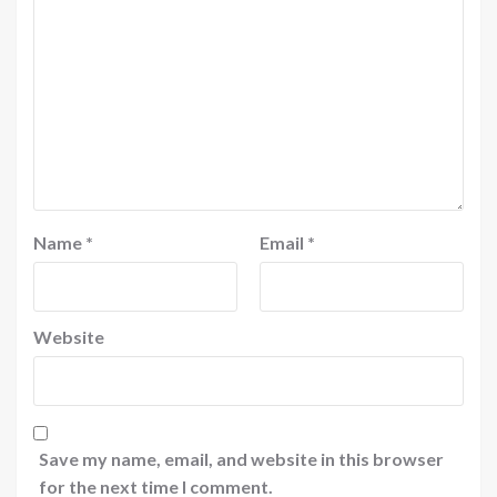
Name
*
Email
*
Website
Save my name, email, and website in this browser
for the next time I comment.