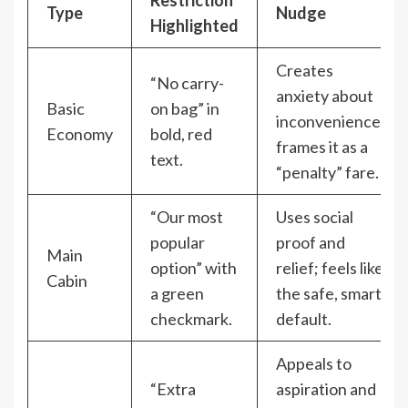
Restriction
Type
Nudge
Highlighted
Creates
“No carry-
anxiety about
Basic
on bag” in
inconvenience,
Economy
bold, red
frames it as a
text.
“penalty” fare.
“Our most
Uses social
popular
proof and
Main
option” with
relief; feels like
Cabin
a green
the safe, smart
checkmark.
default.
Appeals to
“Extra
aspiration and