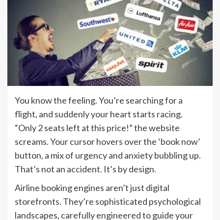
You know the feeling. You’re searching for a
flight, and suddenly your heart starts racing.
“Only 2 seats left at this price!” the website
screams. Your cursor hovers over the ‘book now’
button, a mix of urgency and anxiety bubbling up.
That’s not an accident. It’s by design.
Airline booking engines aren’t just digital
storefronts. They’re sophisticated psychological
landscapes, carefully engineered to guide your