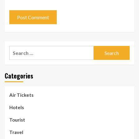
Search
for:
Categories
Air Tickets
Hotels
Tourist
Travel