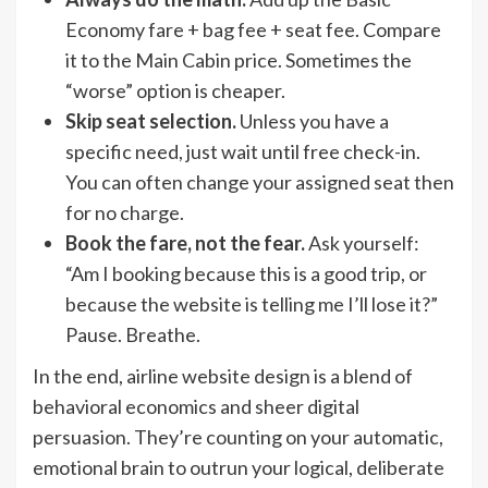
Economy fare + bag fee + seat fee. Compare
it to the Main Cabin price. Sometimes the
“worse” option is cheaper.
Skip seat selection.
Unless you have a
specific need, just wait until free check-in.
You can often change your assigned seat then
for no charge.
Book the fare, not the fear.
Ask yourself:
“Am I booking because this is a good trip, or
because the website is telling me I’ll lose it?”
Pause. Breathe.
In the end, airline website design is a blend of
behavioral economics and sheer digital
persuasion. They’re counting on your automatic,
emotional brain to outrun your logical, deliberate