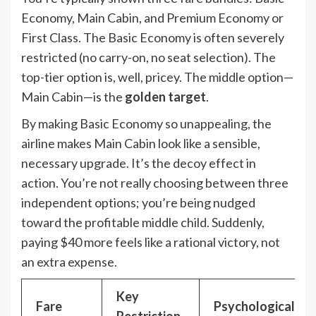
Economy, Main Cabin, and Premium Economy or
First Class. The Basic Economy is often severely
restricted (no carry-on, no seat selection). The
top-tier option is, well, pricey. The middle option—
Main Cabin—is the
golden target
.
By making Basic Economy so unappealing, the
airline makes Main Cabin look like a sensible,
necessary upgrade. It’s the decoy effect in
action. You’re not really choosing between three
independent options; you’re being nudged
toward the profitable middle child. Suddenly,
paying $40 more feels like a rational victory, not
an extra expense.
Key
Fare
Psychological