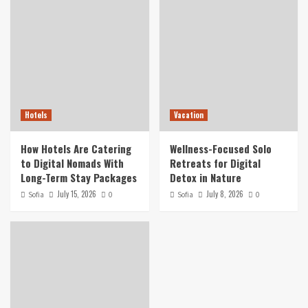
Hotels
Vacation
How Hotels Are Catering
Wellness-Focused Solo
to Digital Nomads With
Retreats for Digital
Long-Term Stay Packages
Detox in Nature
July 15, 2026
July 8, 2026
Sofia
0
Sofia
0