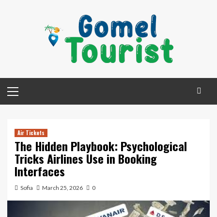
Skip
to
content
Primary
Menu
Air Tickets
The Hidden Playbook: Psychological
Tricks Airlines Use in Booking
Interfaces
Sofia
March 25, 2026
0