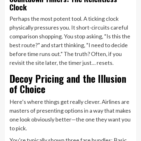
Clock
Perhaps the most potent tool. A ticking clock
physically pressures you. It short-circuits careful
comparison shopping. You stop asking, “Is this the
best route?” and start thinking, “I need to decide
before time runs out.” The truth? Often, if you
revisit the site later, the timer just… resets.
Decoy Pricing and the Illusion
of Choice
Here’s where things get really clever. Airlines are
masters of presenting options in a way that makes
one look obviously better—the one they want you
to pick.
You’re typically shown three fare bundles: Basic