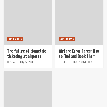
Air Tickets
Air Tickets
The future of biometric
Airfare Error Fares: How
ticketing at airports
to Find and Book Them
July 22, 2026
June 17, 2026
Sofia
0
Sofia
0