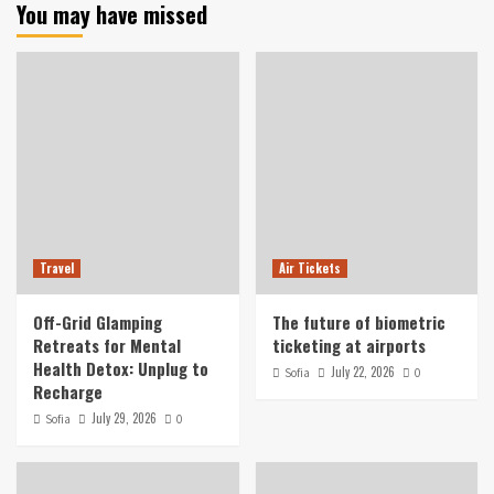
You may have missed
Travel
Air Tickets
Off-Grid Glamping
The future of biometric
Retreats for Mental
ticketing at airports
Health Detox: Unplug to
July 22, 2026
Sofia
0
Recharge
July 29, 2026
Sofia
0