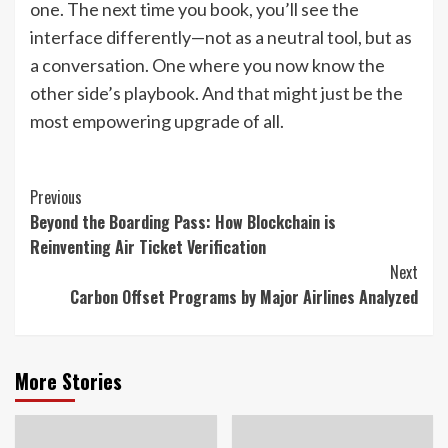
one. The next time you book, you’ll see the
interface differently—not as a neutral tool, but as
a conversation. One where you now know the
other side’s playbook. And that might just be the
most empowering upgrade of all.
Continue
Previous
Beyond the Boarding Pass: How Blockchain is
Reading
Reinventing Air Ticket Verification
Next
Carbon Offset Programs by Major Airlines Analyzed
More Stories