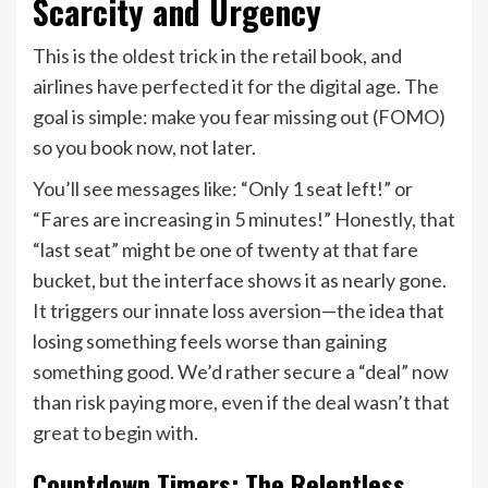
Scarcity and Urgency
This is the oldest trick in the retail book, and
airlines have perfected it for the digital age. The
goal is simple: make you fear missing out (FOMO)
so you book now, not later.
You’ll see messages like: “Only 1 seat left!” or
“Fares are increasing in 5 minutes!” Honestly, that
“last seat” might be one of twenty at that fare
bucket, but the interface shows it as nearly gone.
It triggers our innate loss aversion—the idea that
losing something feels worse than gaining
something good. We’d rather secure a “deal” now
than risk paying more, even if the deal wasn’t that
great to begin with.
Countdown Timers: The Relentless