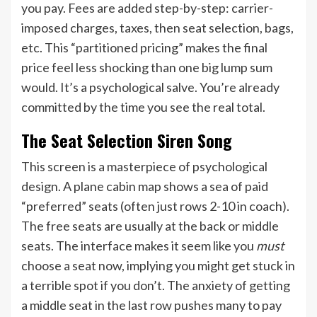
you pay. Fees are added step-by-step: carrier-
imposed charges, taxes, then seat selection, bags,
etc. This “partitioned pricing” makes the final
price feel less shocking than one big lump sum
would. It’s a psychological salve. You’re already
committed by the time you see the real total.
The Seat Selection Siren Song
This screen is a masterpiece of psychological
design. A plane cabin map shows a sea of paid
“preferred” seats (often just rows 2-10 in coach).
The free seats are usually at the back or middle
seats. The interface makes it seem like you
must
choose a seat now, implying you might get stuck in
a terrible spot if you don’t. The anxiety of getting
a middle seat in the last row pushes many to pay