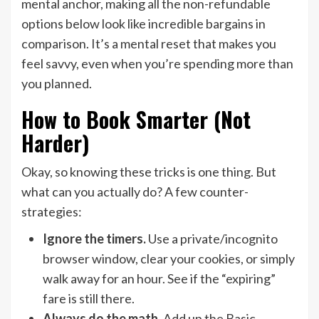
mental anchor, making all the non-refundable
options below look like incredible bargains in
comparison. It’s a mental reset that makes you
feel savvy, even when you’re spending more than
you planned.
How to Book Smarter (Not
Harder)
Okay, so knowing these tricks is one thing. But
what can you actually do? A few counter-
strategies:
Ignore the timers.
Use a private/incognito
browser window, clear your cookies, or simply
walk away for an hour. See if the “expiring”
fare is still there.
Always do the math.
Add up the Basic