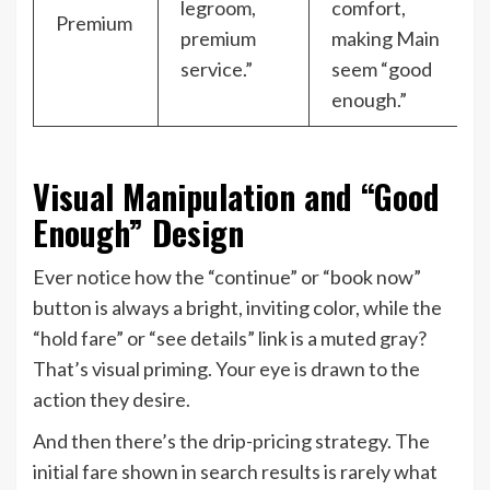
legroom,
comfort,
Premium
premium
making Main
service.”
seem “good
enough.”
Visual Manipulation and “Good
Enough” Design
Ever notice how the “continue” or “book now”
button is always a bright, inviting color, while the
“hold fare” or “see details” link is a muted gray?
That’s visual priming. Your eye is drawn to the
action they desire.
And then there’s the drip-pricing strategy. The
initial fare shown in search results is rarely what