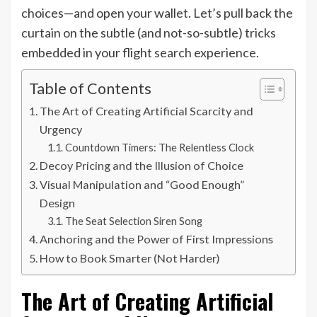
choices—and open your wallet. Let’s pull back the
curtain on the subtle (and not-so-subtle) tricks
embedded in your flight search experience.
Table of Contents
The Art of Creating Artificial Scarcity and
Urgency
Countdown Timers: The Relentless Clock
Decoy Pricing and the Illusion of Choice
Visual Manipulation and “Good Enough”
Design
The Seat Selection Siren Song
Anchoring and the Power of First Impressions
How to Book Smarter (Not Harder)
The Art of Creating Artificial