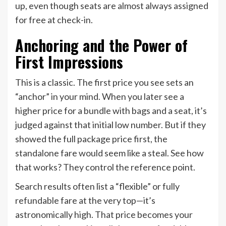
up, even though seats are almost always assigned
for free at check-in.
Anchoring and the Power of
First Impressions
This is a classic. The first price you see sets an
“anchor” in your mind. When you later see a
higher price for a bundle with bags and a seat, it’s
judged against that initial low number. But if they
showed the full package price first, the
standalone fare would seem like a steal. See how
that works? They control the reference point.
Search results often list a “flexible” or fully
refundable fare at the very top—it’s
astronomically high. That price becomes your