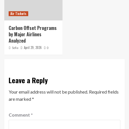
Air Tickets
Carbon Offset Programs
by Major Airlines
Analyzed
April 29, 2026
Sofia
0
Leave a Reply
Your email address will not be published.
Required fields
are marked
*
Comment
*