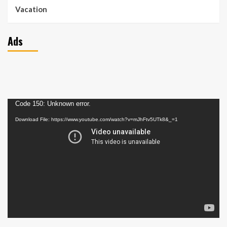
Vacation
Ads
Video
Code 150: Unknown error.
Player
Download File: https://www.youtube.com/watch?v=mJhFtv5UTk8&_=1