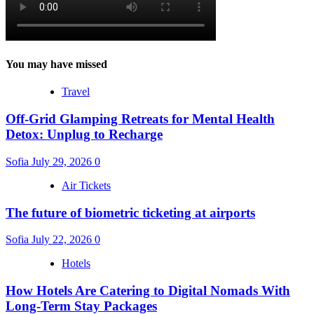
You may have missed
Travel
Off-Grid Glamping Retreats for Mental Health
Detox: Unplug to Recharge
Sofia
July 29, 2026
0
Air Tickets
The future of biometric ticketing at airports
Sofia
July 22, 2026
0
Hotels
How Hotels Are Catering to Digital Nomads With
Long-Term Stay Packages