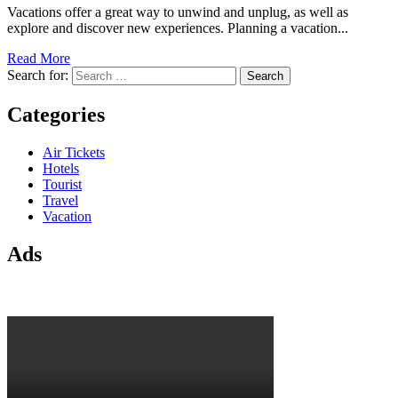
Vacations offer a great way to unwind and unplug, as well as
explore and discover new experiences. Planning a vacation...
Read More
Search for:
Categories
Air Tickets
Hotels
Tourist
Travel
Vacation
Ads