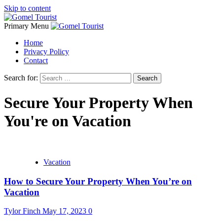
Skip to content
Primary Menu
Home
Privacy Policy
Contact
Search for:
Secure Your Property When
You're on Vacation
Vacation
How to Secure Your Property When You’re on
Vacation
Tylor Finch
May 17, 2023
0