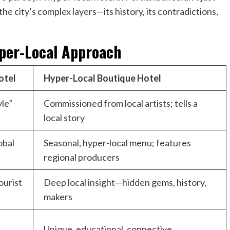
the city’s complex layers—its history, its contradictions,
yper-Local Approach
otel
Hyper-Local Boutique Hotel
yle”
Commissioned from local artists; tells a
local story
obal
Seasonal, hyper-local menu; features
regional producers
ourist
Deep local insight—hidden gems, history,
makers
Unique, educational, connective