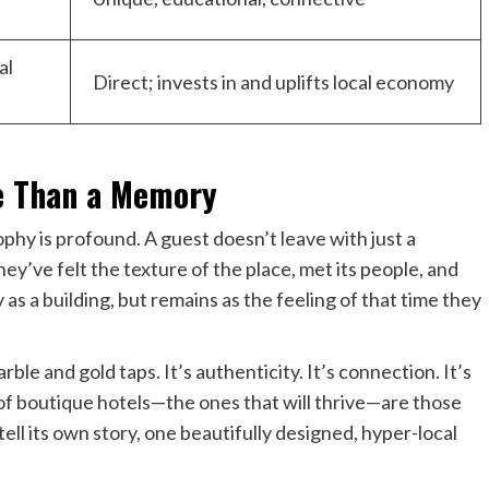
al
Direct; invests in and uplifts local economy
e Than a Memory
ophy is profound. A guest doesn’t leave with just a
y’ve felt the texture of the place, met its people, and
as a building, but remains as the feeling of that time they
rble and gold taps. It’s authenticity. It’s connection. It’s
 of boutique hotels—the ones that will thrive—are those
ell its own story, one beautifully designed, hyper-local