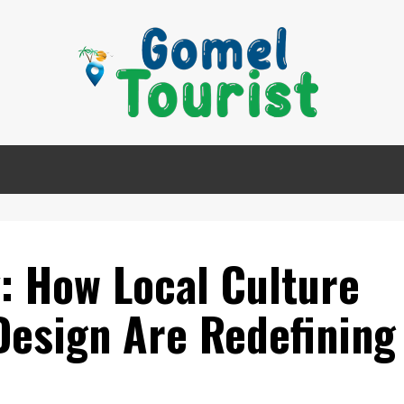
: How Local Culture
Design Are Redefining