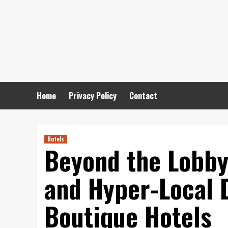
Skip
to
content
Home
Privacy Policy
Contact
Hotels
Beyond the Lobby
and Hyper-Local 
Boutique Hotels