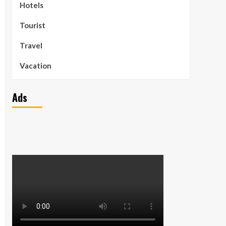
Hotels
Tourist
Travel
Vacation
Ads