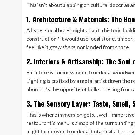
This isn’t about slapping on cultural decor as an
1. Architecture & Materials: The Bon
A hyper-local hotel might adapt a historic buil
construction? It would use local stone, timber, 
feel like it
grew there
, not landed from space.
2. Interiors & Artisanship: The Soul
Furniture is commissioned from local woodwork
Lighting is crafted by a metal artist down the 
about. It’s the opposite of bulk-ordering from 
3. The Sensory Layer: Taste, Smell,
This is where immersion gets… well, immersive.
restaurant’s menu is a map of the surrounding 
might be derived from local botanicals. The play