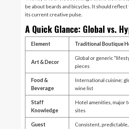
be about beards and bicycles. It should reflect 
its current creative pulse.
A Quick Glance: Global vs. H
Element
Traditional Boutique H
Global or generic “lifest
Art & Decor
pieces
Food &
International cuisine; gl
Beverage
wine list
Staff
Hotel amenities, major t
Knowledge
sites
Guest
Consistent, predictable,