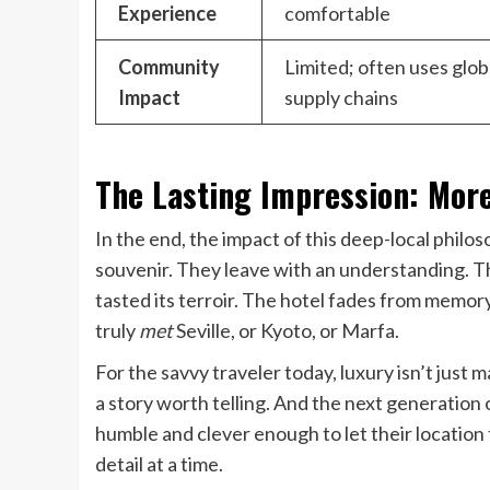
Experience
comfortable
Community
Limited; often uses glob
Impact
supply chains
The Lasting Impression: Mor
In the end, the impact of this deep-local philos
souvenir. They leave with an understanding. The
tasted its terroir. The hotel fades from memory 
truly
met
Seville, or Kyoto, or Marfa.
For the savvy traveler today, luxury isn’t just ma
a story worth telling. And the next generation
humble and clever enough to let their location t
detail at a time.