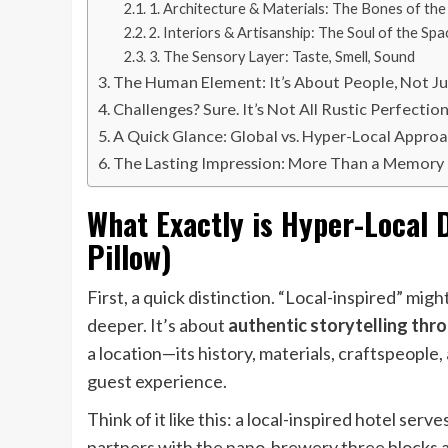
1. Architecture & Materials: The Bones of the
2. Interiors & Artisanship: The Soul of the Spa
3. The Sensory Layer: Taste, Smell, Sound
The Human Element: It’s About People, Not Ju
Challenges? Sure. It’s Not All Rustic Perfection
A Quick Glance: Global vs. Hyper-Local Appro
The Lasting Impression: More Than a Memory
What Exactly is Hyper-Local 
Pillow)
First, a quick distinction. “Local-inspired” mig
deeper. It’s about
authentic storytelling thr
a location—its history, materials, craftspeople
guest experience.
Think of it like this: a local-inspired hotel ser
partners with the nano-brewery three blocks a