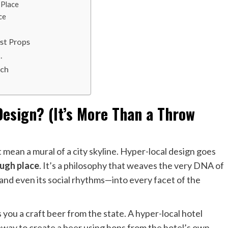
 Place
ce
st Props
.
ach
Design? (It’s More Than a Throw
ht mean a mural of a city skyline. Hyper-local design goes
ough place
. It’s a philosophy that weaves the very DNA of
, and even its social rhythms—into every facet of the
ves you a craft beer from the state. A hyper-local hotel
way to create a beer using hops from the hotel’s own