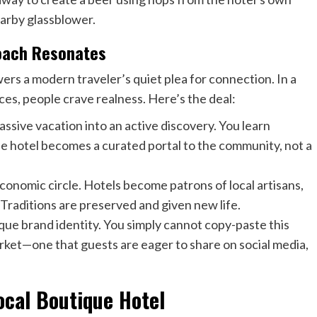
earby glassblower.
roach Resonates
ers a modern traveler’s quiet plea for connection. In a
es, people crave realness. Here’s the deal:
passive vacation into an active discovery. You learn
e hotel becomes a curated portal to the community, not a
economic circle. Hotels become patrons of local artisans,
 Traditions are preserved and given new life.
nique brand identity. You simply cannot copy-paste this
arket—one that guests are eager to share on social media,
ocal Boutique Hotel