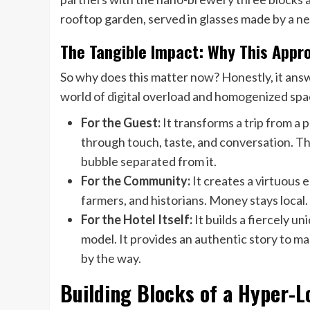
rooftop garden, served in glasses made by a n
The Tangible Impact: Why This App
So why does this matter now? Honestly, it answ
world of digital overload and homogenized spac
For the Guest:
It transforms a trip from a 
through touch, taste, and conversation. Th
bubble separated from it.
For the Community:
It creates a virtuous 
farmers, and historians. Money stays local.
For the Hotel Itself:
It builds a fiercely u
model. It provides an authentic story to m
by the way.
Building Blocks of a Hyper-L