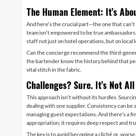
The Human Element: It’s Abou
And here’s the crucial part—the one that can’t 
team isn’t empowered to be true ambassadors. 
staff not just on hotel operations, but on local l
Can the concierge recommend the third-genera
the bartender know the history behind that pecu
vital stitch in the fabric.
Challenges? Sure. It’s Not All
This approach isn’t without its hurdles. Sourc
dealing with one supplier. Consistency can be a
managing guest expectations. And there’s a fin
appropriation; it requires deep respect and tru
The key is to avoid becoming a cliché or, worse,