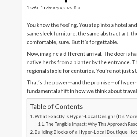
Sofia
February 4, 2026
0
You know the feeling. You step into a hotel a
same sleek furniture, the same abstract art, t
comfortable, sure. But it’s forgettable.
Now, imagine a different arrival. The door is h
native herbs from a planter by the entrance. T
regional staple for centuries. You’re not just
st
That’s the power—and the promise—of hyper-local
fundamental shift in how we think about travel. 
Table of Contents
What Exactly is Hyper-Local Design? (It’s Mor
The Tangible Impact: Why This Approach Res
Building Blocks of a Hyper-Local Boutique Hot