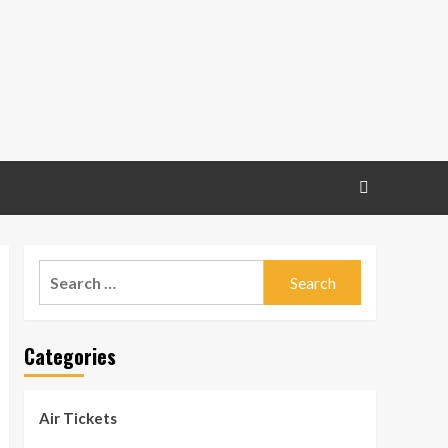
Search
for:
Categories
Air Tickets