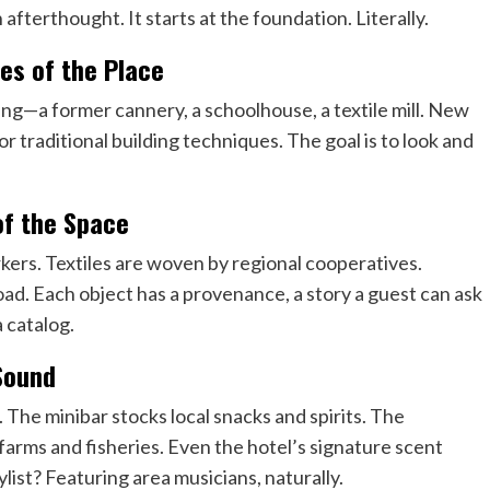
 afterthought. It starts at the foundation. Literally.
es of the Place
ding—a former cannery, a schoolhouse, a textile mill. New
or traditional building techniques. The goal is to look and
 of the Space
ers. Textiles are woven by regional cooperatives.
road. Each object has a provenance, a story a guest can ask
a catalog.
 Sound
 The minibar stocks local snacks and spirits. The
farms and fisheries. Even the hotel’s signature scent
list? Featuring area musicians, naturally.