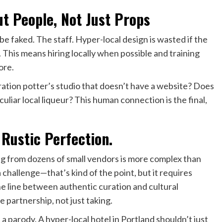
t People, Not Just Props
be faked. The staff. Hyper-local design is wasted if the
This means hiring locally when possible and training
ore.
tion potter’s studio that doesn’t have a website? Does
liar local liqueur? This human connection is the final,
 Rustic Perfection.
ing from dozens of small vendors is more complex than
 challenge—that’s kind of the point, but it requires
e line between authentic curation and cultural
e partnership, not just taking.
 a parody. A hyper-local hotel in Portland shouldn’t just