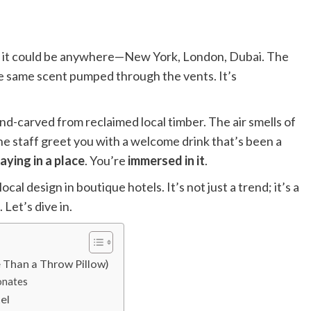
nd it could be anywhere—New York, London, Dubai. The
he same scent pumped through the vents. It’s
and-carved from reclaimed local timber. The air smells of
he staff greet you with a welcome drink that’s been a
aying in a place
. You’re
immersed in it
.
 design in boutique hotels. It’s not just a trend; it’s a
Let’s dive in.
e Than a Throw Pillow)
onates
el