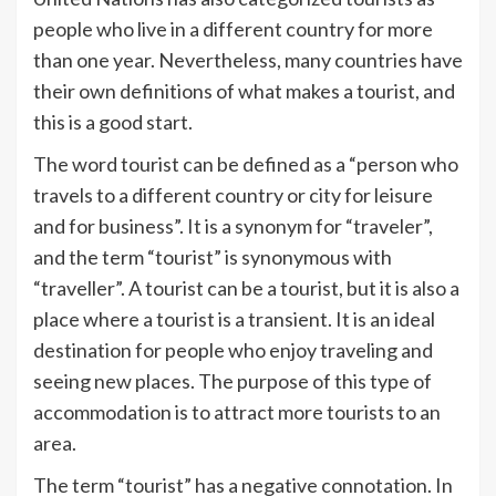
people who live in a different country for more
than one year. Nevertheless, many countries have
their own definitions of what makes a tourist, and
this is a good start.
The word tourist can be defined as a “person who
travels to a different country or city for leisure
and for business”. It is a synonym for “traveler”,
and the term “tourist” is synonymous with
“traveller”. A tourist can be a tourist, but it is also a
place where a tourist is a transient. It is an ideal
destination for people who enjoy traveling and
seeing new places. The purpose of this type of
accommodation is to attract more tourists to an
area.
The term “tourist” has a negative connotation. In