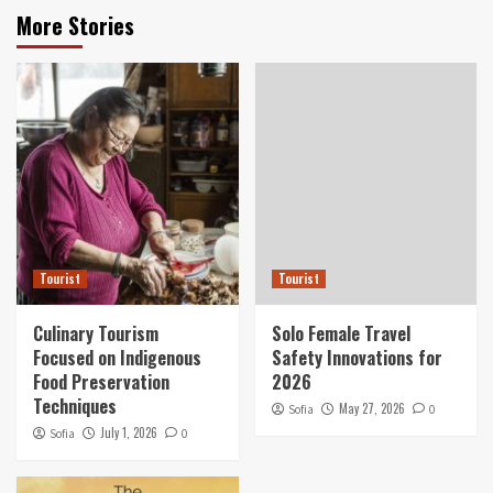
More Stories
Tourist
Tourist
Culinary Tourism
Solo Female Travel
Focused on Indigenous
Safety Innovations for
Food Preservation
2026
Techniques
May 27, 2026
Sofia
0
July 1, 2026
Sofia
0