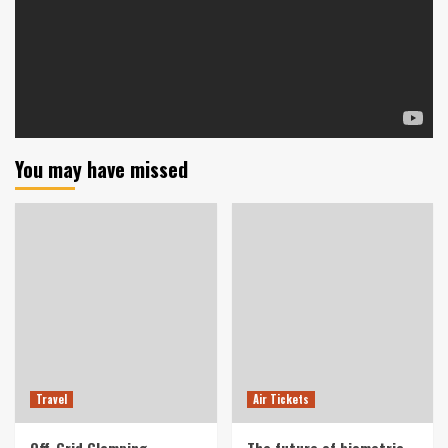
You may have missed
Travel
Air Tickets
Off-Grid Glamping
The future of biometric