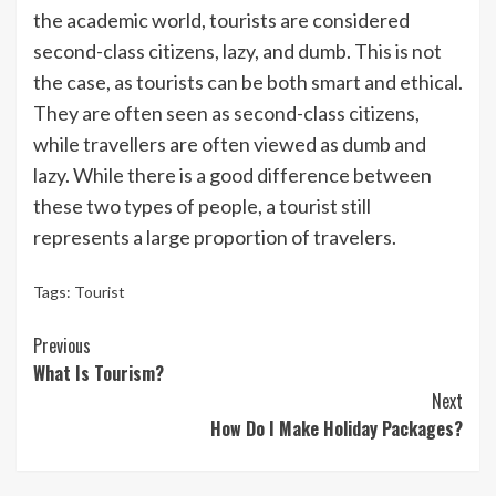
the academic world, tourists are considered
second-class citizens, lazy, and dumb. This is not
the case, as tourists can be both smart and ethical.
They are often seen as second-class citizens,
while travellers are often viewed as dumb and
lazy. While there is a good difference between
these two types of people, a tourist still
represents a large proportion of travelers.
Tags:
Tourist
Continue
Previous
What Is Tourism?
Reading
Next
How Do I Make Holiday Packages?