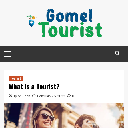
Skip
to
content
Primary
Menu
Tourist
What is a Tourist?
Tylor Finch
February 28, 2022
0