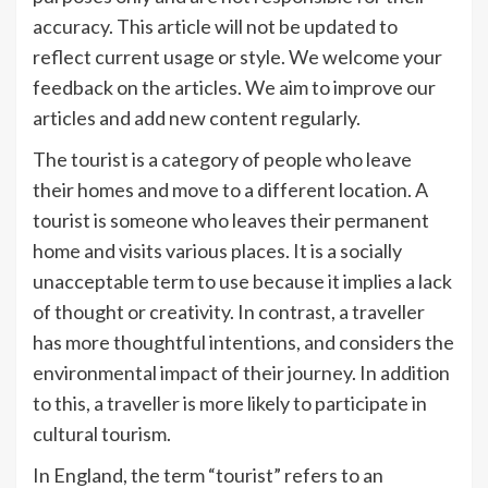
accuracy. This article will not be updated to
reflect current usage or style. We welcome your
feedback on the articles. We aim to improve our
articles and add new content regularly.
The tourist is a category of people who leave
their homes and move to a different location. A
tourist is someone who leaves their permanent
home and visits various places. It is a socially
unacceptable term to use because it implies a lack
of thought or creativity. In contrast, a traveller
has more thoughtful intentions, and considers the
environmental impact of their journey. In addition
to this, a traveller is more likely to participate in
cultural tourism.
In England, the term “tourist” refers to an