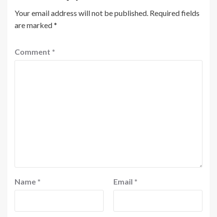
Your email address will not be published.
Required fields
are marked
*
Comment
*
Name
*
Email
*