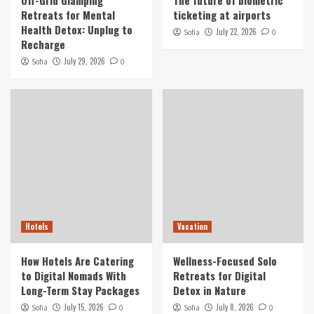
Retreats for Mental
ticketing at airports
Health Detox: Unplug to
July 22, 2026
Sofia
0
Recharge
July 29, 2026
Sofia
0
Hotels
Vacation
How Hotels Are Catering
Wellness-Focused Solo
to Digital Nomads With
Retreats for Digital
Long-Term Stay Packages
Detox in Nature
July 15, 2026
July 8, 2026
Sofia
0
Sofia
0