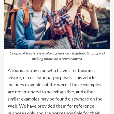
Couple of tourists is exploring new city together. Smiling and
making photo on a retro camera.
A tourist is a person who travels for business,
leisure, or recreational purposes. This article
includes examples of the word. These examples
are not intended to be exhaustive, and other
similar examples may be found elsewhere on the
Web. We have provided them for reference
purposes only and are not responsible for their