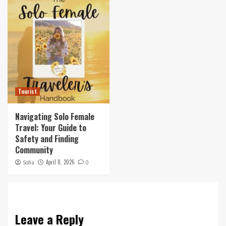
Tourist
Navigating Solo Female
Travel: Your Guide to
Safety and Finding
Community
April 8, 2026
Sofia
0
Leave a Reply