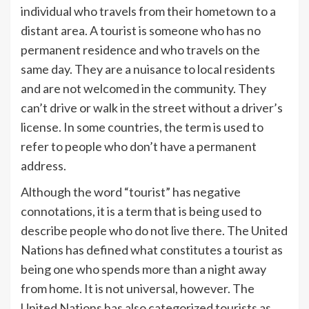
individual who travels from their hometown to a
distant area. A tourist is someone who has no
permanent residence and who travels on the
same day. They are a nuisance to local residents
and are not welcomed in the community. They
can’t drive or walk in the street without a driver’s
license. In some countries, the term is used to
refer to people who don’t have a permanent
address.
Although the word “tourist” has negative
connotations, it is a term that is being used to
describe people who do not live there. The United
Nations has defined what constitutes a tourist as
being one who spends more than a night away
from home. It is not universal, however. The
United Nations has also categorized tourists as