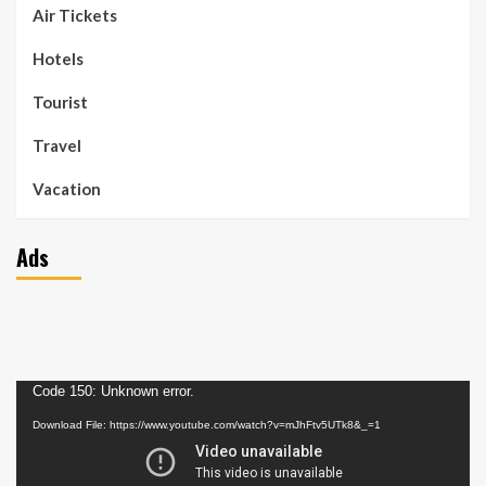
Air Tickets
Hotels
Tourist
Travel
Vacation
Ads
Video
Code 150: Unknown error.
Player
Download File: https://www.youtube.com/watch?v=mJhFtv5UTk8&_=1