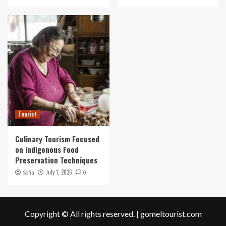
Tourist
Culinary Tourism Focused
on Indigenous Food
Preservation Techniques
July 1, 2026
Sofia
0
Copyright © All rights reserved.
|
gomeltourist.com