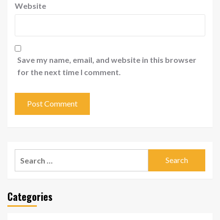
Website
Save my name, email, and website in this browser
for the next time I comment.
Search
for:
Categories