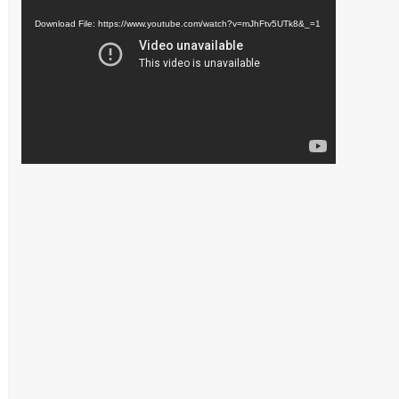
Player
Download File: https://www.youtube.com/watch?v=mJhFtv5UTk8&_=1