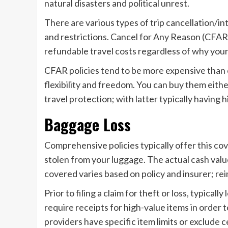
natural disasters and political unrest.
There are various types of trip cancellation/i
and restrictions. Cancel for Any Reason (CFAR)
refundable travel costs regardless of why your
CFAR policies tend to be more expensive than o
flexibility and freedom. You can buy them eith
travel protection; with latter typically having 
Baggage Loss
Comprehensive policies typically offer this cov
stolen from your luggage. The actual cash valu
covered varies based on policy and insurer; re
Prior to filing a claim for theft or loss, typica
require receipts for high-value items in order
providers have specific item limits or exclude 