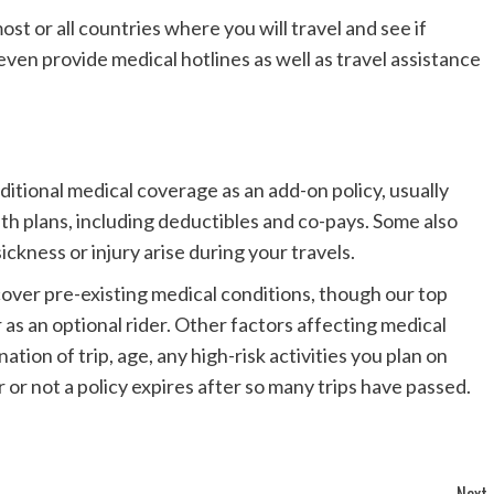
st or all countries where you will travel and see if
even provide medical hotlines as well as travel assistance
ditional medical coverage as an add-on policy, usually
h plans, including deductibles and co-pays. Some also
ickness or injury arise during your travels.
cover pre-existing medical conditions, though our top
r as an optional rider. Other factors affecting medical
ation of trip, age, any high-risk activities you plan on
 or not a policy expires after so many trips have passed.