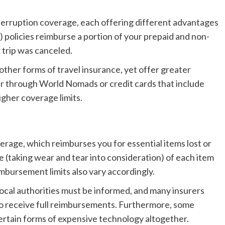
nterruption coverage, each offering different advantages
 policies reimburse a portion of your prepaid and non-
 trip was canceled.
ther forms of travel insurance, yet offer greater
er through World Nomads or credit cards that include
higher coverage limits.
erage, which reimburses you for essential items lost or
e (taking wear and tear into consideration) of each item
imbursement limits also vary accordingly.
lly local authorities must be informed, and many insurers
 to receive full reimbursements. Furthermore, some
certain forms of expensive technology altogether.