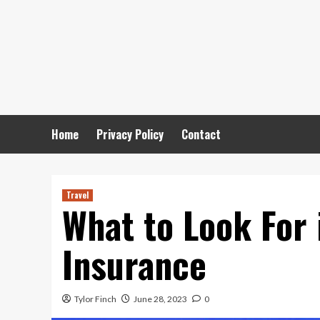
Skip
to
content
Home
Privacy Policy
Contact
Travel
What to Look For 
Insurance
Tylor Finch
June 28, 2023
0