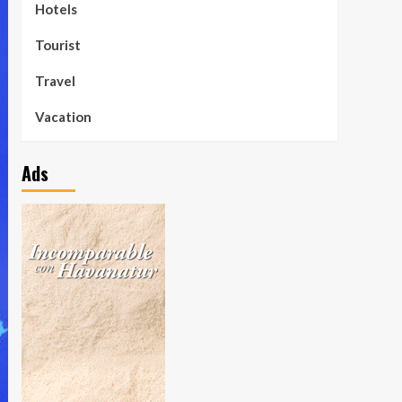
Hotels
Tourist
Travel
Vacation
Ads