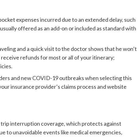
-pocket expenses incurred due to an extended delay, such
’s usually offered as an add-on or included as standard with
raveling and a quick visit to the doctor shows that he won’t
eceive refunds for most or all of your itinerary;
icies.
orders and new COVID-19 outbreaks when selecting this
 your insurance provider’s claims process and website
 trip interruption coverage, which protects against
ue to unavoidable events like medical emergencies,