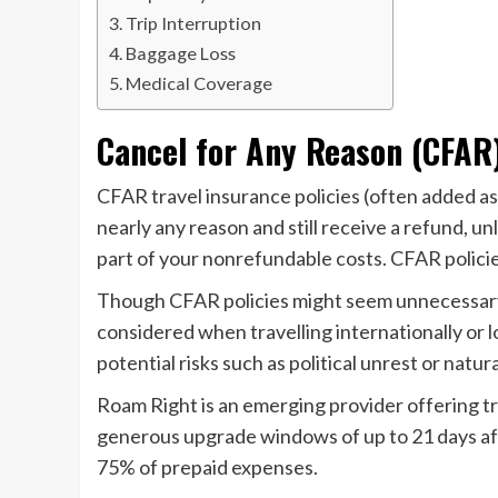
Trip Interruption
Baggage Loss
Medical Coverage
Cancel for Any Reason (CFAR
CFAR travel insurance policies (often added as 
nearly any reason and still receive a refund, u
part of your nonrefundable costs. CFAR policie
Though CFAR policies might seem unnecessary 
considered when travelling internationally or 
potential risks such as political unrest or natura
Roam Right is an emerging provider offering t
generous upgrade windows of up to 21 days afte
75% of prepaid expenses.