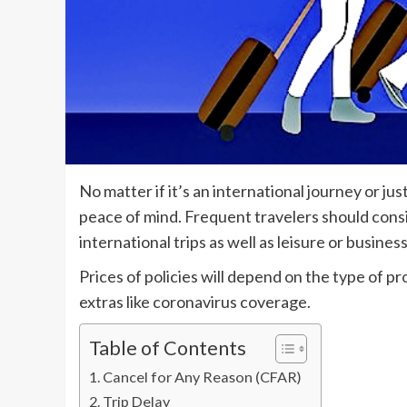
No matter if it’s an international journey or ju
peace of mind. Frequent travelers should cons
international trips as well as leisure or busines
Prices of policies will depend on the type of pr
extras like coronavirus coverage.
Table of Contents
Cancel for Any Reason (CFAR)
Trip Delay