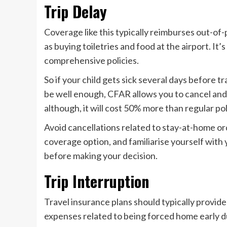
Trip Delay
Coverage like this typically reimburses out-of
as buying toiletries and food at the airport. It
comprehensive policies.
So if your child gets sick several days before t
be well enough, CFAR allows you to cancel and r
although, it will cost 50% more than regular pol
Avoid cancellations related to stay-at-home 
coverage option, and familiarise yourself with
before making your decision.
Trip Interruption
Travel insurance plans should typically provide
expenses related to being forced home early d