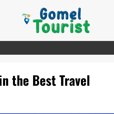
in the Best Travel