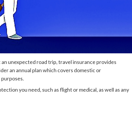
st an unexpected road trip, travel insurance provides
ider an annual plan which covers domestic or
s purposes.
otection you need, such as flight or medical, as well as any