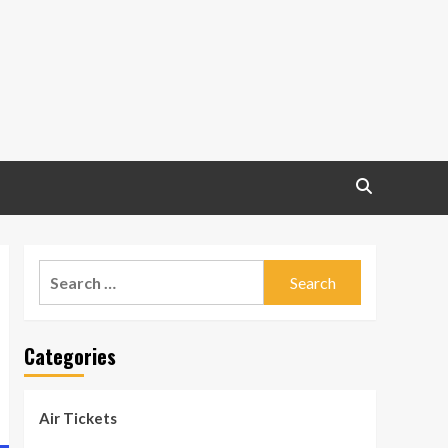
Search
for:
Categories
Air Tickets