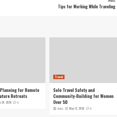
Next
Tips for Working While Traveling
Travel
 Planning for Remote
Solo Travel Safety and
ature Retreats
Community-Building for Women
Over 50
e 24, 2026
0
May 13, 2026
Sofia
0