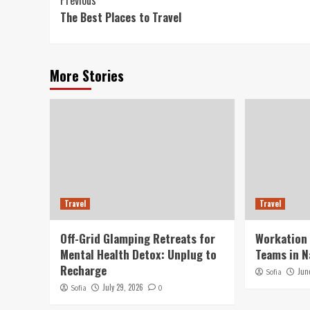
Continue
Previous
The Best Places to Travel
Reading
More Stories
Travel
Travel
Off-Grid Glamping Retreats for
Workation
Mental Health Detox: Unplug to
Teams in N
Recharge
Jun
Sofia
July 29, 2026
Sofia
0