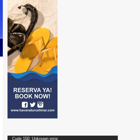
Video
Code 150: Unknown error.