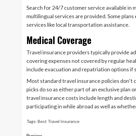
Search for 24/7 customer service available in mo
multilingual services are provided. Some plans 
services like local transportation assistance.
Medical Coverage
Travel insurance providers typically provide ad
covering expenses not covered by regular healt
include evacuation and repatriation options if s
Most standard travel insurance policies don’t 
picks do so as either part of an exclusive plan o
travel insurance costs include length and destin
participating in while abroad as well as whether
Tags:
Best Travel Insurance