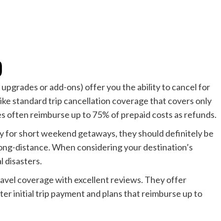
)
upgrades or add-ons) offer you the ability to cancel for
nlike standard trip cancellation coverage that covers only
s often reimburse up to 75% of prepaid costs as refunds.
for short weekend getaways, they should definitely be
long-distance. When considering your destination’s
l disasters.
ravel coverage with excellent reviews. They offer
r initial trip payment and plans that reimburse up to