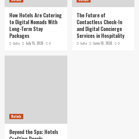
How Hotels Are Catering
The Future of
to Digital Nomads With
Contactless Check-In
Long-Term Stay
and Digital Concierge
Packages
Services in Hospitality
July 15, 2026
June 10, 2026
Sofia
0
Sofia
0
Hotels
Beyond the Spa: Hotels
Crafting Deeply