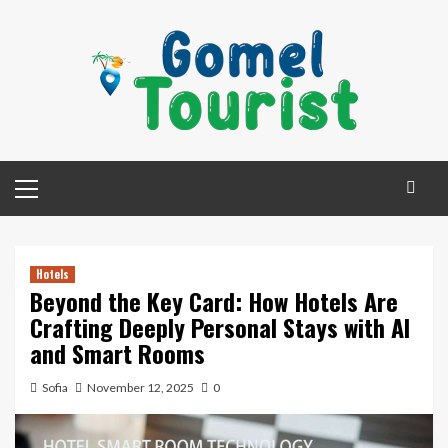
Skip
to
content
Primary
Menu
Hotels
Beyond the Key Card: How Hotels Are
Crafting Deeply Personal Stays with AI
and Smart Rooms
Sofia
November 12, 2025
0