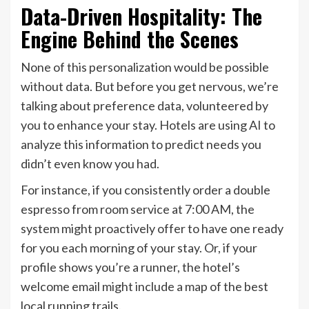
Data-Driven Hospitality: The
Engine Behind the Scenes
None of this personalization would be possible
without data. But before you get nervous, we’re
talking about preference data, volunteered by
you to enhance your stay. Hotels are using AI to
analyze this information to predict needs you
didn’t even know you had.
For instance, if you consistently order a double
espresso from room service at 7:00 AM, the
system might proactively offer to have one ready
for you each morning of your stay. Or, if your
profile shows you’re a runner, the hotel’s
welcome email might include a map of the best
local running trails.