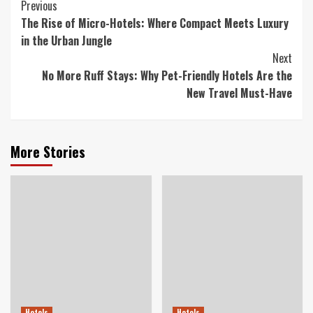
Continue
Previous
The Rise of Micro-Hotels: Where Compact Meets Luxury
Reading
in the Urban Jungle
Next
No More Ruff Stays: Why Pet-Friendly Hotels Are the
New Travel Must-Have
More Stories
Hotels
Hotels