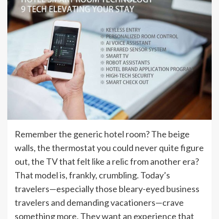
Remember the generic hotel room? The beige
walls, the thermostat you could never quite figure
out, the TV that felt like a relic from another era?
That model is, frankly, crumbling. Today’s
travelers—especially those bleary-eyed business
travelers and demanding vacationers—crave
something more. They want an experience that