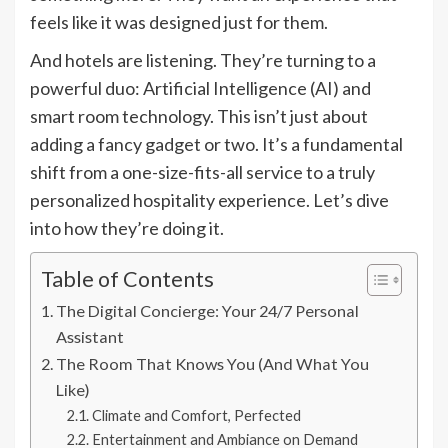
feels like it was designed just for them.
And hotels are listening. They’re turning to a
powerful duo: Artificial Intelligence (AI) and
smart room technology. This isn’t just about
adding a fancy gadget or two. It’s a fundamental
shift from a one-size-fits-all service to a truly
personalized hospitality experience. Let’s dive
into how they’re doing it.
Table of Contents
The Digital Concierge: Your 24/7 Personal
Assistant
The Room That Knows You (And What You
Like)
Climate and Comfort, Perfected
Entertainment and Ambiance on Demand