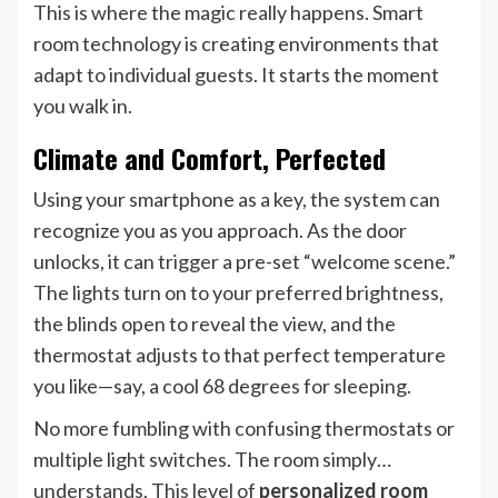
This is where the magic really happens. Smart
room technology is creating environments that
adapt to individual guests. It starts the moment
you walk in.
Climate and Comfort, Perfected
Using your smartphone as a key, the system can
recognize you as you approach. As the door
unlocks, it can trigger a pre-set “welcome scene.”
The lights turn on to your preferred brightness,
the blinds open to reveal the view, and the
thermostat adjusts to that perfect temperature
you like—say, a cool 68 degrees for sleeping.
No more fumbling with confusing thermostats or
multiple light switches. The room simply…
understands. This level of
personalized room