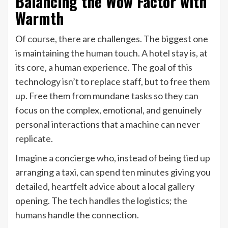
Balancing the Wow Factor with
Warmth
Of course, there are challenges. The biggest one
is maintaining the human touch. A hotel stay is, at
its core, a human experience. The goal of this
technology isn’t to replace staff, but to free them
up. Free them from mundane tasks so they can
focus on the complex, emotional, and genuinely
personal interactions that a machine can never
replicate.
Imagine a concierge who, instead of being tied up
arranging a taxi, can spend ten minutes giving you
detailed, heartfelt advice about a local gallery
opening. The tech handles the logistics; the
humans handle the connection.