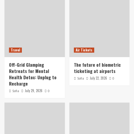
Travel
Air Tickets
Off-Grid Glamping
The future of biometric
Retreats for Mental
ticketing at airports
Health Detox: Unplug to
July 22, 2026
Sofia
0
Recharge
July 29, 2026
Sofia
0