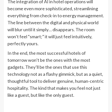
The integration of AI in hotel operations will
become even more sophisticated, streamlining
everything from check-in to energy management.
The line between the digital and physical world
will blur until it simply… disappears. The room
won’t feel “smart;” it will just feel intuitively,
perfectly yours.
In the end, the most successful hotels of
tomorrow won’t be the ones with the most
gadgets. They’ll be the ones that use this
technology not as a flashy gimmick, but as a quiet,
thoughtful tool to deliver genuine, human-centric
hospitality. The kind that makes you feel not just
like a guest, but like the only guest.