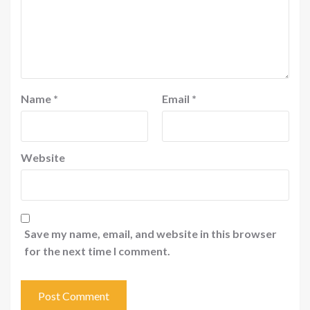
Name
*
Email
*
Website
Save my name, email, and website in this browser
for the next time I comment.