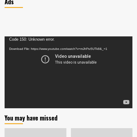
Ads
Video
Code 150: Unknown error.
Player
Download File: https://www.youtube.com/watch?v=mJhFtv5UTk8&_=1
You may have missed