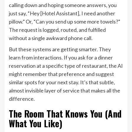
calling down and hoping someone answers, you
just say, “Hey [Hotel Assistant], I need another
pillow.” Or, “Can you send up some more towels?”
The request is logged, routed, and fulfilled
without a single awkward phone call.
But these systems are getting smarter. They
learn from interactions. If you ask for a dinner
reservation at a specific type of restaurant, the AI
might remember that preference and suggest
similar spots for your next stay. It’s that subtle,
almost invisible layer of service that makes all the
difference.
The Room That Knows You (And
What You Like)