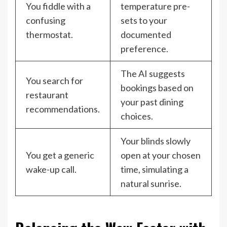
You fiddle with a
temperature pre-
confusing
sets to your
thermostat.
documented
preference.
The AI suggests
You search for
bookings based on
restaurant
your past dining
recommendations.
choices.
Your blinds slowly
You get a generic
open at your chosen
wake-up call.
time, simulating a
natural sunrise.