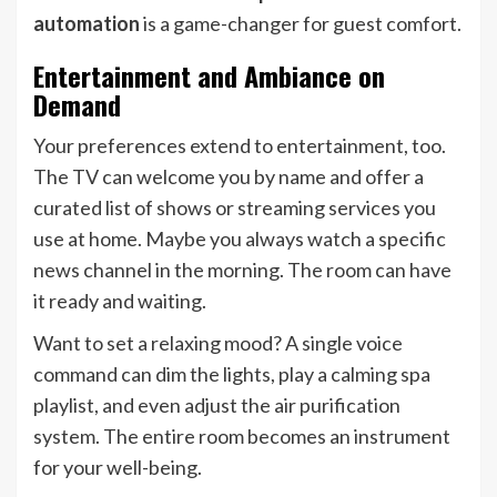
automation
is a game-changer for guest comfort.
Entertainment and Ambiance on
Demand
Your preferences extend to entertainment, too.
The TV can welcome you by name and offer a
curated list of shows or streaming services you
use at home. Maybe you always watch a specific
news channel in the morning. The room can have
it ready and waiting.
Want to set a relaxing mood? A single voice
command can dim the lights, play a calming spa
playlist, and even adjust the air purification
system. The entire room becomes an instrument
for your well-being.