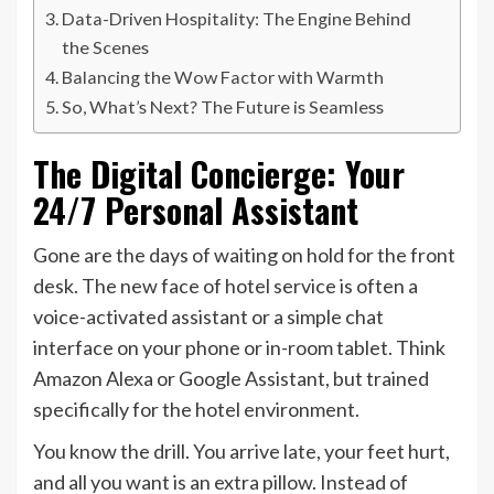
Data-Driven Hospitality: The Engine Behind
the Scenes
Balancing the Wow Factor with Warmth
So, What’s Next? The Future is Seamless
The Digital Concierge: Your
24/7 Personal Assistant
Gone are the days of waiting on hold for the front
desk. The new face of hotel service is often a
voice-activated assistant or a simple chat
interface on your phone or in-room tablet. Think
Amazon Alexa or Google Assistant, but trained
specifically for the hotel environment.
You know the drill. You arrive late, your feet hurt,
and all you want is an extra pillow. Instead of