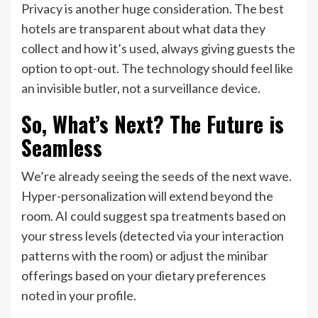
Privacy is another huge consideration. The best
hotels are transparent about what data they
collect and how it’s used, always giving guests the
option to opt-out. The technology should feel like
an invisible butler, not a surveillance device.
So, What’s Next? The Future is
Seamless
We’re already seeing the seeds of the next wave.
Hyper-personalization will extend beyond the
room. AI could suggest spa treatments based on
your stress levels (detected via your interaction
patterns with the room) or adjust the minibar
offerings based on your dietary preferences
noted in your profile.