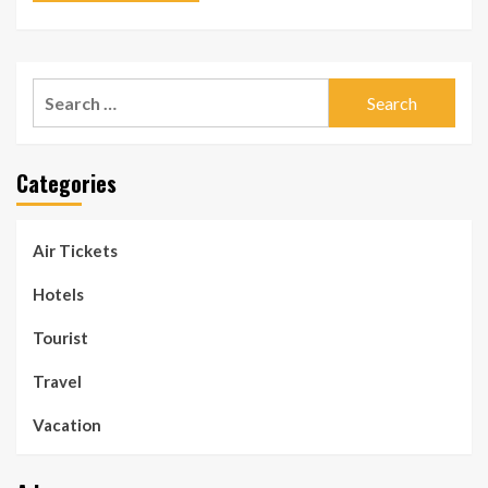
Search
for:
Categories
Air Tickets
Hotels
Tourist
Travel
Vacation