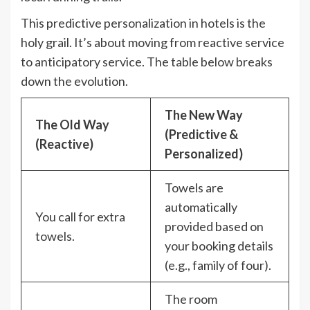
This predictive personalization in hotels is the
holy grail. It’s about moving from reactive service
to anticipatory service. The table below breaks
down the evolution.
The New Way
The Old Way
(Predictive &
(Reactive)
Personalized)
Towels are
automatically
You call for extra
provided based on
towels.
your booking details
(e.g., family of four).
The room