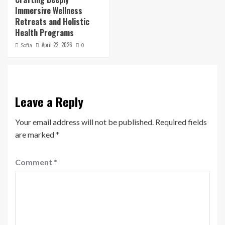
Immersive Wellness
Retreats and Holistic
Health Programs
April 22, 2026
Sofia
0
Leave a Reply
Your email address will not be published.
Required fields
are marked
*
Comment
*