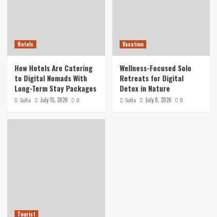
Hotels
Vacation
How Hotels Are Catering
Wellness-Focused Solo
to Digital Nomads With
Retreats for Digital
Long-Term Stay Packages
Detox in Nature
July 15, 2026
July 8, 2026
Sofia
0
Sofia
0
Tourist