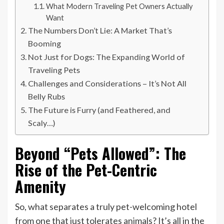
What Modern Traveling Pet Owners Actually
Want
The Numbers Don’t Lie: A Market That’s
Booming
Not Just for Dogs: The Expanding World of
Traveling Pets
Challenges and Considerations – It’s Not All
Belly Rubs
The Future is Furry (and Feathered, and
Scaly…)
Beyond “Pets Allowed”: The
Rise of the Pet-Centric
Amenity
So, what separates a truly pet-welcoming hotel
from one that just tolerates animals? It’s all in the