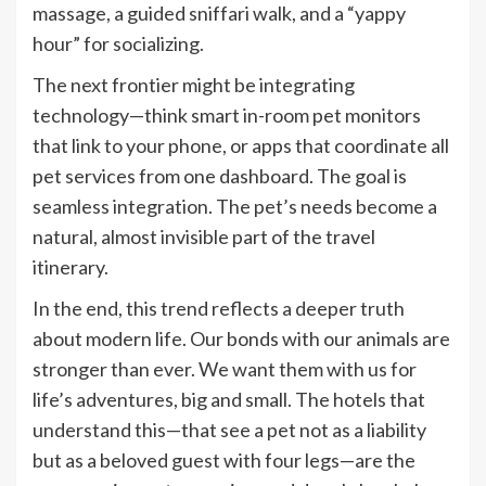
massage, a guided sniffari walk, and a “yappy
hour” for socializing.
The next frontier might be integrating
technology—think smart in-room pet monitors
that link to your phone, or apps that coordinate all
pet services from one dashboard. The goal is
seamless integration. The pet’s needs become a
natural, almost invisible part of the travel
itinerary.
In the end, this trend reflects a deeper truth
about modern life. Our bonds with our animals are
stronger than ever. We want them with us for
life’s adventures, big and small. The hotels that
understand this—that see a pet not as a liability
but as a beloved guest with four legs—are the