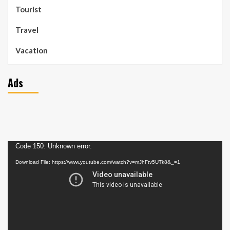
Tourist
Travel
Vacation
Ads
Video
Code 150: Unknown error.
Player
Download File: https://www.youtube.com/watch?v=mJhFtv5UTk8&_=1