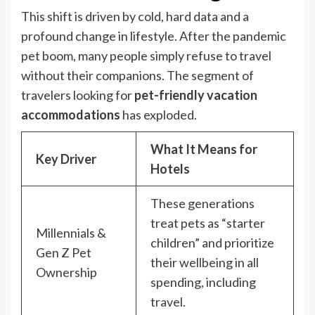
This shift is driven by cold, hard data and a
profound change in lifestyle. After the pandemic
pet boom, many people simply refuse to travel
without their companions. The segment of
travelers looking for
pet-friendly vacation
accommodations
has exploded.
What It Means for
Key Driver
Hotels
These generations
treat pets as “starter
Millennials &
children” and prioritize
Gen Z Pet
their wellbeing in all
Ownership
spending, including
travel.