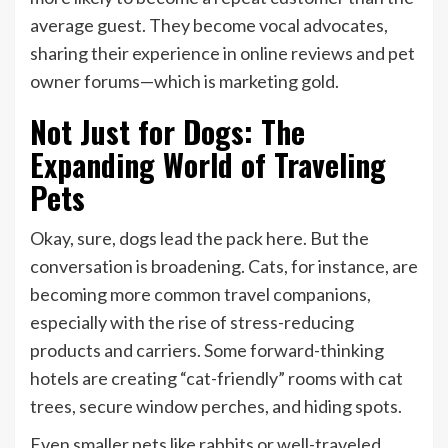
average guest. They become vocal advocates,
sharing their experience in online reviews and pet
owner forums—which is marketing gold.
Not Just for Dogs: The
Expanding World of Traveling
Pets
Okay, sure, dogs lead the pack here. But the
conversation is broadening. Cats, for instance, are
becoming more common travel companions,
especially with the rise of stress-reducing
products and carriers. Some forward-thinking
hotels are creating “cat-friendly” rooms with cat
trees, secure window perches, and hiding spots.
Even smaller pets like rabbits or well-traveled