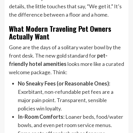
details, the little touches that say, “We get it.” It’s
the difference between a floor and a home.
What Modern Traveling Pet Owners
Actually Want
Gone are the days of a solitary water bowl by the
front desk. The new gold standard for
pet-
friendly hotel amenities
looks more like a curated
welcome package. Think:
No Sneaky Fees (or Reasonable Ones):
Exorbitant, non-refundable pet fees are a
major pain point. Transparent, sensible
policies win loyalty.
In-Room Comforts:
Loaner beds, food/water
bowls, and even pet room service menus.