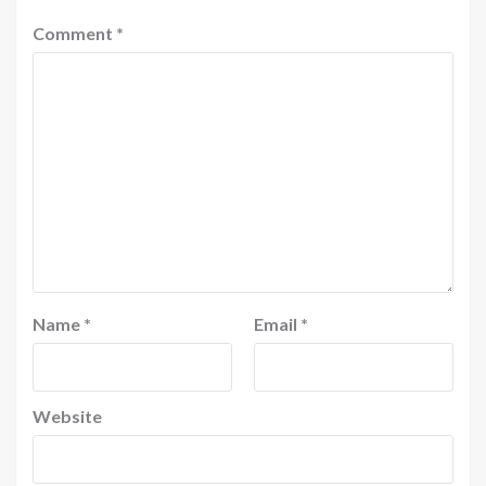
Comment
*
Name
*
Email
*
Website