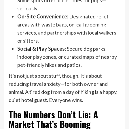
Some spots offer plush robes for pups—
seriously.
On-Site Convenience:
Designated relief
areas with waste bags, on-call grooming
services, and partnerships with local walkers
or sitters.
Social & Play Spaces:
Secure dog parks,
indoor play zones, or curated maps of nearby
pet-friendly hikes and patios.
It’s not just about stuff, though. It’s about
reducing travel anxiety—for both owner and
animal. A tired dog from a day of hiking is a happy,
quiet hotel guest. Everyone wins.
The Numbers Don’t Lie: A
Market That’s Booming