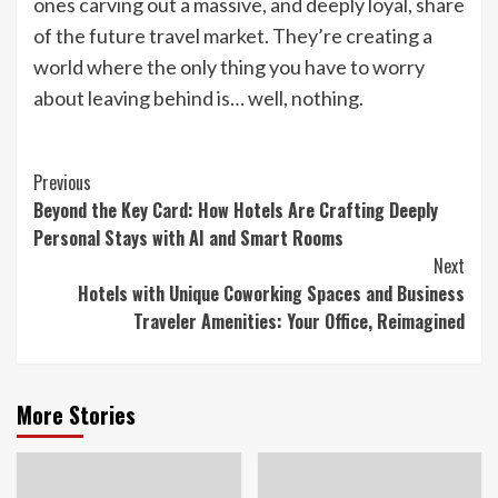
ones carving out a massive, and deeply loyal, share
of the future travel market. They’re creating a
world where the only thing you have to worry
about leaving behind is… well, nothing.
Continue
Previous
Beyond the Key Card: How Hotels Are Crafting Deeply
Reading
Personal Stays with AI and Smart Rooms
Next
Hotels with Unique Coworking Spaces and Business
Traveler Amenities: Your Office, Reimagined
More Stories