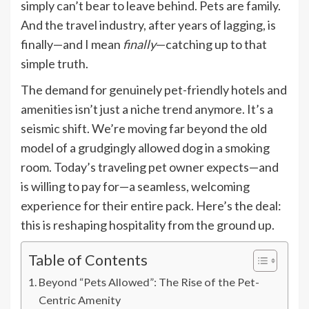
simply can’t bear to leave behind. Pets are family.
And the travel industry, after years of lagging, is
finally—and I mean
finally
—catching up to that
simple truth.
The demand for genuinely pet-friendly hotels and
amenities isn’t just a niche trend anymore. It’s a
seismic shift. We’re moving far beyond the old
model of a grudgingly allowed dog in a smoking
room. Today’s traveling pet owner expects—and
is willing to pay for—a seamless, welcoming
experience for their entire pack. Here’s the deal:
this is reshaping hospitality from the ground up.
Table of Contents
Beyond “Pets Allowed”: The Rise of the Pet-
Centric Amenity