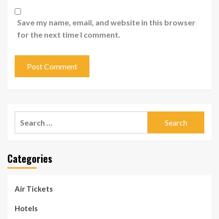
Save my name, email, and website in this browser
for the next time I comment.
Search
for:
Categories
Air Tickets
Hotels