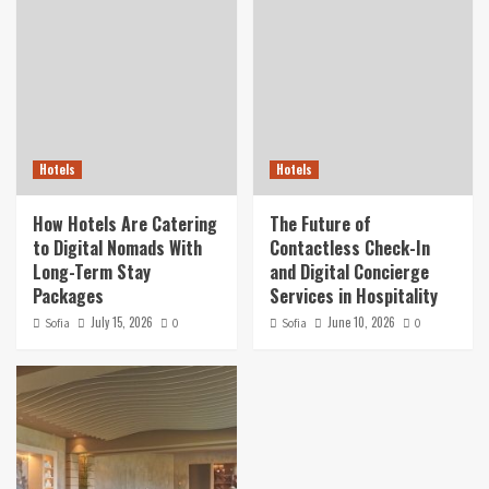
Hotels
Hotels
How Hotels Are Catering
The Future of
to Digital Nomads With
Contactless Check-In
Long-Term Stay
and Digital Concierge
Packages
Services in Hospitality
July 15, 2026
June 10, 2026
Sofia
0
Sofia
0