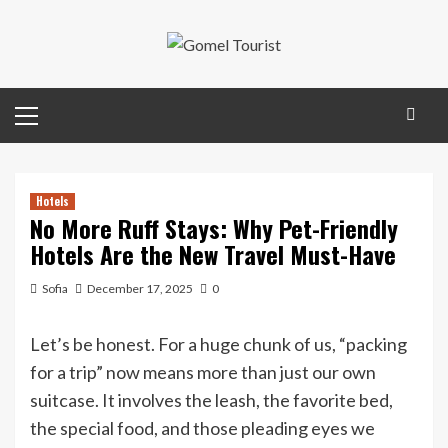
Skip
to
content
Primary
Menu
Hotels
No More Ruff Stays: Why Pet-Friendly
Hotels Are the New Travel Must-Have
Sofia
December 17, 2025
0
Let’s be honest. For a huge chunk of us, “packing
for a trip” now means more than just our own
suitcase. It involves the leash, the favorite bed,
the special food, and those pleading eyes we