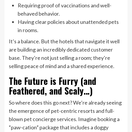
Requiring proof of vaccinations and well-
behaved behavior.
Having clear policies about unattended pets
in rooms.
It’s a balance. But the hotels that navigate it well
are building an incredibly dedicated customer
base. They’re not just selling a room; they’re
selling peace of mind and a shared experience.
The Future is Furry (and
Feathered, and Scaly…)
So where does this go next? We’re already seeing
the emergence of pet-centric resorts and full-
blown pet concierge services. Imagine booking a
“paw-cation” package that includes a doggy