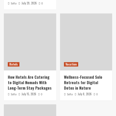
July 29, 2026
Sofia
0
Hotels
Vacation
How Hotels Are Catering
Wellness-Focused Solo
to Digital Nomads With
Retreats for Digital
Long-Term Stay Packages
Detox in Nature
July 15, 2026
July 8, 2026
Sofia
0
Sofia
0