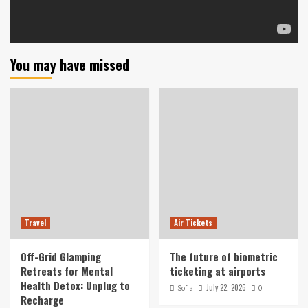
You may have missed
Travel
Air Tickets
Off-Grid Glamping
The future of biometric
Retreats for Mental
ticketing at airports
Health Detox: Unplug to
July 22, 2026
Sofia
0
Recharge