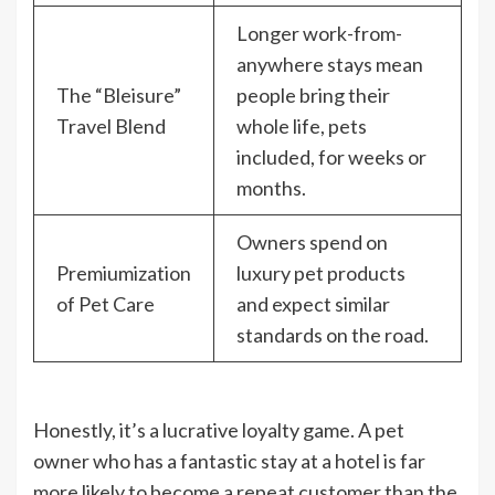
Longer work-from-
anywhere stays mean
The “Bleisure”
people bring their
Travel Blend
whole life, pets
included, for weeks or
months.
Owners spend on
Premiumization
luxury pet products
of Pet Care
and expect similar
standards on the road.
Honestly, it’s a lucrative loyalty game. A pet
owner who has a fantastic stay at a hotel is far
more likely to become a repeat customer than the