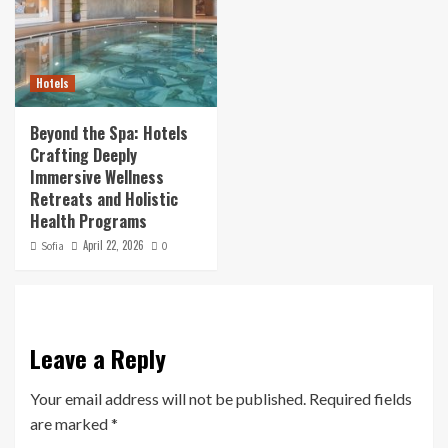
Hotels
Beyond the Spa: Hotels
Crafting Deeply
Immersive Wellness
Retreats and Holistic
Health Programs
April 22, 2026
Sofia
0
Leave a Reply
Your email address will not be published.
Required fields
are marked
*