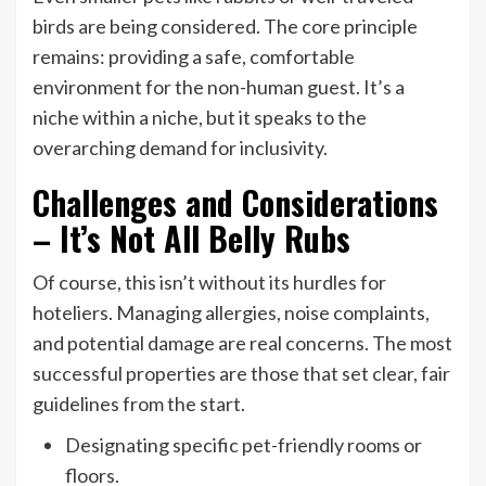
birds are being considered. The core principle
remains: providing a safe, comfortable
environment for the non-human guest. It’s a
niche within a niche, but it speaks to the
overarching demand for inclusivity.
Challenges and Considerations
– It’s Not All Belly Rubs
Of course, this isn’t without its hurdles for
hoteliers. Managing allergies, noise complaints,
and potential damage are real concerns. The most
successful properties are those that set clear, fair
guidelines from the start.
Designating specific pet-friendly rooms or
floors.