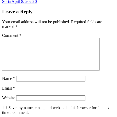
Sofia
April 8, 2026
0
Leave a Reply
Your email address will not be published.
Required fields are
marked
*
Comment
*
Name
*
Email
*
Website
Save my name, email, and website in this browser for the next
time I comment.