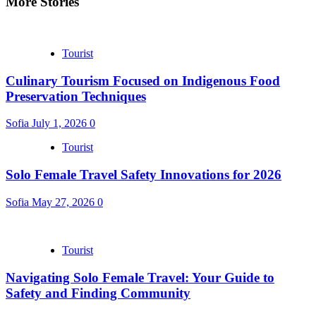
More Stories
Tourist
Culinary Tourism Focused on Indigenous Food
Preservation Techniques
Sofia
July 1, 2026
0
Tourist
Solo Female Travel Safety Innovations for 2026
Sofia
May 27, 2026
0
Tourist
Navigating Solo Female Travel: Your Guide to
Safety and Finding Community