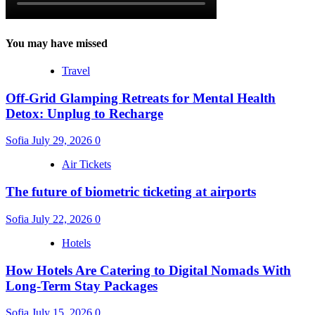
You may have missed
Travel
Off-Grid Glamping Retreats for Mental Health
Detox: Unplug to Recharge
Sofia
July 29, 2026
0
Air Tickets
The future of biometric ticketing at airports
Sofia
July 22, 2026
0
Hotels
How Hotels Are Catering to Digital Nomads With
Long-Term Stay Packages
Sofia
July 15, 2026
0