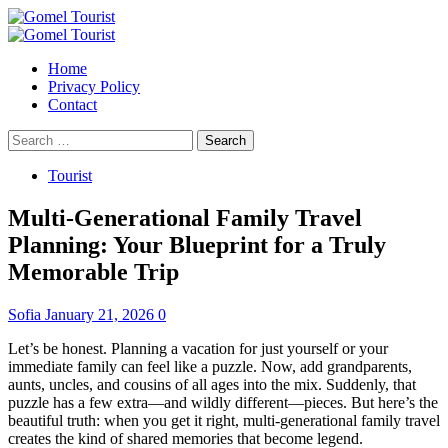
Skip
to
Primary
content
Menu
Home
Privacy Policy
Contact
Search
for:
Tourist
Multi-Generational Family Travel
Planning: Your Blueprint for a Truly
Memorable Trip
Sofia
January 21, 2026
0
Let’s be honest. Planning a vacation for just yourself or your
immediate family can feel like a puzzle. Now, add grandparents,
aunts, uncles, and cousins of all ages into the mix. Suddenly, that
puzzle has a few extra—and wildly different—pieces. But here’s the
beautiful truth: when you get it right, multi-generational family travel
creates the kind of shared memories that become legend.