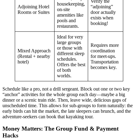
Verify the
housekeeping,
Adjoining Hotel
“adjoining”
on-site
Rooms or Suites
door actually
amenities like
exists when
pools and
booking!
restaurants.
Ideal for very
large groups
Requires more
or those with
Mixed Approach
coordination
different sleep
(Rental + nearby
for meet-ups.
schedules.
hotel)
Transportation
Offers the best
becomes key.
of both
worlds.
Schedule like a pro, not a drill sergeant. Block out one or two key
“anchor” activities for the whole group each day—maybe a big
dinner or a scenic train ride. Then, leave wide, delicious gaps of
unscheduled time. This allows for sub-groups to form naturally: the
early birds can hit the market, the late sleepers can brunch, and the
adventure-seekers can book that kayaking tour.
Money Matters: The Group Fund & Payment
Hacks