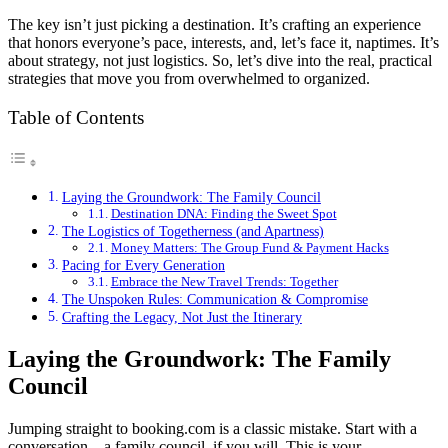
The key isn’t just picking a destination. It’s crafting an experience
that honors everyone’s pace, interests, and, let’s face it, naptimes. It’s
about strategy, not just logistics. So, let’s dive into the real, practical
strategies that move you from overwhelmed to organized.
Table of Contents
Laying the Groundwork: The Family Council
Destination DNA: Finding the Sweet Spot
The Logistics of Togetherness (and Apartness)
Money Matters: The Group Fund & Payment Hacks
Pacing for Every Generation
Embrace the New Travel Trends: Together
The Unspoken Rules: Communication & Compromise
Crafting the Legacy, Not Just the Itinerary
Laying the Groundwork: The Family
Council
Jumping straight to booking.com is a classic mistake. Start with a
conversation—a family council, if you will. This is your