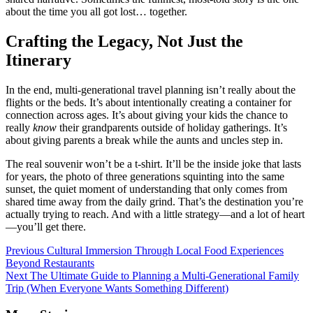
about the time you all got lost… together.
Crafting the Legacy, Not Just the
Itinerary
In the end, multi-generational travel planning isn’t really about the
flights or the beds. It’s about intentionally creating a container for
connection across ages. It’s about giving your kids the chance to
really
know
their grandparents outside of holiday gatherings. It’s
about giving parents a break while the aunts and uncles step in.
The real souvenir won’t be a t-shirt. It’ll be the inside joke that lasts
for years, the photo of three generations squinting into the same
sunset, the quiet moment of understanding that only comes from
shared time away from the daily grind. That’s the destination you’re
actually trying to reach. And with a little strategy—and a lot of heart
—you’ll get there.
Continue
Previous
Cultural Immersion Through Local Food Experiences
Beyond Restaurants
Reading
Next
The Ultimate Guide to Planning a Multi-Generational Family
Trip (When Everyone Wants Something Different)