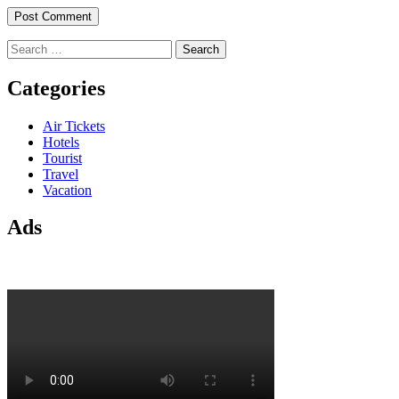
Search
for:
Categories
Air Tickets
Hotels
Tourist
Travel
Vacation
Ads