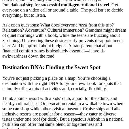
foundational step for
successful multi-generational travel
. Get
everyone on a video call or around a table. The goal isn’t to decide
everything, but to listen.
Ask open questions: What does everyone
need
from this trip?
Relaxation? Adventure? Cultural immersion? Grandma might dream
of quiet mornings with a book, while the teens are buzzing about
zip-lining. Uncovering these desires early prevents disappointment
later. And be upfront about budgets. A transparent chat about
financial comfort zones is absolutely essential—it avoids
awkwardness down the road.
Destination DNA: Finding the Sweet Spot
You’re not just picking a place on a map. You’re choosing a
destination with the right DNA for your crew. Look for spots that
naturally offer a mix of activities and, crucially, flexibility.
Think about a resort with a kids’ club, a pool for the adults, and
nearby cultural sites. Or a vacation rental in a walkable town where
some can shop while others visit a museum. Cruise ships and all-
inclusive resorts are popular for a reason—they cater to diverse
tastes under one roof (or deck). But a spacious Airbnb in a national
park area can offer that same blend of togetherness and