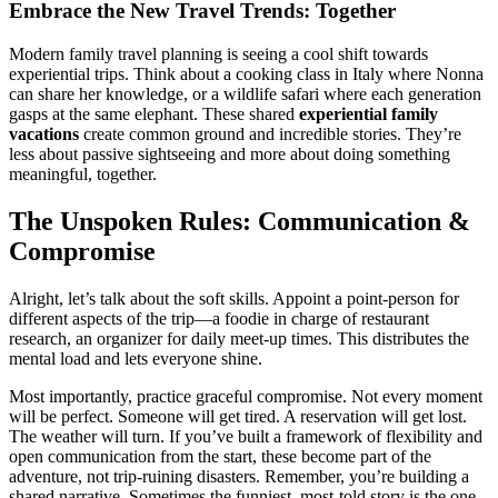
Embrace the New Travel Trends: Together
Modern family travel planning is seeing a cool shift towards
experiential trips. Think about a cooking class in Italy where Nonna
can share her knowledge, or a wildlife safari where each generation
gasps at the same elephant. These shared
experiential family
vacations
create common ground and incredible stories. They’re
less about passive sightseeing and more about doing something
meaningful, together.
The Unspoken Rules: Communication &
Compromise
Alright, let’s talk about the soft skills. Appoint a point-person for
different aspects of the trip—a foodie in charge of restaurant
research, an organizer for daily meet-up times. This distributes the
mental load and lets everyone shine.
Most importantly, practice graceful compromise. Not every moment
will be perfect. Someone will get tired. A reservation will get lost.
The weather will turn. If you’ve built a framework of flexibility and
open communication from the start, these become part of the
adventure, not trip-ruining disasters. Remember, you’re building a
shared narrative. Sometimes the funniest, most-told story is the one