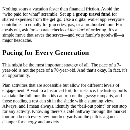
Nothing sours a vacation faster than financial friction. Avoid the
“who paid for what” scramble. Set up a
group travel fund
for
shared expenses from the get-go. Use a digital wallet app everyone
contributes to equally for groceries, gas, or a pre-booked tour. For
meals out, ask for separate checks
at the start
of ordering. It’s a
simple move that saves the server—and your family’s goodwill—a
major headache.
Pacing for Every Generation
This might be the most important strategy of all. The pace of a 7-
year-old is not the pace of a 70-year-old. And that’s okay. In fact, it’s
an opportunity.
Plan activities that are accessible but allow for different levels of
engagement. A visit to a historical fort, for instance: the history buffs
can take the full tour, the kids can run on the grassy ramparts, and
those needing a rest can sit in the shade with a stunning view.
Always, and I mean always, identify the “bail-out point” or rest stop
for any activity. Knowing there’s a café halfway through the market
tour or a bench every few hundred yards on the path is a game-
changer for energy and anxiety.