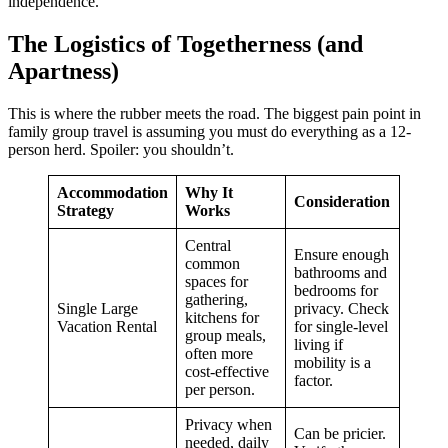
independence.
The Logistics of Togetherness (and
Apartness)
This is where the rubber meets the road. The biggest pain point in
family group travel is assuming you must do everything as a 12-
person herd. Spoiler: you shouldn’t.
Accommodation
Why It
Consideration
Strategy
Works
Central
Ensure enough
common
bathrooms and
spaces for
bedrooms for
gathering,
Single Large
privacy. Check
kitchens for
Vacation Rental
for single-level
group meals,
living if
often more
mobility is a
cost-effective
factor.
per person.
Privacy when
Can be pricier.
needed, daily