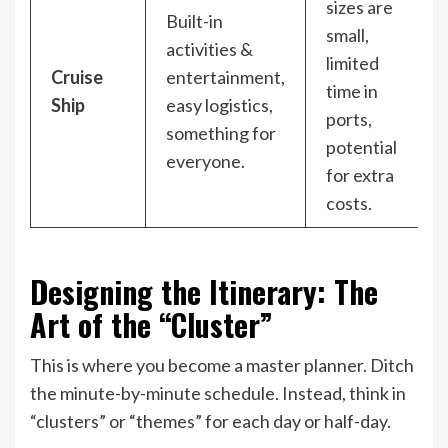
sizes are
Built-in
small,
activities &
limited
Cruise
entertainment,
time in
Ship
easy logistics,
ports,
something for
potential
everyone.
for extra
costs.
Designing the Itinerary: The
Art of the “Cluster”
This is where you become a master planner. Ditch
the minute-by-minute schedule. Instead, think in
“clusters” or “themes” for each day or half-day.