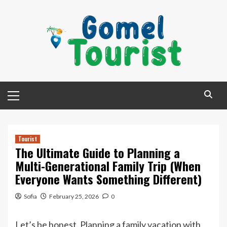
Skip
to
content
Primary
Menu
Tourist
The Ultimate Guide to Planning a
Multi-Generational Family Trip (When
Everyone Wants Something Different)
Sofia
February 25, 2026
0
Let’s be honest. Planning a family vacation with