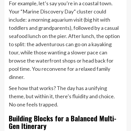
For example, let’s say you’re in a coastal town.
Your “Marine Discovery Day” cluster could
include: a morning aquarium visit (big hit with
toddlers and grandparents), followed by a casual
seafood lunch on the pier. After lunch, the option
to split: the adventurous can go on a kayaking
tour, while those wanting a slower pace can
browse the waterfront shops or head back for
pool time. You reconvene for a relaxed family
dinner.
See how that works? The day has a unifying
theme, but within it, there’s fluidity and choice.
No one feels trapped.
Building Blocks for a Balanced Multi-
Gen Itinerary