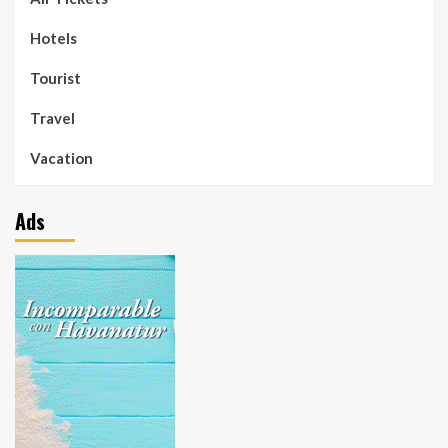
Hotels
Tourist
Travel
Vacation
Ads