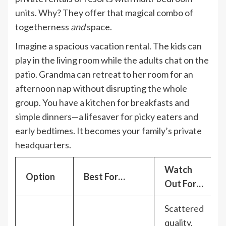
units. Why? They offer that magical combo of
togetherness
and
space.
Imagine a spacious vacation rental. The kids can
play in the living room while the adults chat on the
patio. Grandma can retreat to her room for an
afternoon nap without disrupting the whole
group. You have a kitchen for breakfasts and
simple dinners—a lifesaver for picky eaters and
early bedtimes. It becomes your family’s private
headquarters.
Watch
Option
Best For…
Out For…
Scattered
quality,