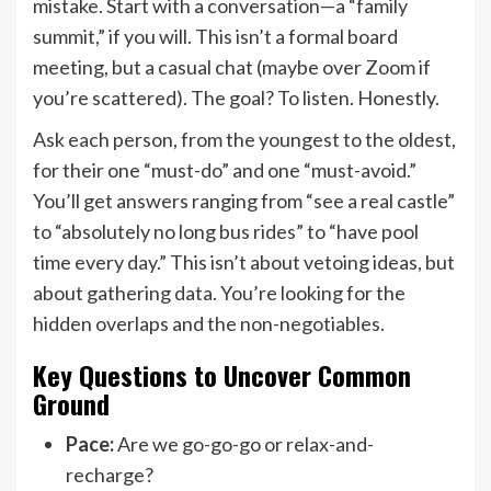
mistake. Start with a conversation—a “family
summit,” if you will. This isn’t a formal board
meeting, but a casual chat (maybe over Zoom if
you’re scattered). The goal? To listen. Honestly.
Ask each person, from the youngest to the oldest,
for their one “must-do” and one “must-avoid.”
You’ll get answers ranging from “see a real castle”
to “absolutely no long bus rides” to “have pool
time every day.” This isn’t about vetoing ideas, but
about gathering data. You’re looking for the
hidden overlaps and the non-negotiables.
Key Questions to Uncover Common
Ground
Pace:
Are we go-go-go or relax-and-
recharge?