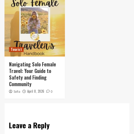
Tourist
Navigating Solo Female
Travel: Your Guide to
Safety and Finding
Community
April 8, 2026
Sofia
0
Leave a Reply