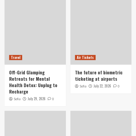
Travel
Air Tickets
Off-Grid Glamping
The future of biometric
Retreats for Mental
ticketing at airports
Health Detox: Unplug to
July 22, 2026
Sofia
0
Recharge
July 29, 2026
Sofia
0