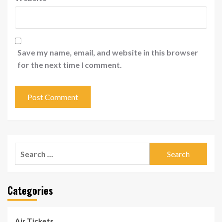
Save my name, email, and website in this browser
for the next time I comment.
Search
for:
Categories
Air Tickets