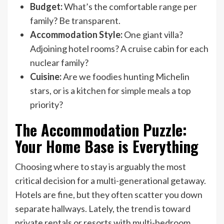
Budget:
What’s the comfortable range per
family? Be transparent.
Accommodation Style:
One giant villa?
Adjoining hotel rooms? A cruise cabin for each
nuclear family?
Cuisine:
Are we foodies hunting Michelin
stars, or is a kitchen for simple meals a top
priority?
The Accommodation Puzzle:
Your Home Base is Everything
Choosing where to stay is arguably the most
critical decision for a multi-generational getaway.
Hotels are fine, but they often scatter you down
separate hallways. Lately, the trend is toward
private rentals or resorts with multi-bedroom