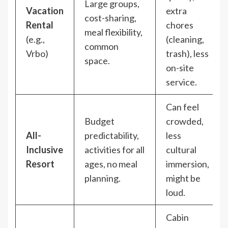
Large groups,
Vacation
extra
cost-sharing,
Rental
chores
meal flexibility,
(e.g.,
(cleaning,
common
Vrbo)
trash), less
space.
on-site
service.
Can feel
Budget
crowded,
All-
predictability,
less
Inclusive
activities for all
cultural
Resort
ages, no meal
immersion,
planning.
might be
loud.
Cabin