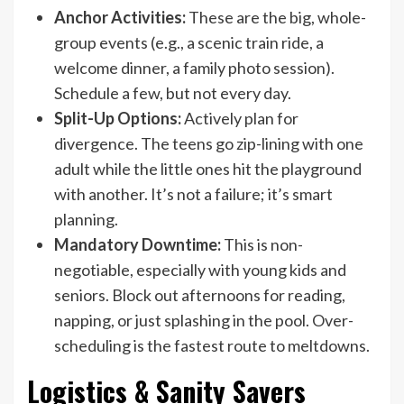
Anchor Activities:
These are the big, whole-
group events (e.g., a scenic train ride, a
welcome dinner, a family photo session).
Schedule a few, but not every day.
Split-Up Options:
Actively plan for
divergence. The teens go zip-lining with one
adult while the little ones hit the playground
with another. It’s not a failure; it’s smart
planning.
Mandatory Downtime:
This is non-
negotiable, especially with young kids and
seniors. Block out afternoons for reading,
napping, or just splashing in the pool. Over-
scheduling is the fastest route to meltdowns.
Logistics & Sanity Savers