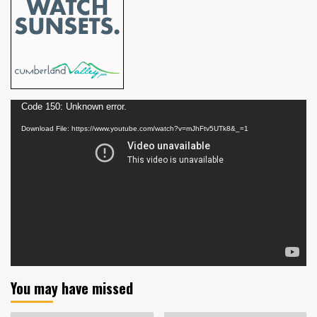
Video
Code 150: Unknown error.
Player
Download File: https://www.youtube.com/watch?v=mJhFtv5UTk8&_=1
You may have missed