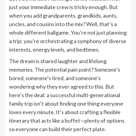
just your immediate crew is tricky enough. But
when you add grandparents, grandkids, aunts,
uncles, and cousins into the mix? Well, that’s a
whole different ballgame. You’re not just planning
a trip; you’re orchestrating a symphony of diverse
interests, energy levels, and bedtimes.
The dream is shared laughter and lifelong
memories. The potential pain point? Someone’s
bored, someone’s tired, and someone’s
wondering why they ever agreed to this. But
here’s the deal: a successful multi-generational
family trip isn’t about finding one thing everyone
loves every minute. It’s about crafting a flexible
itinerary that acts like a buffet—plenty of options
so everyone can build their perfect plate.