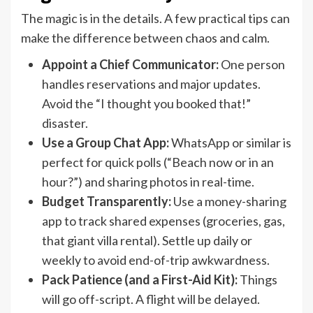
The magic is in the details. A few practical tips can
make the difference between chaos and calm.
Appoint a Chief Communicator:
One person
handles reservations and major updates.
Avoid the “I thought you booked that!”
disaster.
Use a Group Chat App:
WhatsApp or similar is
perfect for quick polls (“Beach now or in an
hour?”) and sharing photos in real-time.
Budget Transparently:
Use a money-sharing
app to track shared expenses (groceries, gas,
that giant villa rental). Settle up daily or
weekly to avoid end-of-trip awkwardness.
Pack Patience (and a First-Aid Kit):
Things
will go off-script. A flight will be delayed.