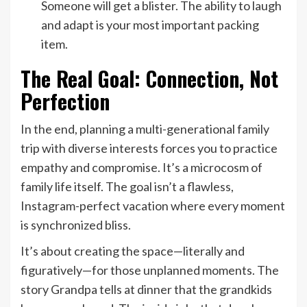
Someone will get a blister. The ability to laugh
and adapt is your most important packing
item.
The Real Goal: Connection, Not
Perfection
In the end, planning a multi-generational family
trip with diverse interests forces you to practice
empathy and compromise. It’s a microcosm of
family life itself. The goal isn’t a flawless,
Instagram-perfect vacation where every moment
is synchronized bliss.
It’s about creating the space—literally and
figuratively—for those unplanned moments. The
story Grandpa tells at dinner that the grandkids