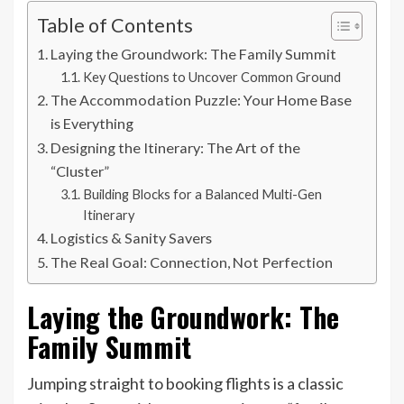
Table of Contents
Laying the Groundwork: The Family Summit
Key Questions to Uncover Common Ground
The Accommodation Puzzle: Your Home Base
is Everything
Designing the Itinerary: The Art of the
“Cluster”
Building Blocks for a Balanced Multi-Gen
Itinerary
Logistics & Sanity Savers
The Real Goal: Connection, Not Perfection
Laying the Groundwork: The
Family Summit
Jumping straight to booking flights is a classic