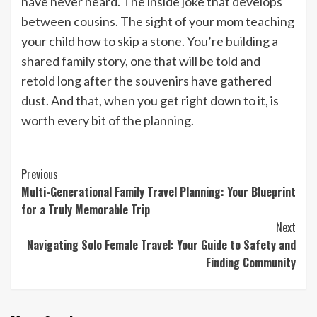
have never heard. The inside joke that develops
between cousins. The sight of your mom teaching
your child how to skip a stone. You’re building a
shared family story, one that will be told and
retold long after the souvenirs have gathered
dust. And that, when you get right down to it, is
worth every bit of the planning.
Continue
Previous
Multi-Generational Family Travel Planning: Your Blueprint
Reading
for a Truly Memorable Trip
Next
Navigating Solo Female Travel: Your Guide to Safety and
Finding Community