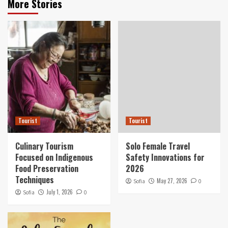
More Stories
Tourist
Tourist
Culinary Tourism
Solo Female Travel
Focused on Indigenous
Safety Innovations for
Food Preservation
2026
Techniques
May 27, 2026
Sofia
0
July 1, 2026
Sofia
0