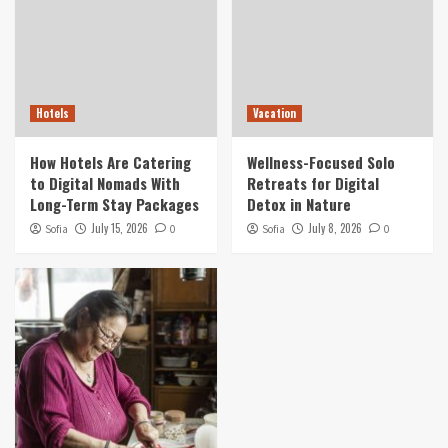
Hotels
Vacation
How Hotels Are Catering
Wellness-Focused Solo
to Digital Nomads With
Retreats for Digital
Long-Term Stay Packages
Detox in Nature
July 15, 2026
July 8, 2026
Sofia
0
Sofia
0