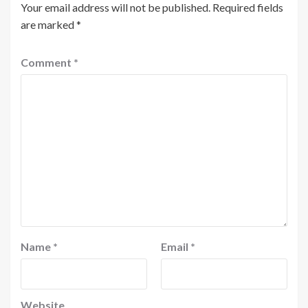
Your email address will not be published.
Required fields
are marked
*
Comment
*
Name
*
Email
*
Website