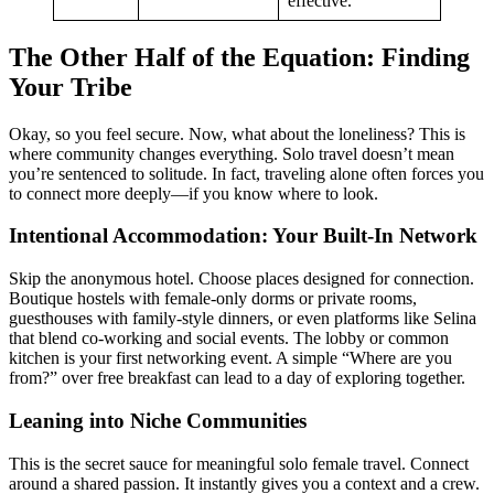
effective.
The Other Half of the Equation: Finding
Your Tribe
Okay, so you feel secure. Now, what about the loneliness? This is
where community changes everything. Solo travel doesn’t mean
you’re sentenced to solitude. In fact, traveling alone often forces you
to connect more deeply—if you know where to look.
Intentional Accommodation: Your Built-In Network
Skip the anonymous hotel. Choose places designed for connection.
Boutique hostels with female-only dorms or private rooms,
guesthouses with family-style dinners, or even platforms like Selina
that blend co-working and social events. The lobby or common
kitchen is your first networking event. A simple “Where are you
from?” over free breakfast can lead to a day of exploring together.
Leaning into Niche Communities
This is the secret sauce for meaningful solo female travel. Connect
around a shared passion. It instantly gives you a context and a crew.