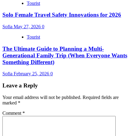
Tourist
Solo Female Travel Safety Innovations for 2026
Sofia
May 27, 2026
0
Tourist
The Ultimate Guide to Planning a Multi-
Generational Family Trip (When Everyone Wants
Something Different)
Sofia
February 25, 2026
0
Leave a Reply
Your email address will not be published.
Required fields are
marked
*
Comment
*