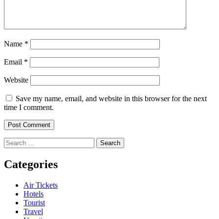
Name
*
Email
*
Website
Save my name, email, and website in this browser for the next
time I comment.
Search
for:
Categories
Air Tickets
Hotels
Tourist
Travel