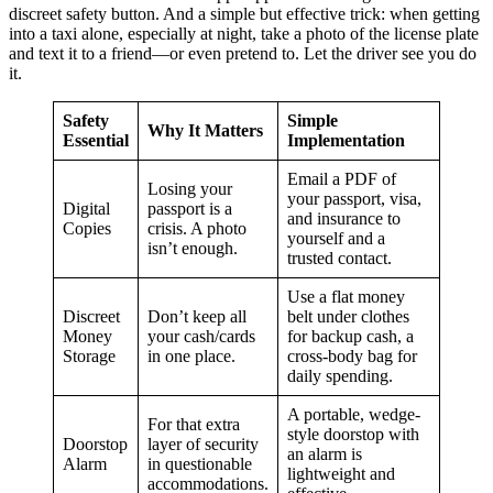
discreet safety button. And a simple but effective trick: when getting
into a taxi alone, especially at night, take a photo of the license plate
and text it to a friend—or even pretend to. Let the driver see you do
it.
Safety
Simple
Why It Matters
Essential
Implementation
Email a PDF of
Losing your
your passport, visa,
Digital
passport is a
and insurance to
Copies
crisis. A photo
yourself and a
isn’t enough.
trusted contact.
Use a flat money
Discreet
Don’t keep all
belt under clothes
Money
your cash/cards
for backup cash, a
Storage
in one place.
cross-body bag for
daily spending.
A portable, wedge-
For that extra
style doorstop with
Doorstop
layer of security
an alarm is
Alarm
in questionable
lightweight and
accommodations.