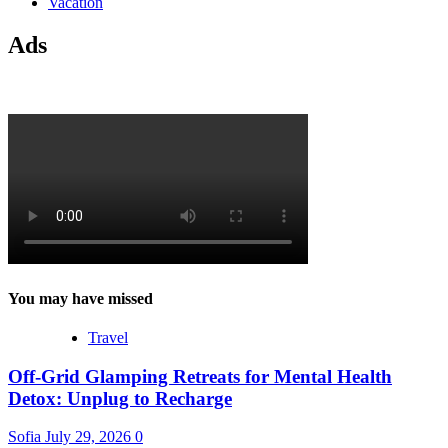
Vacation
Ads
You may have missed
Travel
Off-Grid Glamping Retreats for Mental Health
Detox: Unplug to Recharge
Sofia
July 29, 2026
0