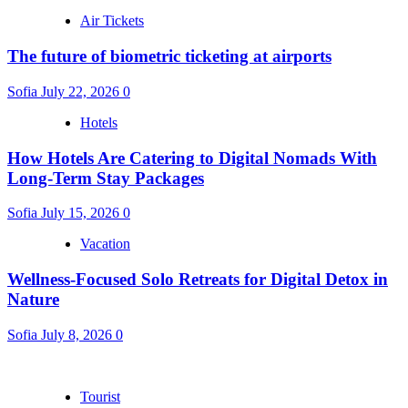
Air Tickets
The future of biometric ticketing at airports
Sofia
July 22, 2026
0
Hotels
How Hotels Are Catering to Digital Nomads With
Long-Term Stay Packages
Sofia
July 15, 2026
0
Vacation
Wellness-Focused Solo Retreats for Digital Detox in
Nature
Sofia
July 8, 2026
0
Tourist