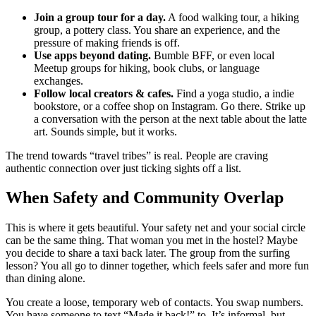
Join a group tour for a day.
A food walking tour, a hiking
group, a pottery class. You share an experience, and the
pressure of making friends is off.
Use apps beyond dating.
Bumble BFF, or even local
Meetup groups for hiking, book clubs, or language
exchanges.
Follow local creators & cafes.
Find a yoga studio, a indie
bookstore, or a coffee shop on Instagram. Go there. Strike up
a conversation with the person at the next table about the latte
art. Sounds simple, but it works.
The trend towards “travel tribes” is real. People are craving
authentic connection over just ticking sights off a list.
When Safety and Community Overlap
This is where it gets beautiful. Your safety net and your social circle
can be the same thing. That woman you met in the hostel? Maybe
you decide to share a taxi back later. The group from the surfing
lesson? You all go to dinner together, which feels safer and more fun
than dining alone.
You create a loose, temporary web of contacts. You swap numbers.
You have someone to text “Made it back!” to. It’s informal, but