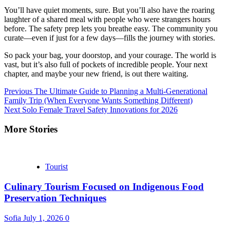
You’ll have quiet moments, sure. But you’ll also have the roaring
laughter of a shared meal with people who were strangers hours
before. The safety prep lets you breathe easy. The community you
curate—even if just for a few days—fills the journey with stories.
So pack your bag, your doorstop, and your courage. The world is
vast, but it’s also full of pockets of incredible people. Your next
chapter, and maybe your new friend, is out there waiting.
Continue
Previous
The Ultimate Guide to Planning a Multi-Generational
Family Trip (When Everyone Wants Something Different)
Reading
Next
Solo Female Travel Safety Innovations for 2026
More Stories
Tourist
Culinary Tourism Focused on Indigenous Food
Preservation Techniques
Sofia
July 1, 2026
0