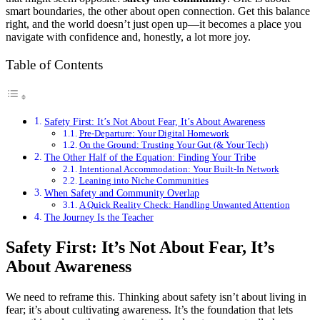
smart boundaries, the other about open connection. Get this balance
right, and the world doesn’t just open up—it becomes a place you
navigate with confidence and, honestly, a lot more joy.
Table of Contents
Safety First: It’s Not About Fear, It’s About Awareness
Pre-Departure: Your Digital Homework
On the Ground: Trusting Your Gut (& Your Tech)
The Other Half of the Equation: Finding Your Tribe
Intentional Accommodation: Your Built-In Network
Leaning into Niche Communities
When Safety and Community Overlap
A Quick Reality Check: Handling Unwanted Attention
The Journey Is the Teacher
Safety First: It’s Not About Fear, It’s
About Awareness
We need to reframe this. Thinking about safety isn’t about living in
fear; it’s about cultivating awareness. It’s the foundation that lets