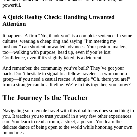
powerful.
A Quick Reality Check: Handling Unwanted
Attention
It happens. A firm “No, thank you” is a complete sentence. In some
cultures, wearing a cheap ring and saying “I’m meeting my
husband” can shortcut unwanted advances. Your posture matters,
too—walking with purpose, head up, even if you’re lost.
Confidence, even if it’s slightly faked, is a deterrent.
And remember, the community you’ve built? They’ve got your
back. Don’t hesitate to signal to a fellow traveler—a woman or a
group—if you need a casual rescue. A simple “Oh, there you are!”
from a stranger can be a lifeline. We’re in this together, you know?
The Journey Is the Teacher
Navigating solo female travel with this dual focus does something to
you. It teaches you to trust yourself in a way few other experiences
can. You learn to read a room, a street, a person. You learn the
delicate dance of being open to the world while honoring your own
boundaries.