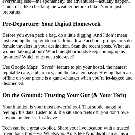
everything else—the spontaneity, the adventures—actually happen.
Think of it like checking the weather before a hike. You’re just
preparing.
Pre-Departure: Your Digital Homework
Before you even pack a bag, do a little digging. And I don’t mean
just reading the top guidebook. Join a few Facebook groups for solo
female travelers in your destination. Scan the recent posts. What are
women talking about? Which neighborhoods keep coming up as
favorites? Which ones get a side-eye?
Use Google Maps’ “Saved” feature to pin your hostel, the nearest
reputable cafe, a pharmacy, and the local embassy. Having that map
offline on your phone is a game-changer when you’re jet-lagged and
disoriented.
On the Ground: Trusting Your Gut (& Your Tech)
Your intuition is your most powerful tool. That subtle, nagging
feeling? It’s data. Listen to it. If a situation feels off, you don’t owe
anyone politeness. Just leave.
Tech can be a great co-pilot. Share your live location with a trusted
friend back home via WhatsApp. Apps like Noonlight can act as a