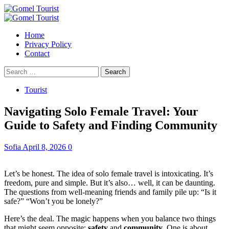
Skip
to
Primary
content
Menu
Home
Privacy Policy
Contact
Search
for:
Tourist
Navigating Solo Female Travel: Your
Guide to Safety and Finding Community
Sofia
April 8, 2026
0
Let’s be honest. The idea of solo female travel is intoxicating. It’s
freedom, pure and simple. But it’s also… well, it can be daunting.
The questions from well-meaning friends and family pile up: “Is it
safe?” “Won’t you be lonely?”
Here’s the deal. The magic happens when you balance two things
that might seem opposite:
safety
and
community
. One is about