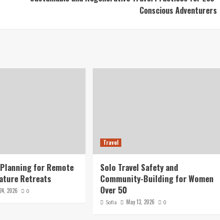
Conscious Adventurers
Travel
 Planning for Remote
Solo Travel Safety and
ature Retreats
Community-Building for Women
Over 50
24, 2026
0
May 13, 2026
Sofia
0