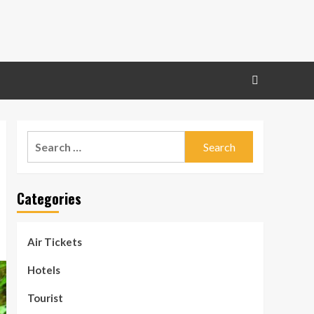
Search
for:
Categories
Air Tickets
Hotels
Tourist