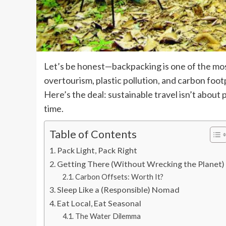
Let’s be honest—backpacking is one of the mos
overtourism, plastic pollution, and carbon footp
Here’s the deal: sustainable travel isn’t about 
time.
Table of Contents
Pack Light, Pack Right
Getting There (Without Wrecking the Planet)
Carbon Offsets: Worth It?
Sleep Like a (Responsible) Nomad
Eat Local, Eat Seasonal
The Water Dilemma