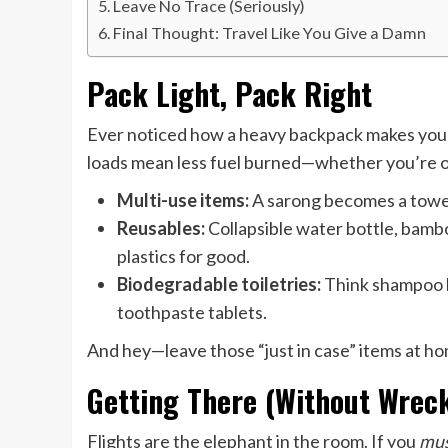
Leave No Trace (Seriously)
Final Thought: Travel Like You Give a Damn
Pack Light, Pack Right
Ever noticed how a heavy backpack makes you s
loads mean less fuel burned—whether you’re on 
Multi-use items:
A sarong becomes a towel,
Reusables:
Collapsible water bottle, bambo
plastics for good.
Biodegradable toiletries:
Think shampoo ba
toothpaste tablets.
And hey—leave those “just in case” items at h
Getting There (Without Wreck
Flights are the elephant in the room. If you
mu