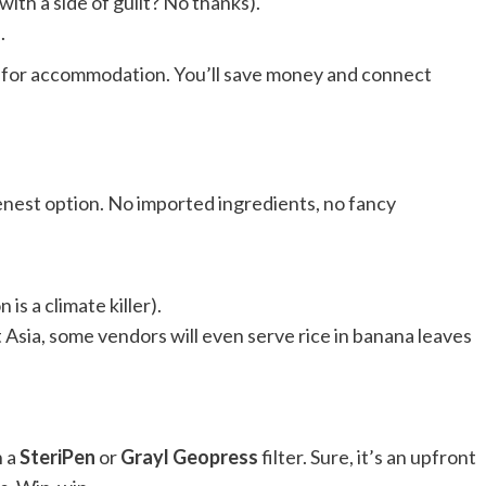
ith a side of guilt? No thanks).
.
s for accommodation. You’ll save money and connect
eenest option. No imported ingredients, no fancy
s a climate killer).
Asia, some vendors will even serve rice in banana leaves
n a
SteriPen
or
Grayl Geopress
filter. Sure, it’s an upfront