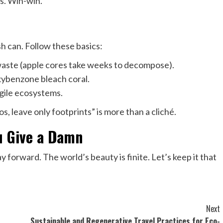
es. Win-win.
sh can. Follow these basics:
waste (apple cores take weeks to decompose).
xybenzone bleach coral.
agile ecosystems.
tos, leave only footprints” is more than a cliché.
ou Give a Damn
ay forward. The world’s beauty is finite. Let’s keep it that
Next
Sustainable and Regenerative Travel Practices for Eco-