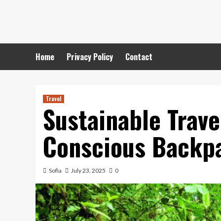
Skip
to
content
Home
Privacy Policy
Contact
Travel
Sustainable Trave
Conscious Backp
Sofia
July 23, 2025
0