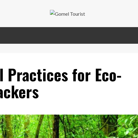
l Practices for Eco-
ackers