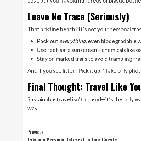
cost, but you’ll avoid hundreds of plastic bottl
Leave No Trace (Seriously)
That pristine beach? It’s not your personal tra
Pack out
everything
, even biodegradable 
Use reef-safe sunscreen—chemicals like o
Stay on marked trails to avoid trampling fr
And if you see litter? Pick it up. “Take only pho
Final Thought: Travel Like Y
Sustainable travel isn’t a trend—it’s the only w
way.
Continue
Previous
Taking a Personal Interest in Your Guests