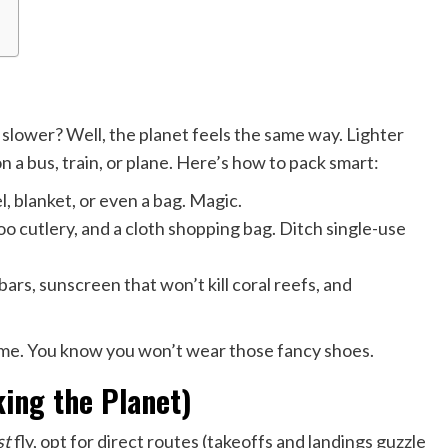
lower? Well, the planet feels the same way. Lighter
a bus, train, or plane. Here’s how to pack smart:
 blanket, or even a bag. Magic.
o cutlery, and a cloth shopping bag. Ditch single-use
rs, sunscreen that won’t kill coral reefs, and
ome. You know you won’t wear those fancy shoes.
ing the Planet)
st
fly, opt for direct routes (takeoffs and landings guzzle