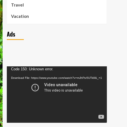
Travel
Vacation
Ads
Video
Code 150: Unknown error.
Player
Download File: https://www.youtube.com/watch?v=mJhFtv5UTk8&_=1