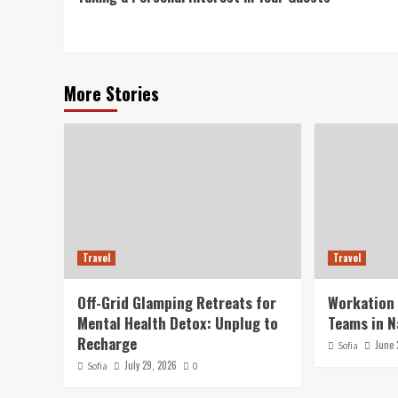
Reading
More Stories
Travel
Travel
Off-Grid Glamping Retreats for
Workation
Mental Health Detox: Unplug to
Teams in N
Recharge
June 
Sofia
July 29, 2026
Sofia
0