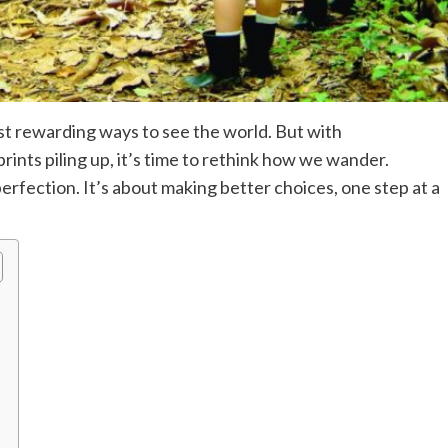
t rewarding ways to see the world. But with
rints piling up, it’s time to rethink how we wander.
perfection. It’s about making better choices, one step at a