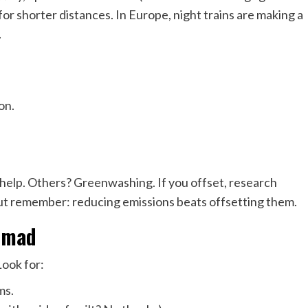
 for shorter distances. In Europe, night trains are making a
.
on.
help. Others? Greenwashing. If you offset, research
ut remember: reducing emissions beats offsetting them.
Nomad
Look for:
ms.