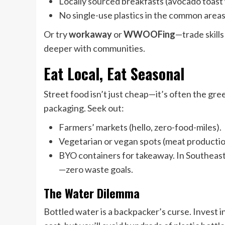
Locally sourced breakfasts (avocado toast w
No single-use plastics in the common areas
Or try
workaway
or
WWOOFing
—trade skill
deeper with communities.
Eat Local, Eat Seasonal
Street food isn’t just cheap—it’s often the gr
packaging. Seek out:
Farmers’ markets (hello, zero-food-miles).
Vegetarian or vegan spots (meat production i
BYO containers for takeaway. In Southeast 
—zero waste goals.
The Water Dilemma
Bottled water is a backpacker’s curse. Invest i