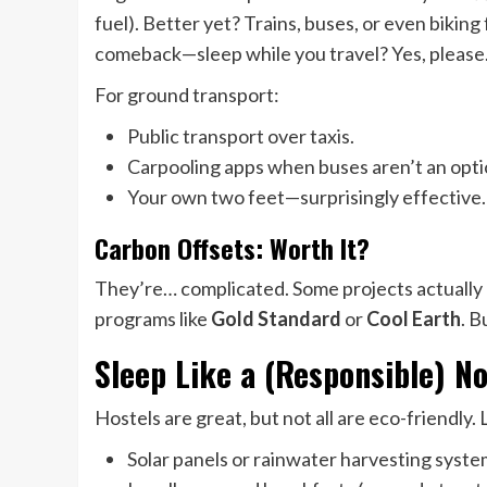
fuel). Better yet? Trains, buses, or even biking
comeback—sleep while you travel? Yes, please
For ground transport:
Public transport over taxis.
Carpooling apps when buses aren’t an opti
Your own two feet—surprisingly effective.
Carbon Offsets: Worth It?
They’re… complicated. Some projects actually 
programs like
Gold Standard
or
Cool Earth
. B
Sleep Like a (Responsible) 
Hostels are great, but not all are eco-friendly. 
Solar panels or rainwater harvesting syste