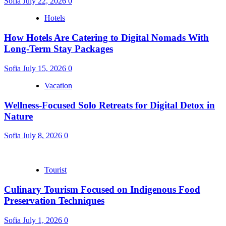
Sofia
July 22, 2026
0
Hotels
How Hotels Are Catering to Digital Nomads With
Long-Term Stay Packages
Sofia
July 15, 2026
0
Vacation
Wellness-Focused Solo Retreats for Digital Detox in
Nature
Sofia
July 8, 2026
0
Tourist
Culinary Tourism Focused on Indigenous Food
Preservation Techniques
Sofia
July 1, 2026
0