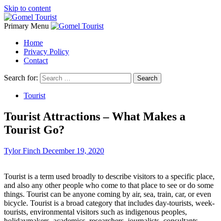
Skip to content
Primary Menu
Home
Privacy Policy
Contact
Search for:
Tourist
Tourist Attractions – What Makes a
Tourist Go?
Tylor Finch
December 19, 2020
Tourist is a term used broadly to describe visitors to a specific place,
and also any other people who come to that place to see or do some
things. Tourist can be anyone coming by air, sea, train, car, or even
bicycle. Tourist is a broad category that includes day-tourists, week-
tourists, environmental visitors such as indigenous peoples,
holidaymakers, academics, researchers, journalists, consultants,