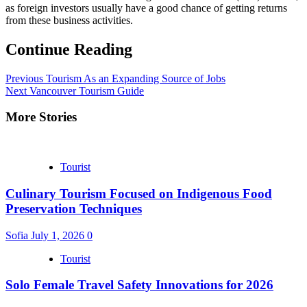
as foreign investors usually have a good chance of getting returns
from these business activities.
Continue Reading
Previous
Tourism As an Expanding Source of Jobs
Next
Vancouver Tourism Guide
More Stories
Tourist
Culinary Tourism Focused on Indigenous Food
Preservation Techniques
Sofia
July 1, 2026
0
Tourist
Solo Female Travel Safety Innovations for 2026