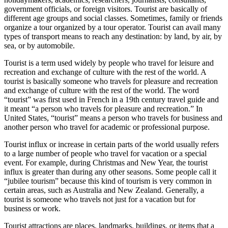
government officials, or foreign visitors. Tourist are basically of
different age groups and social classes. Sometimes, family or friends
organize a tour organized by a tour operator. Tourist can avail many
types of transport means to reach any destination: by land, by air, by
sea, or by automobile.
Tourist is a term used widely by people who travel for leisure and
recreation and exchange of culture with the rest of the world. A
tourist is basically someone who travels for pleasure and recreation
and exchange of culture with the rest of the world. The word
“tourist” was first used in French in a 19th century travel guide and
it meant “a person who travels for pleasure and recreation.” In
United States, “tourist” means a person who travels for business and
another person who travel for academic or professional purpose.
Tourist influx or increase in certain parts of the world usually refers
to a large number of people who travel for vacation or a special
event. For example, during Christmas and New Year, the tourist
influx is greater than during any other seasons. Some people call it
“jubilee tourism” because this kind of tourism is very common in
certain areas, such as Australia and New Zealand. Generally, a
tourist is someone who travels not just for a vacation but for
business or work.
Tourist attractions are places, landmarks, buildings, or items that a