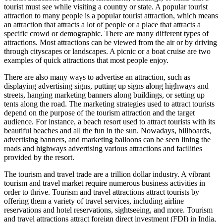
tourist must see while visiting a country or state. A popular tourist
attraction to many people is a popular tourist attraction, which means
an attraction that attracts a lot of people or a place that attracts a
specific crowd or demographic. There are many different types of
attractions. Most attractions can be viewed from the air or by driving
through cityscapes or landscapes. A picnic or a boat cruise are two
examples of quick attractions that most people enjoy.
There are also many ways to advertise an attraction, such as
displaying advertising signs, putting up signs along highways and
streets, hanging marketing banners along buildings, or setting up
tents along the road. The marketing strategies used to attract tourists
depend on the purpose of the tourism attraction and the target
audience. For instance, a beach resort used to attract tourists with its
beautiful beaches and all the fun in the sun. Nowadays, billboards,
advertising banners, and marketing balloons can be seen lining the
roads and highways advertising various attractions and facilities
provided by the resort.
The tourism and travel trade are a trillion dollar industry. A vibrant
tourism and travel market require numerous business activities in
order to thrive. Tourism and travel attractions attract tourists by
offering them a variety of travel services, including airline
reservations and hotel reservations, sightseeing, and more. Tourism
and travel attractions attract foreign direct investment (FDI) in India,