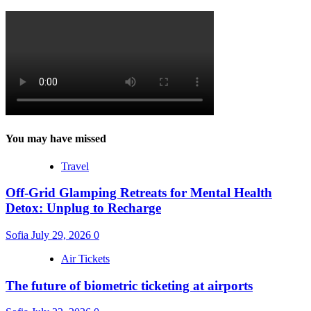
You may have missed
Travel
Off-Grid Glamping Retreats for Mental Health
Detox: Unplug to Recharge
Sofia
July 29, 2026
0
Air Tickets
The future of biometric ticketing at airports