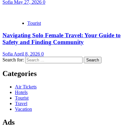
Sofia
May 27, 2026
0
Tourist
Navigating Solo Female Travel: Your Guide to
Safety and Finding Community
Sofia
April 8, 2026
0
Search for:
Categories
Air Tickets
Hotels
Tourist
Travel
Vacation
Ads