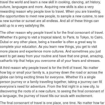
travel the world and learn a new skill in cooking, dancing, art history,
culture, languages and more. Acquiring new skills is also a very
rewarding reason why people love to travel. When you are traveling,
the opportunities to meet new people, to sample a new cuisine, to see
a new sunrise or sunset are all endless. And all of these things can
add up to a very satisfying life.
The other reason why people travel is for the final consonant of travel.
Whether it’s going to visit a tropical island, to Paris, to Tokyo, to Cairo,
Dubai or any other place, being a traveller is often a great way to
complete your education. As you learn new things, you get to visit
more places and experience more cultures. And sometimes you just
want to get away from your routine and have that one great, amazing,
cathartic trip that helps you overcome all of your fears and stresses.
A third reason why people travel is for the thrill of travel. No matter
how big or small your family is, a journey down the road or across the
globe can bring exciting times for everyone. Whether it’s a single
person journey or a family travelling together, taking a journey can fill
everyone’s need for adventure. From the first night in a new city, to
discovering the roots of a new culture, to seeing the final consonant of
a language, the journey of travel fills our souls with excitement.
The final consonant of travel is one place, one time. No matter how far