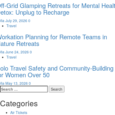
ff-Grid Glamping Retreats for Mental Heal
etox: Unplug to Recharge
fia
July 29, 2026
0
Travel
orkation Planning for Remote Teams in
ature Retreats
fia
June 24, 2026
0
Travel
olo Travel Safety and Community-Building
or Women Over 50
fia
May 13, 2026
0
Search
for:
Categories
Air Tickets