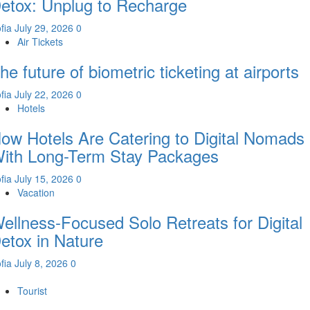
etox: Unplug to Recharge
fia
July 29, 2026
0
Air Tickets
he future of biometric ticketing at airports
fia
July 22, 2026
0
Hotels
ow Hotels Are Catering to Digital Nomads
ith Long-Term Stay Packages
fia
July 15, 2026
0
Vacation
ellness-Focused Solo Retreats for Digital
etox in Nature
fia
July 8, 2026
0
Tourist