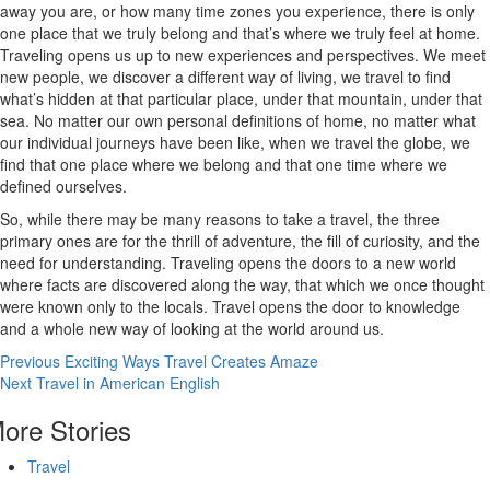
away you are, or how many time zones you experience, there is only
one place that we truly belong and that’s where we truly feel at home.
Traveling opens us up to new experiences and perspectives. We meet
new people, we discover a different way of living, we travel to find
what’s hidden at that particular place, under that mountain, under that
sea. No matter our own personal definitions of home, no matter what
our individual journeys have been like, when we travel the globe, we
find that one place where we belong and that one time where we
defined ourselves.
So, while there may be many reasons to take a travel, the three
primary ones are for the thrill of adventure, the fill of curiosity, and the
need for understanding. Traveling opens the doors to a new world
where facts are discovered along the way, that which we once thought
were known only to the locals. Travel opens the door to knowledge
and a whole new way of looking at the world around us.
Continue
Previous
Exciting Ways Travel Creates Amaze
Next
Travel in American English
Reading
ore Stories
Travel