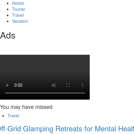
Hotels
Tourist
Travel
Vacation
Ads
You may have missed
Travel
ff-Grid Glamping Retreats for Mental Heal