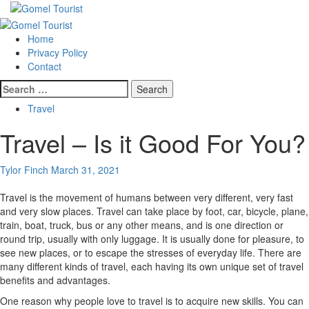
Skip
to
Primary
content
Menu
Home
Privacy Policy
Contact
Search
for:
Travel
Travel – Is it Good For You?
Tylor Finch
March 31, 2021
Travel is the movement of humans between very different, very fast
and very slow places. Travel can take place by foot, car, bicycle, plane,
train, boat, truck, bus or any other means, and is one direction or
round trip, usually with only luggage. It is usually done for pleasure, to
see new places, or to escape the stresses of everyday life. There are
many different kinds of travel, each having its own unique set of travel
benefits and advantages.
One reason why people love to travel is to acquire new skills. You can